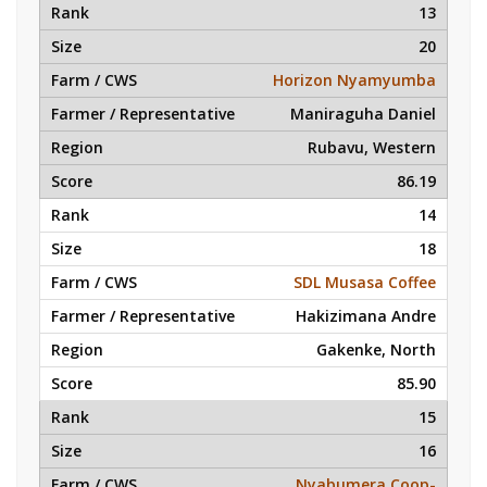
13
20
Horizon Nyamyumba
Maniraguha Daniel
Rubavu, Western
86.19
14
18
SDL Musasa Coffee
Hakizimana Andre
Gakenke, North
85.90
15
16
Nyabumera Coop-