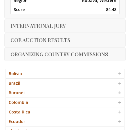
Rubavu, Western
84.48
INTERNATIONAL JURY
COE AUCTION RESULTS
ORGANIZING COUNTRY COMMISSIONS
Bolivia
Brazil
Burundi
Colombia
Costa Rica
Ecuador