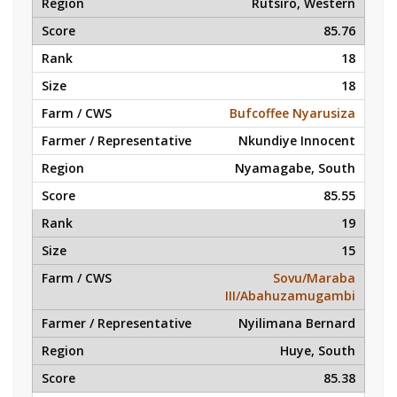
Rutsiro, Western
85.76
18
18
Bufcoffee Nyarusiza
Nkundiye Innocent
Nyamagabe, South
85.55
19
15
Sovu/Maraba
III/Abahuzamugambi
Nyilimana Bernard
Huye, South
85.38