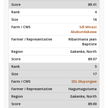
89.41
4
16
Sdl Minazi
Abakundakawa
Ribarimana Jean
Baptiste
Gakenke, North
89.07
5
17
SDL Muyongwe
Hagumagutuma
Gakenke, North
89.00