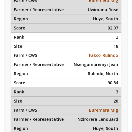
Buremera Mig
Uwimana Rose
Huye, South
92.07
2
18
Fakco-Rulindo
Nsengumuremyi Jean
Rulindo, North
90.84
3
20
Buremera Mig
Nzirorera Lanouard
Huye, South