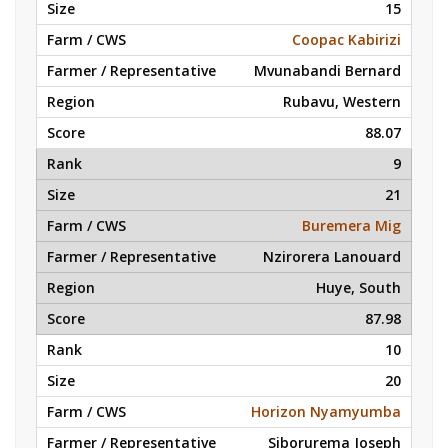
15
Coopac Kabirizi
Mvunabandi Bernard
Rubavu, Western
88.07
9
21
Buremera Mig
Nzirorera Lanouard
Huye, South
87.98
10
20
Horizon Nyamyumba
Siborurema Joseph