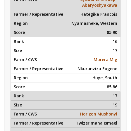
Abaryoshyakawa
Hategika Francois
Nyamasheke, Western
85.90
16
17
Murera Mig
Nkurunziza Eugene
Huye, South
85.86
17
19
Horizon Mushonyi
Twizerimana Ismael