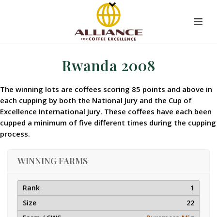
Rwanda 2008
The winning lots are coffees scoring 85 points and above in
each cupping by both the National Jury and the Cup of
Excellence International Jury. These coffees have each been
cupped a minimum of five different times during the cupping
process.
WINNING FARMS
1
22