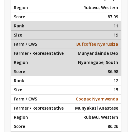
Rubavu, Western
87.09
11
19
Bufcoffee Nyarusiza
Munyandainda Deo
Nyamagabe, South
86.98
12
15
Coopac Nyamwenda
Munyakazi Anastase
Rubavu, Western
86.26