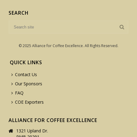
SEARCH
© 2025 Alliance for Coffee Excellence. All Rights Reserved.
QUICK LINKS
Contact Us
Our Sponsors
FAQ
COE Exporters
ALLIANCE FOR COFFEE EXCELLENCE
1321 Upland Dr.
PMB 20291