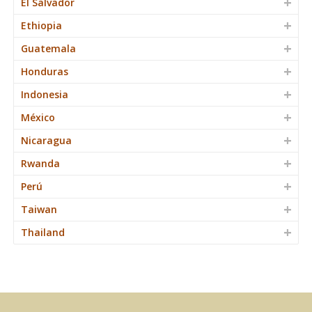
El Salvador
Ethiopia
Guatemala
Honduras
Indonesia
México
Nicaragua
Rwanda
Perú
Taiwan
Thailand