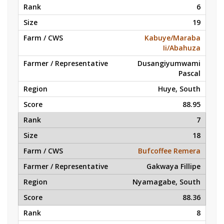
6
19
Kabuye/Maraba
Ii/Abahuza
Dusangiyumwami
Pascal
Huye, South
88.95
7
18
Bufcoffee Remera
Gakwaya Fillipe
Nyamagabe, South
88.36
8