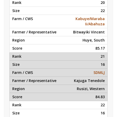
20
22
Kabuye/Maraba
Ii/Abahuza
Bitwayiki Vincent
Huye, South
85.17
21
16
SDMLJ
Kajuga Tenedole
Rusizi, Western
84.83
22
16