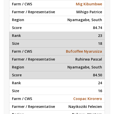
Mig Kibumbwe
Mihigo Patrice
Nyamagabe, South
84.74
23
18
Bufcoffee Nyarusiza
Ruhirwa Pascal
Nyamagabe, South
84.50
24
16
Coopac Kirorero
Nayikoziki Felecien