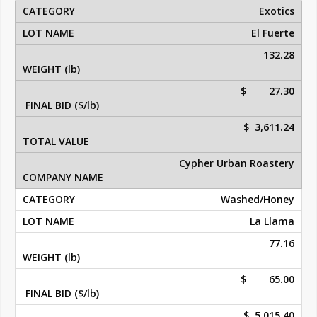
Exotics
El Fuerte
132.28
$ 27.30
$ 3,611.24
Cypher Urban Roastery
Washed/Honey
La Llama
77.16
$ 65.00
$ 5,015.40