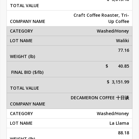
Craft Coffee Roaster, Tri-
Up Coffee
Washed/Honey
Waliki
77.16
$ 40.85
$ 3,151.99
DECAMERON COFFEE 十日谈
Washed/Honey
La Llama
88.18