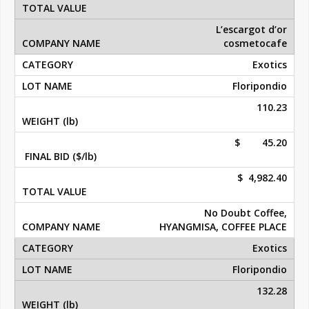
L’escargot d’or
cosmetocafe
Exotics
Floripondio
110.23
$ 45.20
$ 4,982.40
No Doubt Coffee,
HYANGMISA, COFFEE PLACE
Exotics
Floripondio
132.28