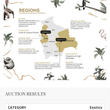
AUCTION RESULTS
Exotics