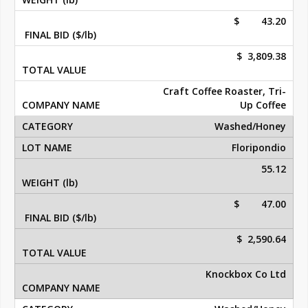
$ 43.20
$ 3,809.38
Craft Coffee Roaster, Tri-
Up Coffee
Washed/Honey
Floripondio
55.12
$ 47.00
$ 2,590.64
Knockbox Co Ltd