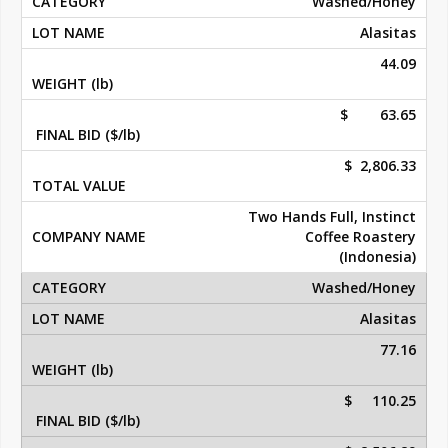
Washed/Honey
Alasitas
44.09
$ 63.65
$ 2,806.33
Two Hands Full, Instinct
Coffee Roastery
(Indonesia)
Washed/Honey
Alasitas
77.16
$ 110.25