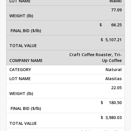
Waliki
77.09
$ 66.25
$ 5,107.21
Craft Coffee Roaster, Tri-
Up Coffee
Natural
Alasitas
22.05
$ 180.50
$ 3,980.03