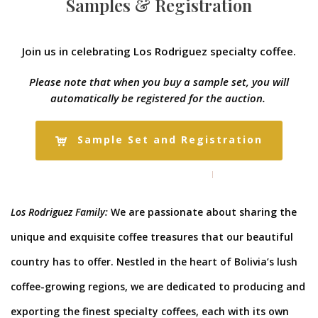
Samples & Registration
Join us in celebrating Los Rodriguez specialty coffee.
Please note that when you buy a sample set, you will
automatically be registered for the auction.
Sample Set and Registration
Los Rodriguez Family:
We are passionate about sharing the
unique and exquisite coffee treasures that our beautiful
country has to offer. Nestled in the heart of Bolivia’s lush
coffee-growing regions, we are dedicated to producing and
exporting the finest specialty coffees, each with its own