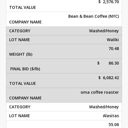
$ 2,576.70
Bean & Bean Coffee (NYC)
Washed/Honey
Waliki
70.48
$ 86.30
$ 6,082.42
oma coffee roaster
Washed/Honey
Alasitas
55.06