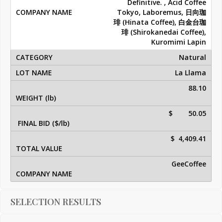
Definitive. , Acid Coffee
Tokyo, Laboremus, 日向珈
琲 (Hinata Coffee), 白金台珈
琲 (Shirokanedai Coffee),
Kuromimi Lapin
Natural
La Llama
88.10
$ 50.05
$ 4,409.41
GeeCoffee
SELECTION RESULTS