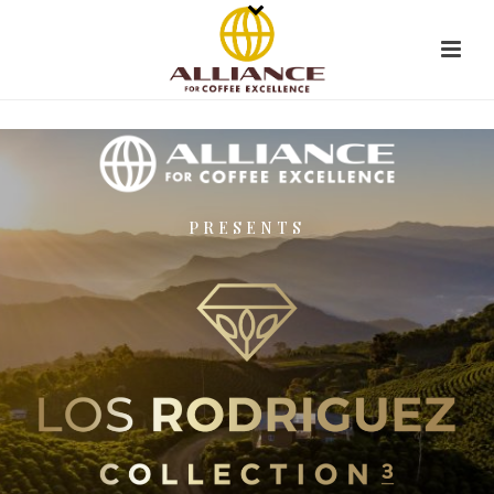
PRESENTS