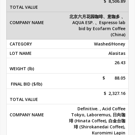
$ 8,506.89
北京六月花园咖啡、意咖多 、
AQUA ESP. 、Espresso lab
bid by Ecofarm Coffee
(China)
Washed/Honey
Alasitas
26.43
$ 88.05
$ 2,327.16
Definitive. , Acid Coffee
Tokyo, Laboremus, 日向珈
琲 (Hinata Coffee), 白金台珈
琲 (Shirokanedai Coffee),
Kuromimi Lapin