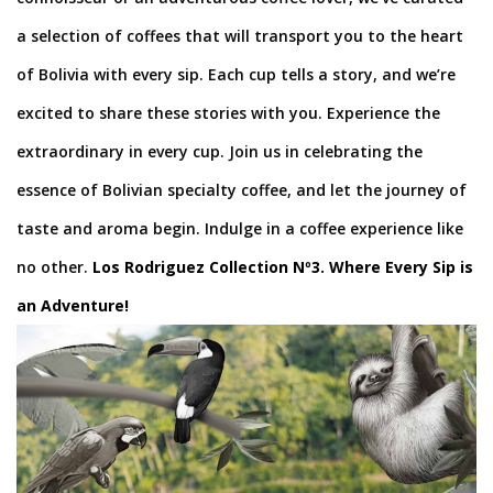
a selection of coffees that will transport you to the heart
of Bolivia with every sip. Each cup tells a story, and we’re
excited to share these stories with you. Experience the
extraordinary in every cup. Join us in celebrating the
essence of Bolivian specialty coffee, and let the journey of
taste and aroma begin. Indulge in a coffee experience like
no other.
Los Rodriguez Collection Nº3. Where Every Sip is
an Adventure!