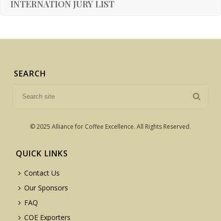
INTERNATION JURY LIST
SEARCH
© 2025 Alliance for Coffee Excellence. All Rights Reserved.
QUICK LINKS
Contact Us
Our Sponsors
FAQ
COE Exporters