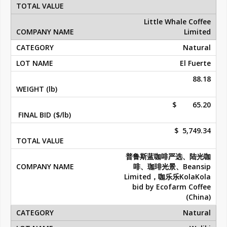
Little Whale Coffee
Limited
Natural
El Fuerte
88.18
$ 65.20
$ 5,749.34
普鲁斯蓝咖啡严选、陆光咖
啡、珈琲光景、Beansip
Limited，咖乐乐KolaKola
bid by Ecofarm Coffee
(China)
Natural