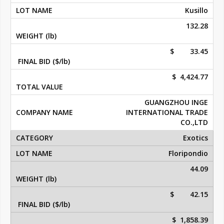
Kusillo
132.28
$ 33.45
$ 4,424.77
GUANGZHOU INGE
INTERNATIONAL TRADE
CO.,LTD
Exotics
Floripondio
44.09
$ 42.15
$ 1,858.39