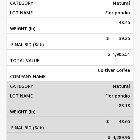
Natural
Floripondio
48.45
$ 39.35
$ 1,906.51
Cultivar Coffee
Natural
Floripondio
88.18
$ 48.65
$ 4,289.96