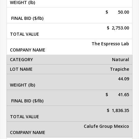
$ 50.00
$ 2,753.00
The Espresso Lab
Natural
Trapiche
44.09
$ 41.65
$ 1,836.35
Calufe Group Mexico