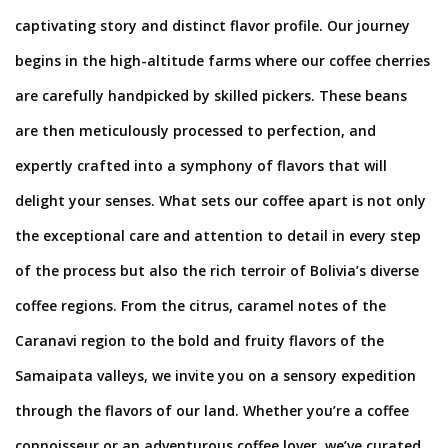
captivating story and distinct flavor profile. Our journey
begins in the high-altitude farms where our coffee cherries
are carefully handpicked by skilled pickers. These beans
are then meticulously processed to perfection, and
expertly crafted into a symphony of flavors that will
delight your senses. What sets our coffee apart is not only
the exceptional care and attention to detail in every step
of the process but also the rich terroir of Bolivia’s diverse
coffee regions. From the citrus, caramel notes of the
Caranavi region to the bold and fruity flavors of the
Samaipata valleys, we invite you on a sensory expedition
through the flavors of our land. Whether you’re a coffee
connoisseur or an adventurous coffee lover, we’ve curated