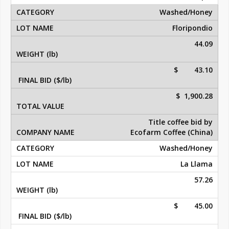
Washed/Honey
Floripondio
44.09
$ 43.10
$ 1,900.28
Title coffee bid by
Ecofarm Coffee (China)
Washed/Honey
La Llama
57.26
$ 45.00