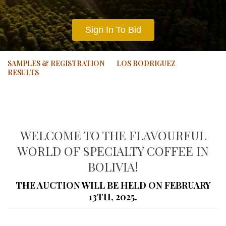
Sign In To Bid
SAMPLES & REGISTRATION
LOS RODRIGUEZ
RESULTS
WELCOME TO THE FLAVOURFUL
WORLD OF SPECIALTY COFFEE IN
BOLIVIA!
THE AUCTION WILL BE HELD ON FEBRUARY
13TH, 2025.