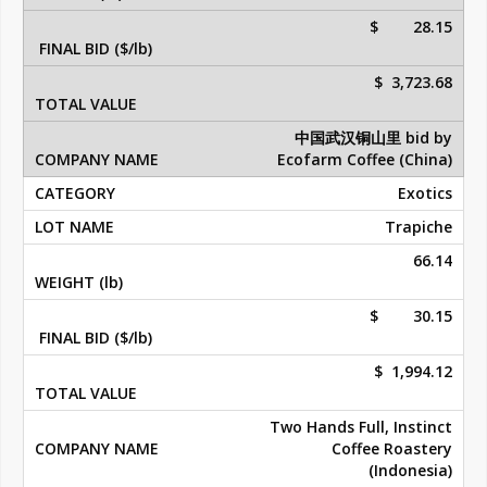
$ 28.15
$ 3,723.68
中国武汉铜山里 bid by
Ecofarm Coffee (China)
Exotics
Trapiche
66.14
$ 30.15
$ 1,994.12
Two Hands Full, Instinct
Coffee Roastery
(Indonesia)