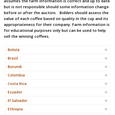
assumes the farm information is correct and up to date
but is not responsible should some information change
before or after the auction. Bidders should assess the
value of each coffee based on quality in the cup and its
appropriateness for their company. Farm information is
for educational purposes only but can be used to help
sell the winning coffees.
Bolivia
Brazil
Burundi
Colombia
Costa Rica
Ecuador
El Salvador
Ethiopia