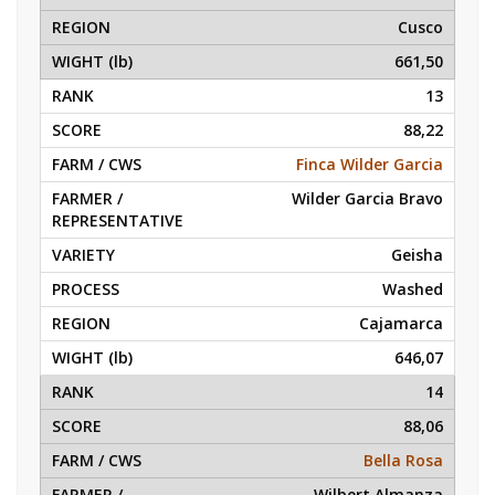
Cusco
661,50
13
88,22
Finca Wilder Garcia
Wilder Garcia Bravo
Geisha
Washed
Cajamarca
646,07
14
88,06
Bella Rosa
Wilbert Almanza