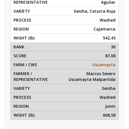
Aguilar
Geisha, Caturra Roja
Washed
Cajamarca
542,43
30
87,08
Uscamayta
Marcos Severo
Uscamayta Malpartida
Geisha
Washed
Junin
608,58