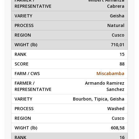
Cabrera
Geisha
Natural
Cusco
710,01
15
88
Miscabamba
Armando Ramirez
Sanchez
Bourbon, Tipica, Geisha
Washed
Cusco
608,58
16