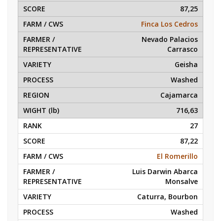
87,25
Finca Los Cedros
Nevado Palacios
Carrasco
Geisha
Washed
Cajamarca
716,63
27
87,22
El Romerillo
Luis Darwin Abarca
Monsalve
Caturra, Bourbon
Washed