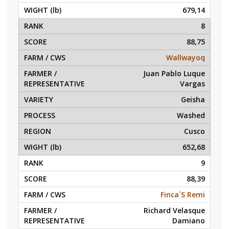
679,14
8
88,75
Wallwayoq
Juan Pablo Luque
Vargas
Geisha
Washed
Cusco
652,68
9
88,39
Finca´S Remi
Richard Velasque
Damiano