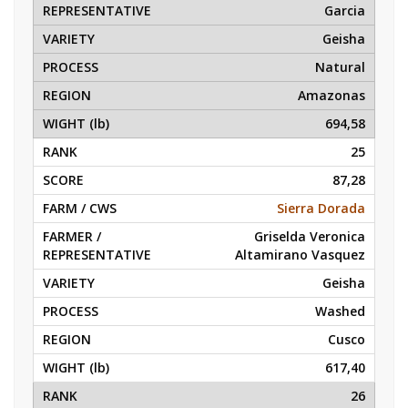
Garcia
Geisha
Natural
Amazonas
694,58
25
87,28
Sierra Dorada
Griselda Veronica
Altamirano Vasquez
Geisha
Washed
Cusco
617,40
26