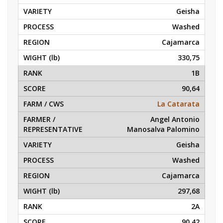
Geisha
Washed
Cajamarca
330,75
1B
90,64
La Catarata
Angel Antonio
Manosalva Palomino
Geisha
Washed
Cajamarca
297,68
2A
90,42