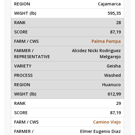
Cajamarca
595,35
28
87,19
Palma Pampa
Alcidez Nicki Rodriguez
Melgarejo
Geisha
Washed
Huanuco
612,99
29
87,19
Camino Viejo
Elmer Eugenio Diaz