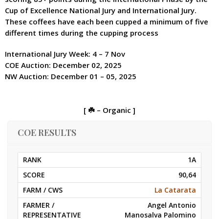
Cup of Excellence National Jury and International Jury.
These coffees have each been cupped a minimum of five
different times during the cupping process
International Jury Week: 4 – 7 Nov
COE Auction: December 02, 2025
NW Auction: December 01 – 05, 2025
[ ☘️ – Organic ]
COE RESULTS
1A
90,64
La Catarata
Angel Antonio
Manosalva Palomino