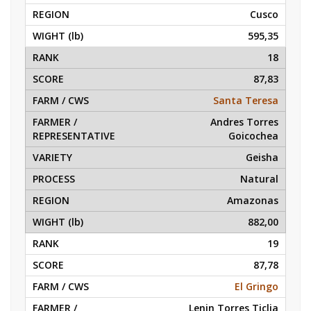
Cusco
595,35
18
87,83
Santa Teresa
Andres Torres
Goicochea
Geisha
Natural
Amazonas
882,00
19
87,78
El Gringo
Lenin Torres Ticlia