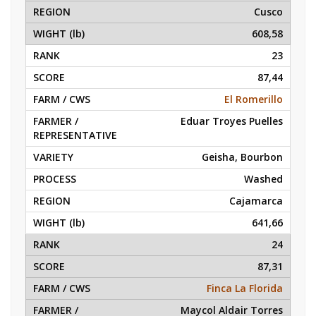
Cusco
608,58
23
87,44
El Romerillo
Eduar Troyes Puelles
Geisha, Bourbon
Washed
Cajamarca
641,66
24
87,31
Finca La Florida
Maycol Aldair Torres