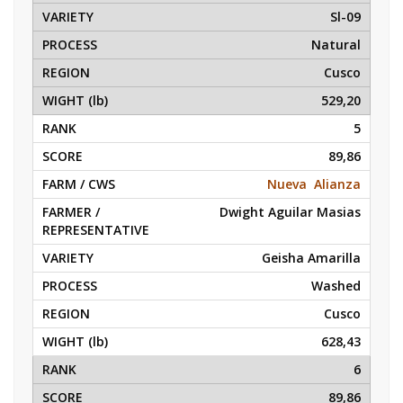
Sl-09
Natural
Cusco
529,20
5
89,86
Nueva Alianza
Dwight Aguilar Masias
Geisha Amarilla
Washed
Cusco
628,43
6
89,86