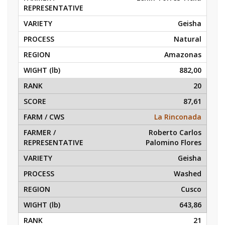
Geisha
Natural
Amazonas
882,00
20
87,61
La Rinconada
Roberto Carlos
Palomino Flores
Geisha
Washed
Cusco
643,86
21