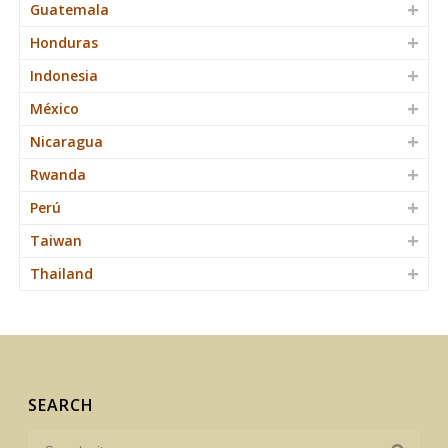
Guatemala
Honduras
Indonesia
México
Nicaragua
Rwanda
Perú
Taiwan
Thailand
SEARCH