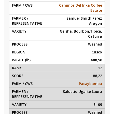
Caminos Del Inka Coffee
Estate
Samuel Smith Perez
Aragon
Geisha, Bourbon,Tipica,
Caturra
Washed
Cusco
608,58
12
88,22
Pacaybamba
Salustio Ugarte Laura
Sl-09
Washed