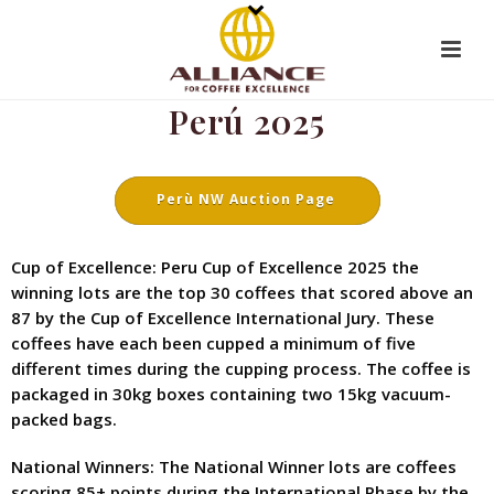
Perú 2025
Perù NW Auction Page
Cup of Excellence: Peru Cup of Excellence 2025 the
winning lots are the top 30 coffees that scored above an
87 by the Cup of Excellence International Jury. These
coffees have each been cupped a minimum of five
different times during the cupping process. The coffee is
packaged in 30kg boxes containing two 15kg vacuum-
packed bags.
National Winners: The National Winner lots are coffees
scoring 85+ points during the International Phase by the