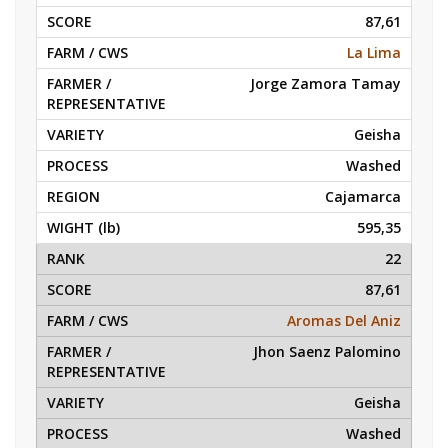
87,61
La Lima
Jorge Zamora Tamay
Geisha
Washed
Cajamarca
595,35
22
87,61
Aromas Del Aniz
Jhon Saenz Palomino
Geisha
Washed