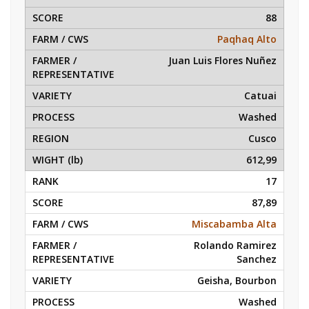
88
Paqhaq Alto
Juan Luis Flores Nuñez
Catuai
Washed
Cusco
612,99
17
87,89
Miscabamba Alta
Rolando Ramirez
Sanchez
Geisha, Bourbon
Washed