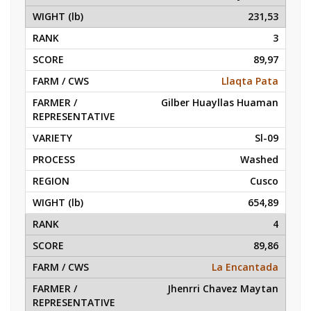
231,53
3
89,97
Llaqta Pata
Gilber Huayllas Huaman
Sl-09
Washed
Cusco
654,89
4
89,86
La Encantada
Jhenrri Chavez Maytan