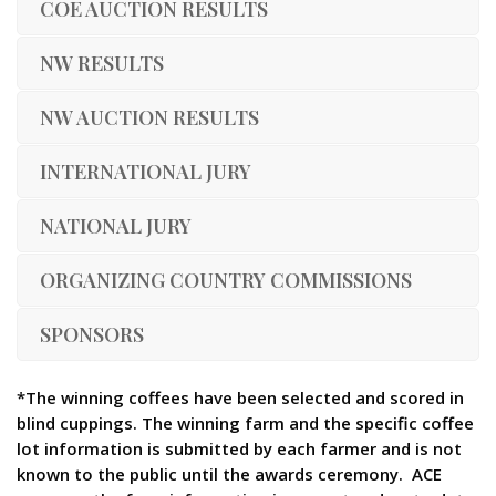
COE AUCTION RESULTS
NW RESULTS
NW AUCTION RESULTS
INTERNATIONAL JURY
NATIONAL JURY
ORGANIZING COUNTRY COMMISSIONS
SPONSORS
*The winning coffees have been selected and scored in
blind cuppings. The winning farm and the specific coffee
lot information is submitted by each farmer and is not
known to the public until the awards ceremony. ACE