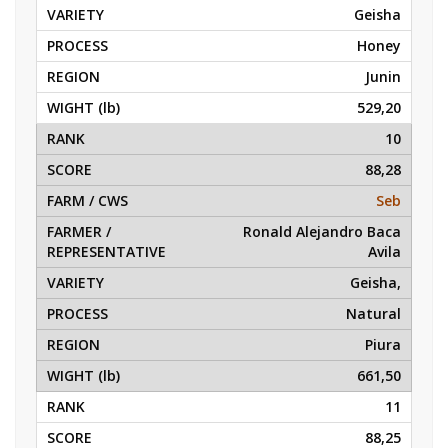
Geisha
Honey
Junin
529,20
10
88,28
Seb
Ronald Alejandro Baca
Avila
Geisha,
Natural
Piura
661,50
11
88,25