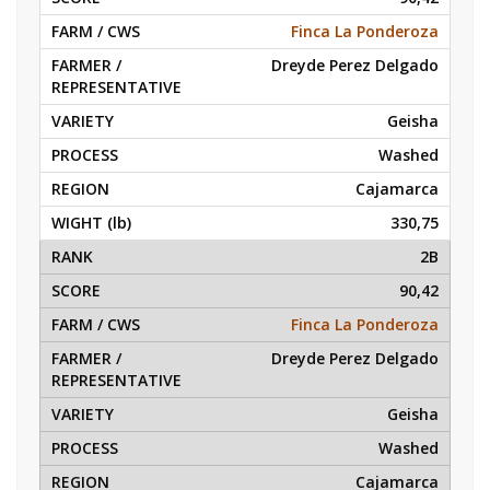
Finca La Ponderoza
Dreyde Perez Delgado
Geisha
Washed
Cajamarca
330,75
2B
90,42
Finca La Ponderoza
Dreyde Perez Delgado
Geisha
Washed
Cajamarca