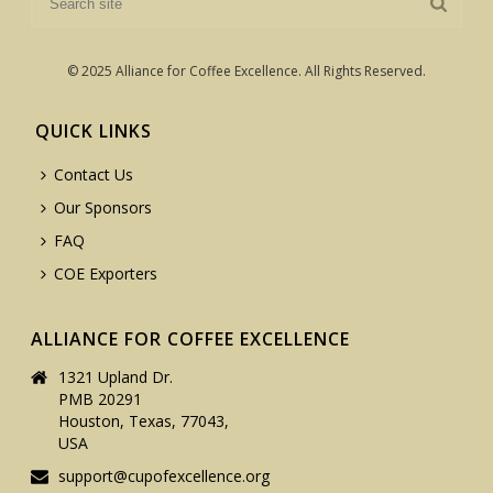
© 2025 Alliance for Coffee Excellence. All Rights Reserved.
QUICK LINKS
Contact Us
Our Sponsors
FAQ
COE Exporters
ALLIANCE FOR COFFEE EXCELLENCE
1321 Upland Dr.
PMB 20291
Houston, Texas, 77043,
USA
support@cupofexcellence.org