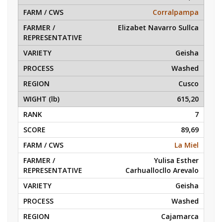
Corralpampa
Elizabet Navarro Sullca
Geisha
Washed
Cusco
615,20
7
89,69
La Miel
Yulisa Esther
Carhuallocllo Arevalo
Geisha
Washed
Cajamarca