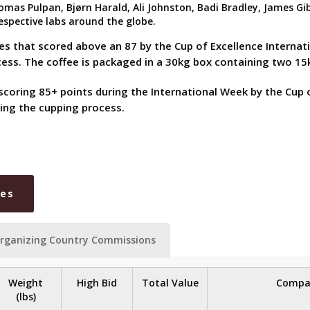
as Pulpan, Bjørn Harald, Ali Johnston, Badi Bradley, James Gibbs
spective labs around the globe.
ees that scored above an 87 by the Cup of Excellence Interna
ocess. The coffee is packaged in a 30kg box containing two 
scoring 85+ points during the International Week by the Cup o
ing the cupping process.
ies
rganizing Country Commissions
Weight
High Bid
Total Value
Compa
(lbs)