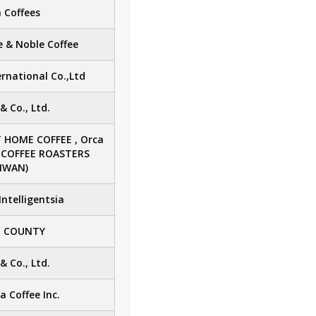
 Coffees
 & Noble Coffee
rnational Co.,Ltd
 Co., Ltd.
 HOME COFFEE , Orca
A COFFEE ROASTERS
IWAN)
Intelligentsia
E COUNTY
 Co., Ltd.
Coffee Inc.