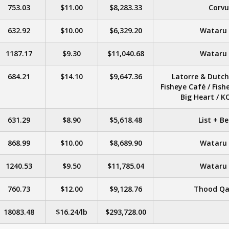
753.03
$11.00
$8,283.33
Corvu
632.92
$10.00
$6,329.20
Wataru &
1187.17
$9.30
$11,040.68
Wataru &
684.21
$14.10
$9,647.36
Latorre & Dutch 
Fisheye Café / Fish
Big Heart / 
631.29
$8.90
$5,618.48
List + B
868.99
$10.00
$8,689.90
Wataru &
1240.53
$9.50
$11,785.04
Wataru &
760.73
$12.00
$9,128.76
Thood Qa
18083.48
$16.24/lb
$293,728.00