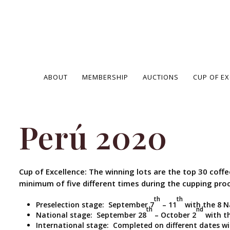
ABOUT
MEMBERSHIP
AUCTIONS
CUP OF E
Perú 2020
Cup of Excellence: The winning lots are the top 30 coff
minimum of five different times during the cupping pro
th
th
Preselection stage: September 7
– 11
with the 8 N
th
nd
National stage: September 28
– October 2
with th
International stage: Completed on different dates w