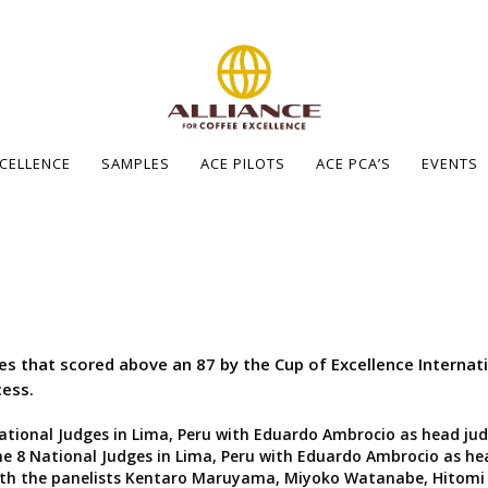
XCELLENCE
SAMPLES
ACE PILOTS
ACE PCA’S
EVENTS
ees that scored above an 87 by the Cup of Excellence Interna
cess.
ational Judges in Lima, Peru with Eduardo Ambrocio as head jud
e 8 National Judges in Lima, Peru with Eduardo Ambrocio as he
ith the panelists Kentaro Maruyama, Miyoko Watanabe, Hitomi 