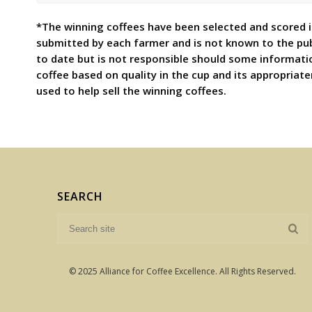
*The winning coffees have been selected and scored in
submitted by each farmer and is not known to the pu
to date but is not responsible should some informati
coffee based on quality in the cup and its appropriat
used to help sell the winning coffees.
SEARCH
© 2025 Alliance for Coffee Excellence. All Rights Reserved.