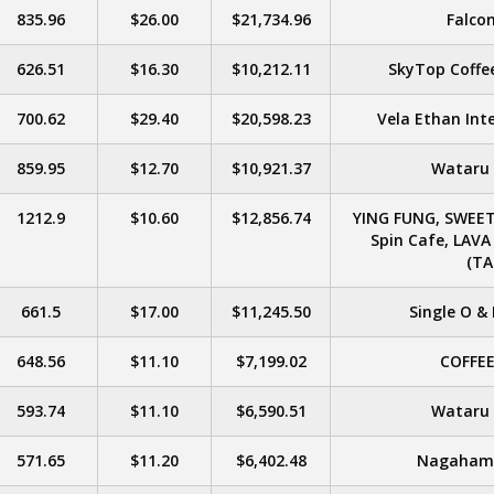
835.96
$26.00
$21,734.96
Falcon
626.51
$16.30
$10,212.11
SkyTop Coffee
700.62
$29.40
$20,598.23
Vela Ethan Inte
859.95
$12.70
$10,921.37
Wataru &
1212.9
$10.60
$12,856.74
YING FUNG, SWEET
Spin Cafe, LAV
(TA
661.5
$17.00
$11,245.50
Single O & 
648.56
$11.10
$7,199.02
COFFE
593.74
$11.10
$6,590.51
Wataru &
571.65
$11.20
$6,402.48
Nagahama 