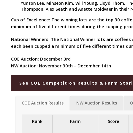
Yunson Lee, Minseon Kim, Will Young, Lloyd Thom, Thom
Thompson, Alex Seath and Anette Moldvaer in their re
Cup of Excellence: The winning lots are the top 30 coff
minimum of five different times during the cupping pr
National Winners: The National Winner lots are coffees 
each been cupped a minimum of five different times dur
COE Auction: December 3rd
NW Auction: November 30th – December 14th
See COE Competition Results & Farm Stor
COE Auction Results
NW Auction Results
O
Rank
Farm
Score