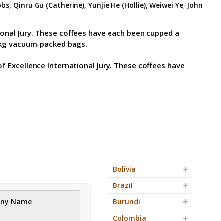
, Qinru Gu (Catherine), Yunjie He (Hollie), Weiwei Ye, John
tional Jury. These coffees have each been cupped a
15kg vacuum-packed bags.
f Excellence International Jury. These coffees have
Bolivia
Brazil
ny Name
Burundi
Colombia