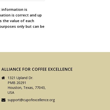
 information is
ation is correct and up
s the value of each
 purposes only but can be
ALLIANCE FOR COFFEE EXCELLENCE
1321 Upland Dr.
PMB 20291
Houston, Texas, 77043,
USA
support@cupofexcellence.org