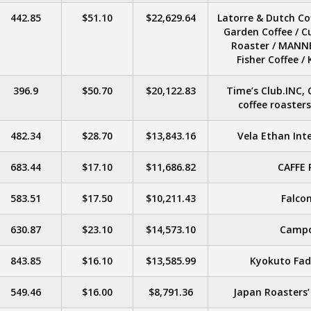
442.85
$51.10
$22,629.64
Latorre & Dutch Cof
Garden Coffee / C
Roaster / MANNE
Fisher Coffee 
396.9
$50.70
$20,122.83
Time’s Club.INC, 
coffee roaster
482.34
$28.70
$13,843.16
Vela Ethan Inte
683.44
$17.10
$11,686.82
CAFFE 
583.51
$17.50
$10,211.43
Falcon
630.87
$23.10
$14,573.10
Campo
843.85
$16.10
$13,585.99
Kyokuto Fad
549.46
$16.00
$8,791.36
Japan Roasters’