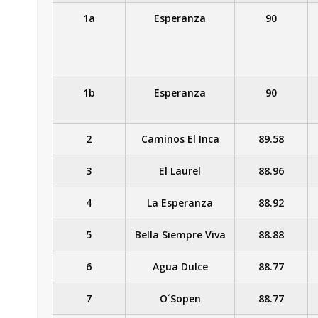
1a
Esperanza
90
1b
Esperanza
90
2
Caminos El Inca
89.58
3
El Laurel
88.96
4
La Esperanza
88.92
5
Bella Siempre Viva
88.88
6
Agua Dulce
88.77
7
O´Sopen
88.77