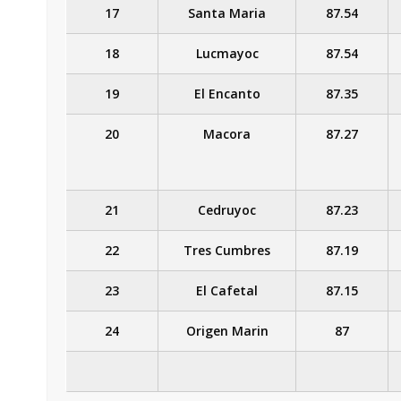
17
Santa Maria
87.54
18
Lucmayoc
87.54
19
El Encanto
87.35
20
Macora
87.27
21
Cedruyoc
87.23
22
Tres Cumbres
87.19
23
El Cafetal
87.15
24
Origen Marin
87