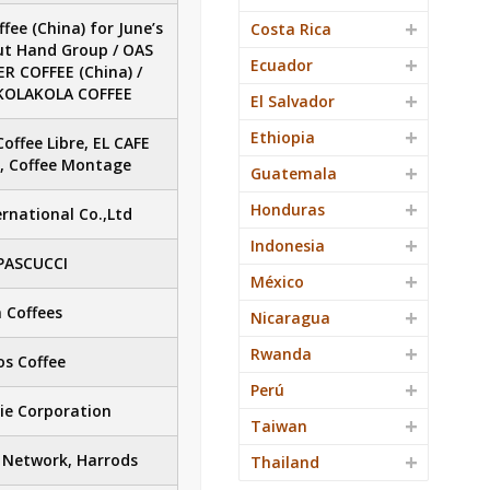
fee (China) for June’s
Costa Rica
ut Hand Group / OAS
Ecuador
R COFFEE (China) /
/ KOLAKOLA COFFEE
El Salvador
Ethiopia
Coffee Libre, EL CAFE
s, Coffee Montage
Guatemala
Honduras
rnational Co.,Ltd
Indonesia
PASCUCCI
México
 Coffees
Nicaragua
Rwanda
s Coffee
Perú
ie Corporation
Taiwan
 Network, Harrods
Thailand