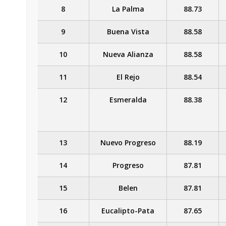
8
La Palma
88.73
9
Buena Vista
88.58
10
Nueva Alianza
88.58
11
El Rejo
88.54
12
Esmeralda
88.38
13
Nuevo Progreso
88.19
14
Progreso
87.81
15
Belen
87.81
16
Eucalipto-Pata
87.65