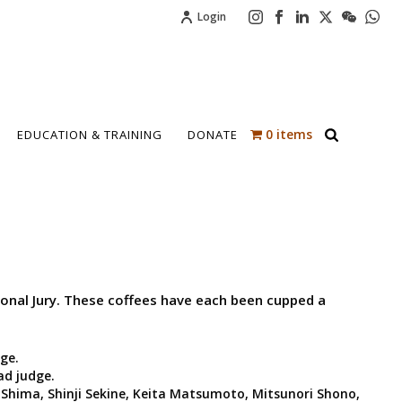
Login
0 items
EDUCATION & TRAINING
DONATE
tional Jury. These coffees have each been cupped a
ge.
ad judge.
Shima, Shinji Sekine, Keita Matsumoto, Mitsunori Shono,