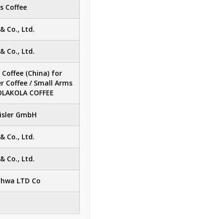
s Coffee
 Co., Ltd.
 Co., Ltd.
Coffee (China) for
er Coffee / Small Arms
KOLAKOLA COFFEE
eisler GmbH
 Co., Ltd.
 Co., Ltd.
hwa LTD Co