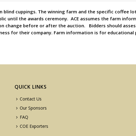
 blind cuppings. The winning farm and the specific coffee lot
blic until the awards ceremony. ACE assumes the farm inform
on change before or after the auction. Bidders should asses
eness for their company. Farm information is for educational
QUICK LINKS
Contact Us
Our Sponsors
FAQ
COE Exporters