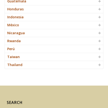
Guatemala
Honduras
Indonesia
México
Nicaragua
Rwanda
Perú
Taiwan
Thailand
SEARCH