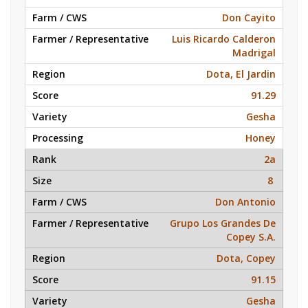
Don Cayito
Luis Ricardo Calderon
Madrigal
Dota, El Jardin
91.29
Gesha
Honey
2a
8
Don Antonio
Grupo Los Grandes De
Copey S.A.
Dota, Copey
91.15
Gesha