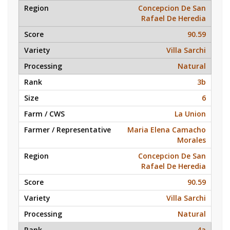
Concepcion De San
Rafael De Heredia
90.59
Villa Sarchi
Natural
3b
6
La Union
Maria Elena Camacho
Morales
Concepcion De San
Rafael De Heredia
90.59
Villa Sarchi
Natural
4a