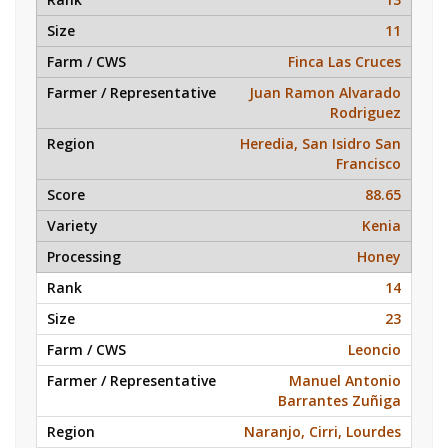
11
Finca Las Cruces
Juan Ramon Alvarado
Rodriguez
Heredia, San Isidro San
Francisco
88.65
Kenia
Honey
14
23
Leoncio
Manuel Antonio
Barrantes Zuñiga
Naranjo, Cirri, Lourdes