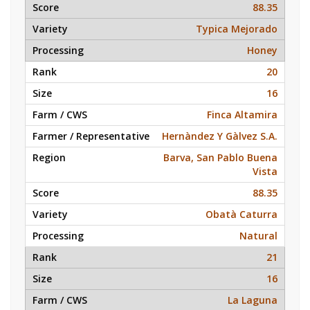
88.35
Typica Mejorado
Honey
20
16
Finca Altamira
Hernàndez Y Gàlvez S.A.
Barva, San Pablo Buena
Vista
88.35
Obatà Caturra
Natural
21
16
La Laguna