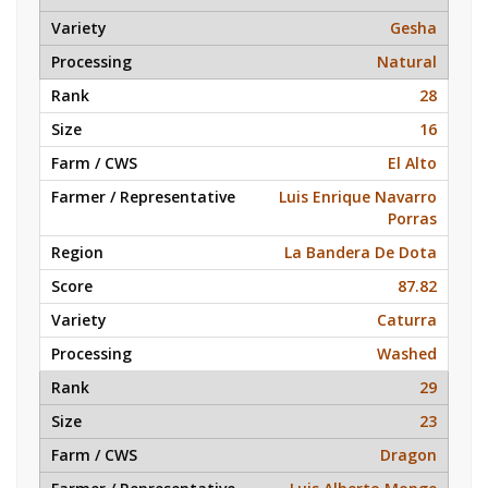
Gesha
Natural
28
16
El Alto
Luis Enrique Navarro
Porras
La Bandera De Dota
87.82
Caturra
Washed
29
23
Dragon