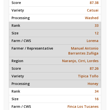
87.38
Catuai
Washed
33
12
Lorena
Manuel Antonio
Barrantes Zuñiga
Naranjo, Cirri, Lordes
87.26
Tipica Toño
Honey
34
16
Finca Los Tucanes