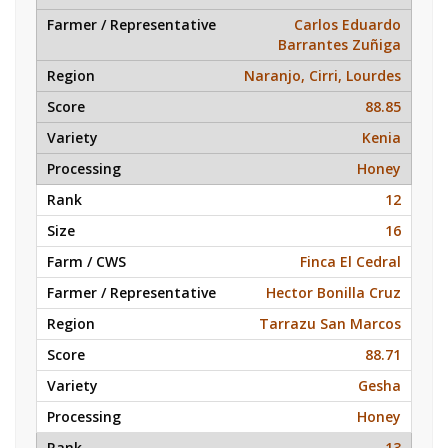
Carlos Eduardo
Barrantes Zuñiga
Naranjo, Cirri, Lourdes
88.85
Kenia
Honey
12
16
Finca El Cedral
Hector Bonilla Cruz
Tarrazu San Marcos
88.71
Gesha
Honey
13