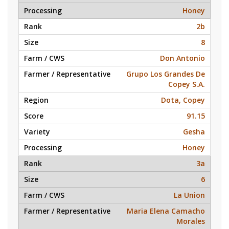
Honey
2b
8
Don Antonio
Grupo Los Grandes De
Copey S.A.
Dota, Copey
91.15
Gesha
Honey
3a
6
La Union
Maria Elena Camacho
Morales