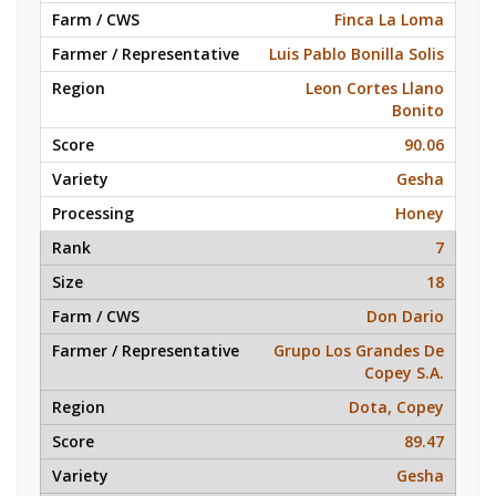
Finca La Loma
Luis Pablo Bonilla Solis
Leon Cortes Llano
Bonito
90.06
Gesha
Honey
7
18
Don Dario
Grupo Los Grandes De
Copey S.A.
Dota, Copey
89.47
Gesha