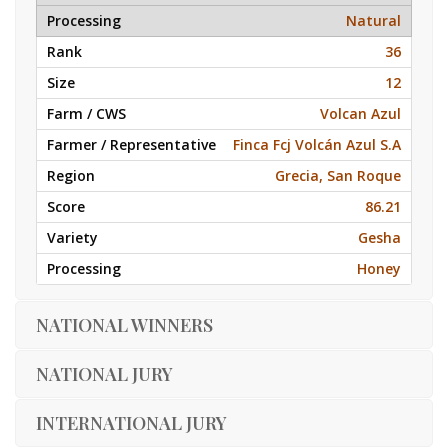
Natural
36
12
Volcan Azul
Finca Fcj Volcán Azul S.A
Grecia, San Roque
86.21
Gesha
Honey
NATIONAL WINNERS
NATIONAL JURY
INTERNATIONAL JURY