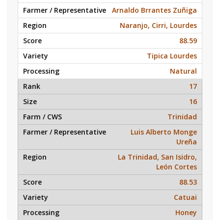
Arnaldo Brrantes Zuñiga
Naranjo, Cirri, Lourdes
88.59
Tipica Lourdes
Natural
17
16
Trinidad
Luis Alberto Monge
Ureña
La Trinidad, San Isidro,
León Cortes
88.53
Catuai
Honey