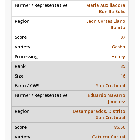
Maria Auxiliadora
Bonilla Solis
Leon Cortes Llano
Bonito
87
Gesha
Honey
35
16
San Cristobal
Eduardo Navarro
Jimenez
Desamparados, Distrito
San Cristobal
86.56
Caturra Catuaí