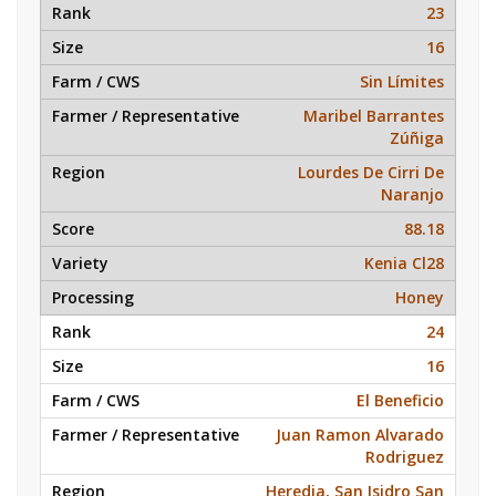
23
16
Sin Límites
Maribel Barrantes
Zúñiga
Lourdes De Cirri De
Naranjo
88.18
Kenia Cl28
Honey
24
16
El Beneficio
Juan Ramon Alvarado
Rodriguez
Heredia, San Isidro San