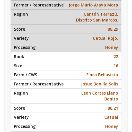
Jorge Mario Araya Mora
Cantón Tarrazú,
Distrito San Marcos.
88.29
Catuaí Rojo.
Honey
22
16
Finca Bellavista
Josue Bonilla Solis
Leon Cortes Llano
Bonito
88.21
Catuai
Honey