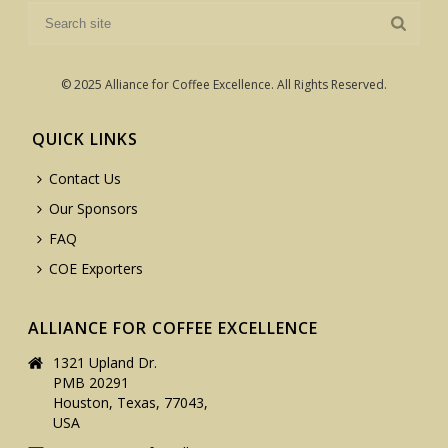
© 2025 Alliance for Coffee Excellence. All Rights Reserved.
QUICK LINKS
Contact Us
Our Sponsors
FAQ
COE Exporters
ALLIANCE FOR COFFEE EXCELLENCE
1321 Upland Dr.
PMB 20291
Houston, Texas, 77043,
USA