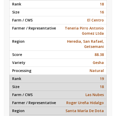
18
16
El Centro
Teneria Pirro Antonio
Gomez Ltda
Heredia, San Rafael,
Getsemani
88.38
Gesha
Natural
19
18
Las Nubes
Roger Ureña Hidalgo
Santa María De Dota