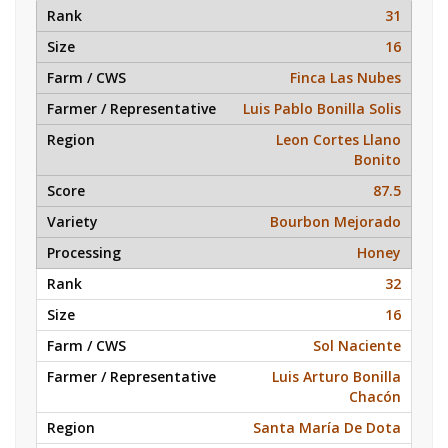
31
16
Finca Las Nubes
Luis Pablo Bonilla Solis
Leon Cortes Llano
Bonito
87.5
Bourbon Mejorado
Honey
32
16
Sol Naciente
Luis Arturo Bonilla
Chacón
Santa María De Dota