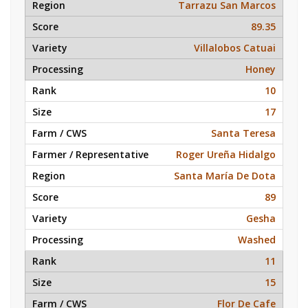
Tarrazu San Marcos
89.35
Villalobos Catuai
Honey
10
17
Santa Teresa
Roger Ureña Hidalgo
Santa María De Dota
89
Gesha
Washed
11
15
Flor De Cafe