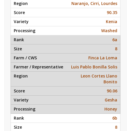
Naranjo, Cirri, Lourdes
90.35
Kenia
Washed
6a
8
Finca La Loma
Luis Pablo Bonilla Solis
Leon Cortes Llano
Bonito
90.06
Gesha
Honey
6b
8