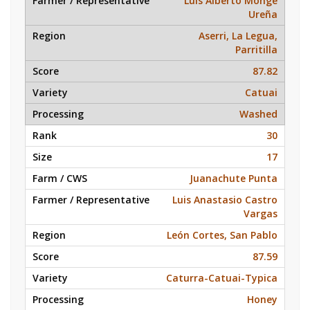
Luis Alberto Monge
Ureña
Aserri, La Legua,
Parritilla
87.82
Catuai
Washed
30
17
Juanachute Punta
Luis Anastasio Castro
Vargas
León Cortes, San Pablo
87.59
Caturra-Catuai-Typica
Honey