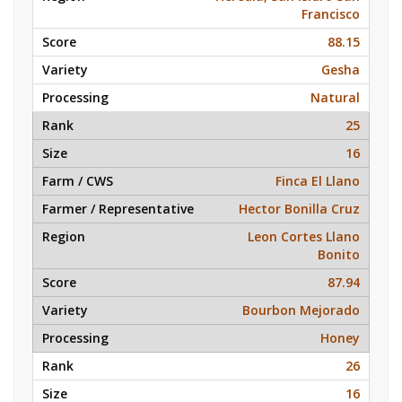
Francisco
88.15
Gesha
Natural
25
16
Finca El Llano
Hector Bonilla Cruz
Leon Cortes Llano
Bonito
87.94
Bourbon Mejorado
Honey
26
16