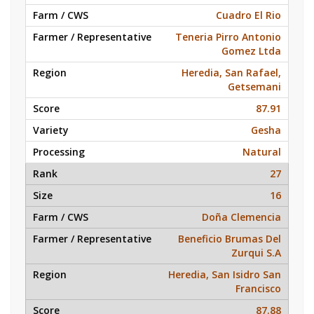
Cuadro El Rio
Teneria Pirro Antonio
Gomez Ltda
Heredia, San Rafael,
Getsemani
87.91
Gesha
Natural
27
16
Doña Clemencia
Beneficio Brumas Del
Zurqui S.A
Heredia, San Isidro San
Francisco
87.88