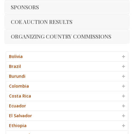
SPONSORS
COE AUCTION RESULTS
ORGANIZING COUNTRY COMMISSIONS
Bolivia
Brazil
Burundi
Colombia
Costa Rica
Ecuador
El Salvador
Ethiopia