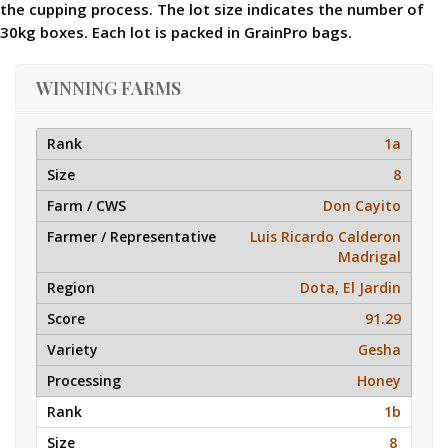
the cupping process. The lot size indicates the number of
30kg boxes. Each lot is packed in GrainPro bags.
WINNING FARMS
1a
8
Don Cayito
Luis Ricardo Calderon
Madrigal
Dota, El Jardin
91.29
Gesha
Honey
1b
8