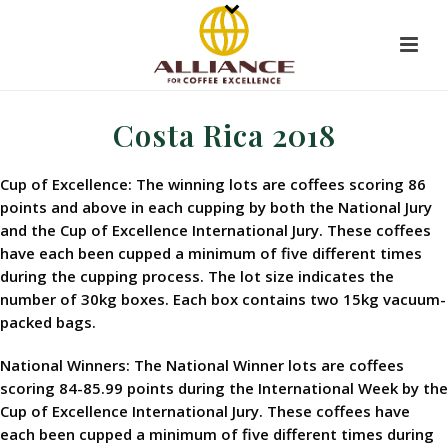
Costa Rica 2018
Cup of Excellence: The winning lots are coffees scoring 86
points and above in each cupping by both the National Jury
and the Cup of Excellence International Jury. These coffees
have each been cupped a minimum of five different times
during the cupping process. The lot size indicates the
number of 30kg boxes. Each box contains two 15kg vacuum-
packed bags.
National Winners: The National Winner lots are coffees
scoring 84-85.99 points during the International Week by the
Cup of Excellence International Jury. These coffees have
each been cupped a minimum of five different times during