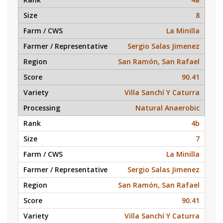
8
La Minilla
Sergio Salas Jimenez
San Ramón, San Rafael
90.41
Villa Sanchí Y Caturra
Natural Anaerobic
4b
7
La Minilla
Sergio Salas Jimenez
San Ramón, San Rafael
90.41
Villa Sanchí Y Caturra