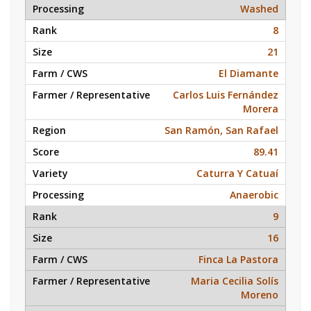
Washed
8
21
El Diamante
Carlos Luis Fernández
Morera
San Ramón, San Rafael
89.41
Caturra Y Catuaí
Anaerobic
9
16
Finca La Pastora
Maria Cecilia Solís
Moreno