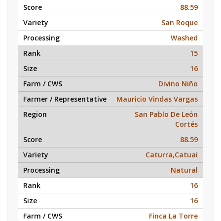
88.59
San Roque
Washed
15
16
Divino Niño
Mauricio Vindas Vargas
San Pablo De León
Cortés
88.59
Caturra,Catuai
Natural
16
16
Finca La Torre