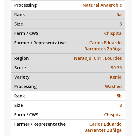
Natural Anaerobic
5a
8
Chispita
Carlos Eduardo
Barrantes Zuñiga
Naranjo, Cirri, Lourdes
90.35
Kenia
Washed
5b
8
Chispita
Carlos Eduardo
Barrantes Zuñiga