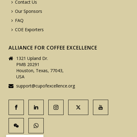
Contact Us
Our Sponsors
FAQ
COE Exporters
ALLIANCE FOR COFFEE EXCELLENCE
1321 Upland Dr.
PMB 20291
Houston, Texas, 77043,
USA
support@cupofexcellence.org