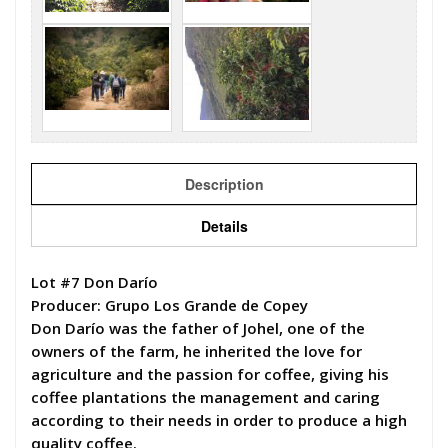
Description
Details
Lot #7 Don Darío
Producer: Grupo Los Grande de Copey
Don Darío was the father of Johel, one of the
owners of the farm, he inherited the love for
agriculture and the passion for coffee, giving his
coffee plantations the management and caring
according to their needs in order to produce a high
quality coffee.