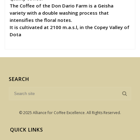
The Coffee of the Don Dario Farm is a Geisha
variety with a double washing process that
intensifies the floral notes.
It is cultivated at 2100 m.a.s.l, in the Copey Valley of
Dota
SEARCH
© 2025 Alliance for Coffee Excellence. All Rights Reserved.
QUICK LINKS