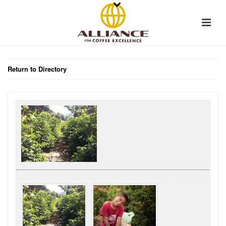
Return to Directory