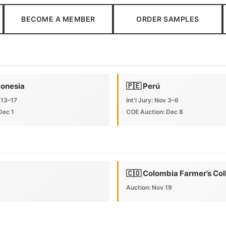
BECOME A MEMBER
ORDER SAMPLES
donesia
🇵🇪 Perú
 13–17
Int'l Jury: Nov 3–6
Dec 1
COE Auction: Dec 8
🇨🇴 Colombia Farmer’s Col
Auction: Nov 19