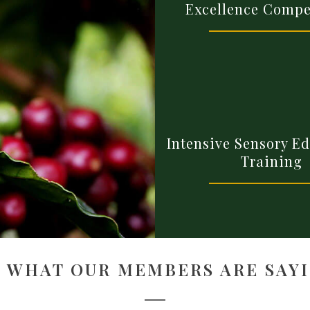
Excellence Compe
Intensive Sensory E
Training
E WHAT OUR MEMBERS ARE SAYI