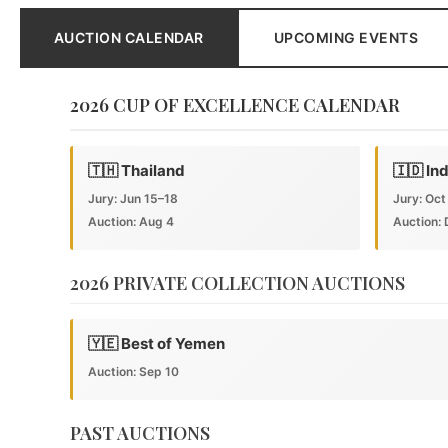
AUCTION CALENDAR
UPCOMING EVENTS
2026 CUP OF EXCELLENCE CALENDAR
🇹🇭 Thailand
🇮🇩 In
Jury: Jun 15–18
Jury: Oct
Auction: Aug 4
Auction: 
2026 PRIVATE COLLECTION AUCTIONS
🇾🇪 Best of Yemen
Auction: Sep 10
PAST AUCTIONS