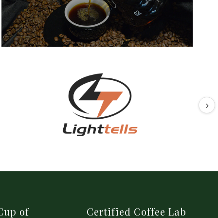
›
Cup of
Certified Coffee Lab