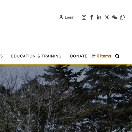
Login
0 items
TS
EDUCATION & TRAINING
DONATE