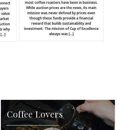
most coffee roasters have been in business.
onnect
While auction prices are the news, its main
uyers
mission was never defined by prices even
 value
though these funds provide a financial
market
reward that builds sustainability and
uction
investment. The mission of Cup of Excellence
is why
always was […]
 […]
Coffee Lovers