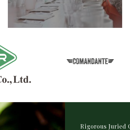
Rigorous Juried 