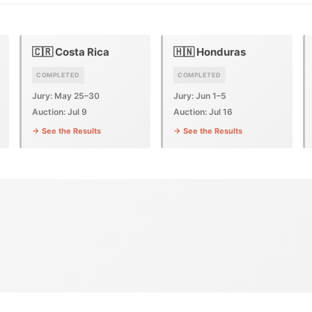
🇨🇷 Costa Rica
🇭🇳 Honduras
COMPLETED
COMPLETED
Jury: May 25–30
Jury: Jun 1–5
Auction: Jul 9
Auction: Jul 16
→ See the Results
→ See the Results