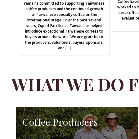
Coffee Exce
remains committed to supporting Taiwanese
worked to id
coffee producers and the continued growth
best coffee
of Taiwanese specialty coffee on the
evaluatio
international stage. Over the past several
years, Cup of Excellence Taiwan has helped
introduce exceptional Taiwanese coffees to
buyers around the world. We are grateful to
the producers, volunteers, buyers, sponsors,
and […]
WHAT WE DO 
Coffee Producers