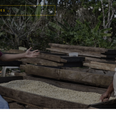
LES →