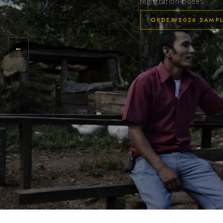
registration closes.
ORDER 2026 SAMP
←