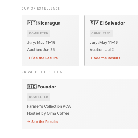
CUP OF EXCELLENCE
🇳🇮 Nicaragua
🇸🇻 El Salvador
COMPLETED
COMPLETED
Jury: May 11–15
Jury: May 11–15
Auction: Jun 25
Auction: Jul 2
→ See the Results
→ See the Results
PRIVATE COLLECTION
🇪🇨 Ecuador
COMPLETED
Farmer's Collection PCA
Hosted by Qima Coffee
→ See the Results