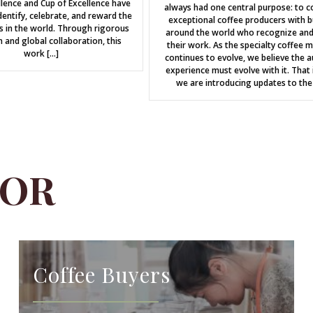
llence and Cup of Excellence have
always had one central purpose: to c
entify, celebrate, and reward the
exceptional coffee producers with b
s in the world. Through rigorous
around the world who recognize and
n and global collaboration, this
their work. As the specialty coffee 
work […]
continues to evolve, we believe the a
experience must evolve with it. That 
we are introducing updates to the
FOR
Coffee Buyers