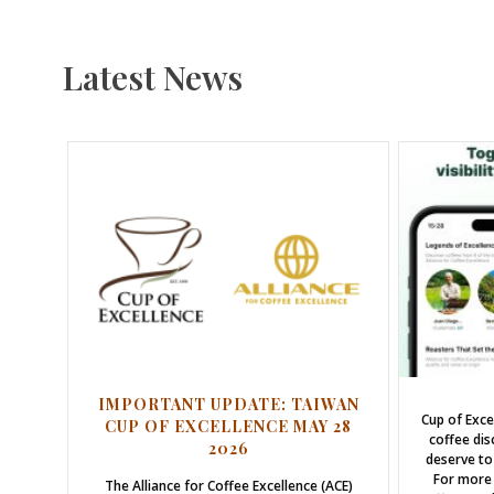
Latest News
IMPORTANT UPDATE: TAIWAN
Cup of Exce
CUP OF EXCELLENCE MAY 28
coffee dis
2026
deserve to
For more 
The Alliance for Coffee Excellence (ACE)