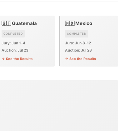
🇬🇹 Guatemala
🇲🇽 Mexico
COMPLETED
COMPLETED
Jury: Jun 1–4
Jury: Jun 8–12
Auction: Jul 23
Auction: Jul 28
→ See the Results
→ See the Results