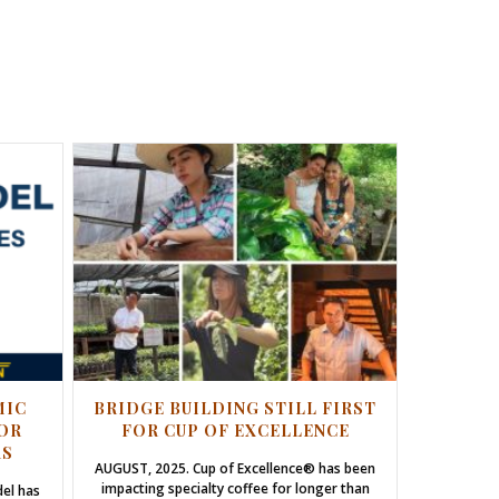
MIC
BRIDGE BUILDING STILL FIRST
OR
FOR CUP OF EXCELLENCE
RS
AUGUST, 2025. Cup of Excellence® has been
impacting specialty coffee for longer than
del has