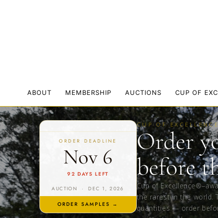
ABOUT
MEMBERSHIP
AUCTIONS
CUP OF EX
CUP OF EXCELLENC
Order y
ORDER DEADLINE
Nov 6
before t
92 DAYS LEFT
Cup of Excellence®–aw
AUCTION · DEC 1, 2026
the rarest in the world. 
ORDER SAMPLES →
quantities — order befo