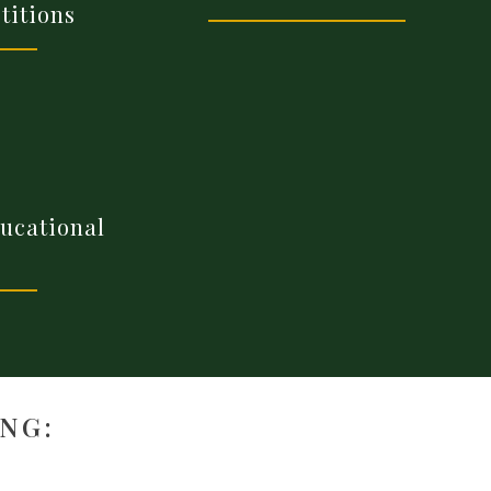
titions
ducational
NG: