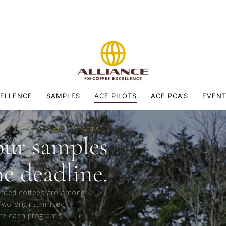
CELLENCE
SAMPLES
ACE PILOTS
ACE PCA’S
EVEN
E® · 2026 SAMPLE SETS
our samples
he deadline.
arded coffees are among
Two origins, limited
re each program’s