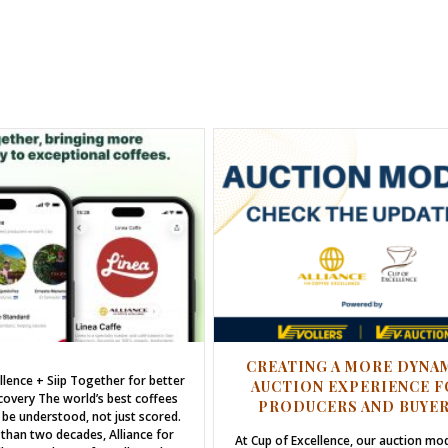
CREATING A MORE DYNA
llence + Siip Together for better
AUCTION EXPERIENCE F
covery The world’s best coffees
PRODUCERS AND BUYE
 be understood, not just scored.
than two decades, Alliance for
At Cup of Excellence, our auction mo