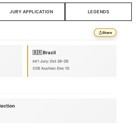
JURY APPLICATION
LEGENDS
Share
🇧🇷 Brazil
Int'l Jury: Oct 26–29
COE Auction: Dec 10
lection