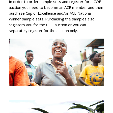
In order to order sample sets and register for a COE
auction you need to become an ACE member and then
purchase Cup of Excellence and/or ACE National
Winner sample sets. Purchasing the samples also
registers you for the COE auction or you can
separately register for the auction only.