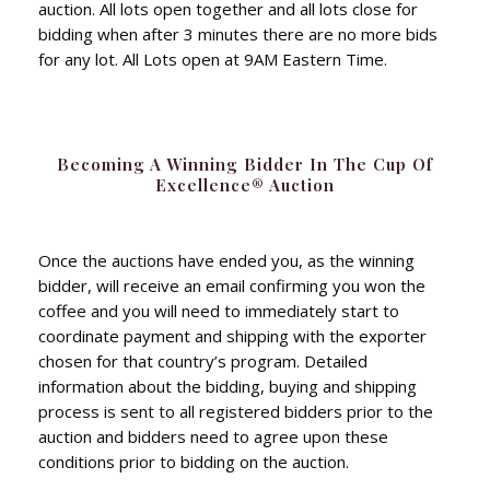
auction. All lots open together and all lots close for
bidding when after 3 minutes there are no more bids
for any lot. All Lots open at 9AM Eastern Time.
Becoming A Winning Bidder In The Cup Of
Excellence® Auction
Once the auctions have ended you, as the winning
bidder, will receive an email confirming you won the
coffee and you will need to immediately start to
coordinate payment and shipping with the exporter
chosen for that country’s program. Detailed
information about the bidding, buying and shipping
process is sent to all registered bidders prior to the
auction and bidders need to agree upon these
conditions prior to bidding on the auction.