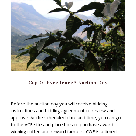
Cup Of Excellence® Auction Day
Before the auction day you will receive bidding
instructions and bidding agreement to review and
approve. At the scheduled date and time, you can go
to the ACE site and place bids to purchase award-
winning coffee and reward farmers. COE is a timed