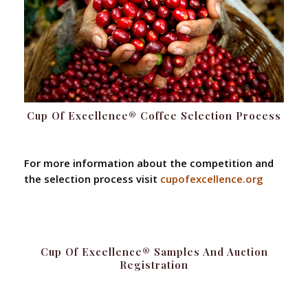
Cup Of Excellence® Coffee Selection Process
For more information about the competition and
the selection process visit
cupofexcellence.org
Cup Of Excellence® Samples And Auction
Registration