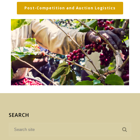
Post-Competition and Auction Logistics
SEARCH