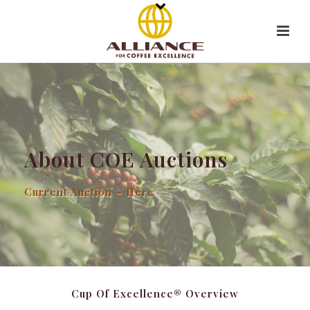
About COE Auctions
Current Auction – Here
Cup Of Excellence® Overview