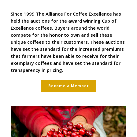
Since 1999 The Alliance For Coffee Excellence has
held the auctions for the award winning Cup of
Excellence coffees. Buyers around the world
compete for the honor to own and sell these
unique coffees to their customers. These auctions
have set the standard for the increased premiums
that farmers have been able to receive for their
exemplary coffees and have set the standard for
transparency in pricing.
Become a Member