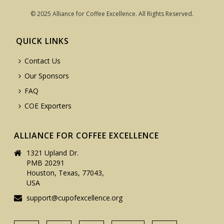
© 2025 Alliance for Coffee Excellence. All Rights Reserved.
QUICK LINKS
Contact Us
Our Sponsors
FAQ
COE Exporters
ALLIANCE FOR COFFEE EXCELLENCE
1321 Upland Dr.
PMB 20291
Houston, Texas, 77043,
USA
support@cupofexcellence.org