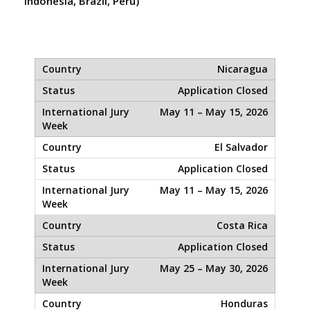
Indonesia, Brazil, Peru)
Nicaragua
Application Closed
May 11 – May 15, 2026
El Salvador
Application Closed
May 11 – May 15, 2026
Costa Rica
Application Closed
May 25 – May 30, 2026
Honduras