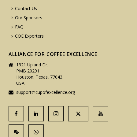
Contact Us
Our Sponsors
FAQ
COE Exporters
ALLIANCE FOR COFFEE EXCELLENCE
1321 Upland Dr.
PMB 20291
Houston, Texas, 77043,
USA
support@cupofexcellence.org