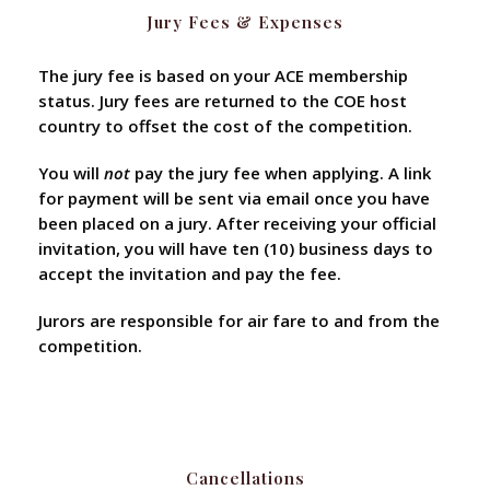
Jury Fees & Expenses
The jury fee is based on your ACE membership
status. Jury fees are returned to the COE host
country to offset the cost of the competition.
You will
not
pay the jury fee when applying. A link
for payment will be sent via email once you have
been placed on a jury. After receiving your official
invitation, you will have ten (10) business days to
accept the invitation and pay the fee.
Jurors are responsible for air fare to and from the
competition.
Cancellations