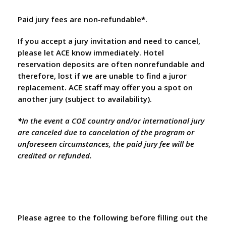
Paid jury fees are non-refundable
*
.
If you accept a jury invitation and need to cancel,
please let ACE know immediately. Hotel
reservation deposits are often nonrefundable and
therefore, lost if we are unable to find a juror
replacement. ACE staff may offer you a spot on
another jury (subject to availability).
*
In the event a COE country and/or international jury
are canceled due to cancelation of the program or
unforeseen circumstances, the paid jury fee will be
credited or refunded.
Please agree to the following before filling out the