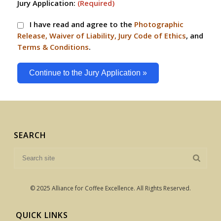
Jury Application:
(Required)
I have read and agree to the
Photographic
Release, Waiver of Liability, Jury Code of Ethics
, and
Terms & Conditions
.
Continue to the Jury Application »
SEARCH
© 2025 Alliance for Coffee Excellence. All Rights Reserved.
QUICK LINKS