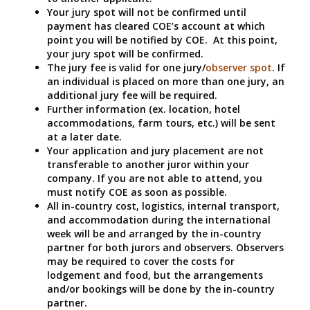
Your jury spot will not be confirmed until
payment has cleared COE’s account at which
point you will be notified by COE. At this point,
your jury spot will be confirmed.
The jury fee is valid for one jury/
observer spot
. If
an individual is placed on more than one jury, an
additional jury fee will be required.
Further information (ex. location, hotel
accommodations, farm tours, etc.) will be sent
at a later date.
Your application and jury placement are not
transferable to another juror within your
company. If you are not able to attend, you
must notify COE as soon as possible.
All in-country cost, logistics, internal transport,
and accommodation during the international
week will be and arranged by the in-country
partner for both jurors and observers. Observers
may be required to cover the costs for
lodgement and food, but the arrangements
and/or bookings will be done by the in-country
partner.