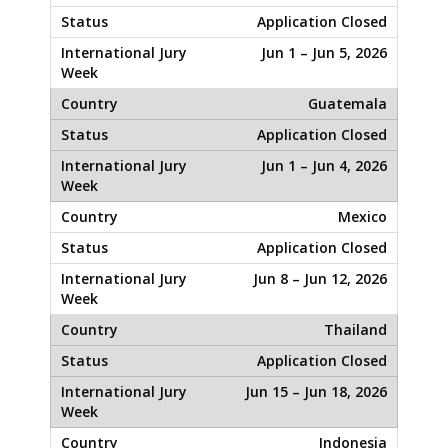
Application Closed
Jun 1 – Jun 5, 2026
Guatemala
Application Closed
Jun 1 – Jun 4, 2026
Mexico
Application Closed
Jun 8 – Jun 12, 2026
Thailand
Application Closed
Jun 15 – Jun 18, 2026
Indonesia