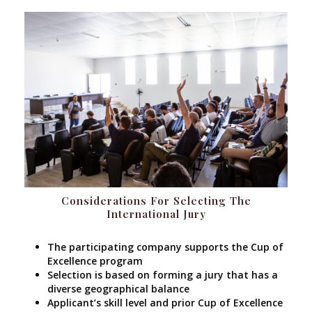
Considerations For Selecting The
International Jury
The participating company supports the Cup of
Excellence program
Selection is based on forming a jury that has a
diverse geographical balance
Applicant’s skill level and prior Cup of Excellence