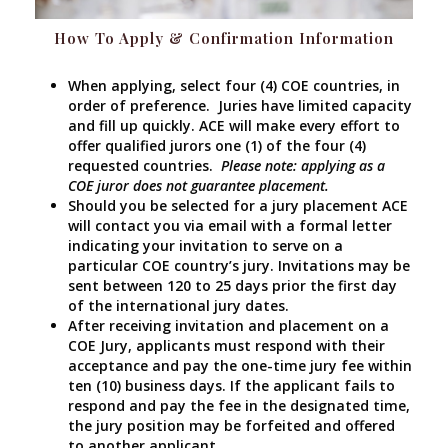
How To Apply & Confirmation Information
When applying, select four (4) COE countries, in
order of preference. Juries have limited capacity
and fill up quickly. ACE will make every effort to
offer qualified jurors one (1) of the four (4)
requested countries.
Please note: applying as a
COE juror does not guarantee placement.
Should you be selected for a jury placement ACE
will contact you via email with a formal letter
indicating your invitation to serve on a
particular COE country’s jury. Invitations may be
sent between 120 to 25 days prior the first day
of the international jury dates.
After receiving invitation and placement on a
COE Jury, applicants must respond with their
acceptance and pay the one-time jury fee within
ten (10) business days. If the applicant fails to
respond and pay the fee in the designated time,
the jury position may be forfeited and offered
to another applicant.