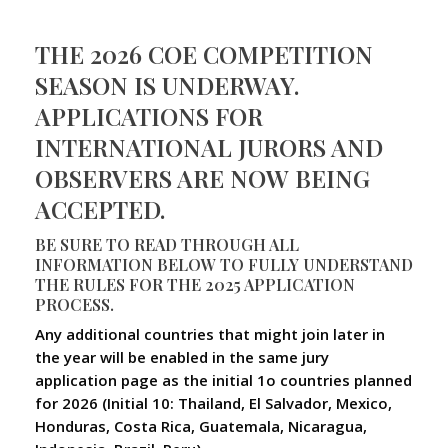
THE 2026 COE COMPETITION
SEASON IS UNDERWAY.
APPLICATIONS FOR
INTERNATIONAL JURORS AND
OBSERVERS ARE NOW BEING
ACCEPTED.
BE SURE TO READ THROUGH ALL
INFORMATION BELOW TO FULLY UNDERSTAND
THE RULES FOR THE 2025 APPLICATION
PROCESS.
Any additional countries that might join later in
the year will be enabled in the same jury
application page as the initial 1o countries planned
for 2026 (Initial 10: Thailand, El Salvador, Mexico,
Honduras, Costa Rica, Guatemala, Nicaragua,