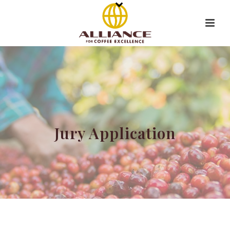
Jury Application