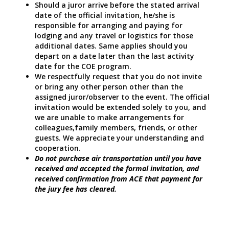
Should a juror arrive before the stated arrival
date of the official invitation, he/she is
responsible for arranging and paying for
lodging and any travel or logistics for those
additional dates. Same applies should you
depart on a date later than the last activity
date for the COE program.
We respectfully request that you do not invite
or bring any other person other than the
assigned juror/observer to the event. The official
invitation would be extended solely to you, and
we are unable to make arrangements for
colleagues,family members, friends, or other
guests. We appreciate your understanding and
cooperation.
Do not purchase air transportation until you have
received and accepted the formal invitation, and
received confirmation from ACE that payment for
the jury fee has cleared.