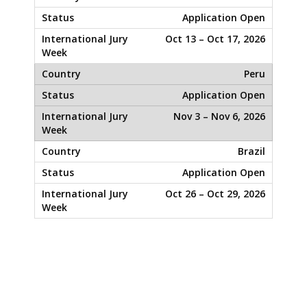
Application Open
Oct 13 – Oct 17, 2026
Peru
Application Open
Nov 3 – Nov 6, 2026
Brazil
Application Open
Oct 26 – Oct 29, 2026