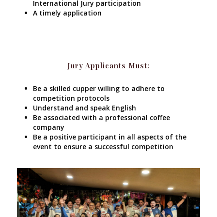
International Jury participation
A timely application
Jury Applicants Must:
Be a skilled cupper willing to adhere to
competition protocols
Understand and speak English
Be associated with a professional coffee
company
Be a positive participant in all aspects of the
event to ensure a successful competition