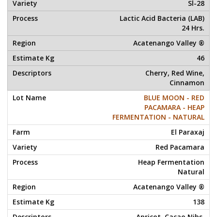
Sl-28
Lactic Acid Bacteria (LAB)
24 Hrs.
Acatenango Valley ®
46
Cherry, Red Wine,
Cinnamon
BLUE MOON - RED
PACAMARA - HEAP
FERMENTATION - NATURAL
El Paraxaj
Red Pacamara
Heap Fermentation
Natural
Acatenango Valley ®
138
Apricot, Cacao Nibs,