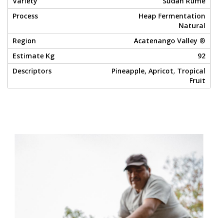
Sudan Rume
Heap Fermentation
Natural
Acatenango Valley ®
92
Pineapple, Apricot, Tropical
Fruit