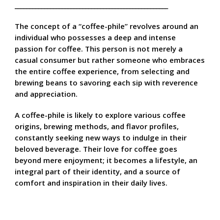
____________________________________________________
The concept of a “coffee-phile” revolves around an
individual who possesses a deep and intense
passion for coffee. This person is not merely a
casual consumer but rather someone who embraces
the entire coffee experience, from selecting and
brewing beans to savoring each sip with reverence
and appreciation.
A coffee-phile is likely to explore various coffee
origins, brewing methods, and flavor profiles,
constantly seeking new ways to indulge in their
beloved beverage. Their love for coffee goes
beyond mere enjoyment; it becomes a lifestyle, an
integral part of their identity, and a source of
comfort and inspiration in their daily lives.