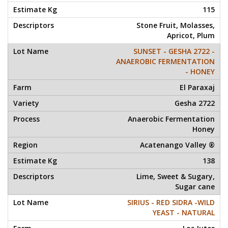
115
Stone Fruit, Molasses,
Apricot, Plum
SUNSET - GESHA 2722 -
ANAEROBIC FERMENTATION
- HONEY
El Paraxaj
Gesha 2722
Anaerobic Fermentation
Honey
Acatenango Valley ®
138
Lime, Sweet & Sugary,
Sugar cane
SIRIUS - RED SIDRA -WILD
YEAST - NATURAL