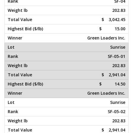
SF-04
202.83
$ 3,042.45
$ 15.00
Green Loaders Inc.
Sunrise
SF-05-01
202.83
$ 2,941.04
$ 14.50
Green Loaders Inc.
Sunrise
SF-05-02
202.83
$ 2,941.04