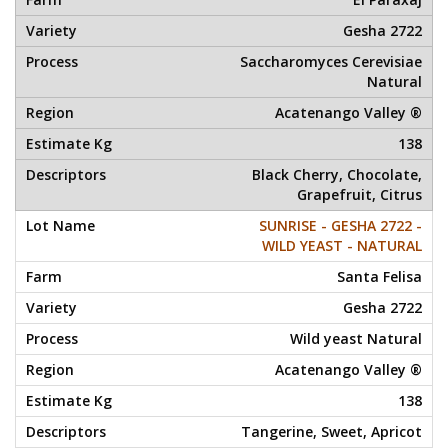
Gesha 2722
Saccharomyces Cerevisiae
Natural
Acatenango Valley ®
138
Black Cherry, Chocolate,
Grapefruit, Citrus
SUNRISE - GESHA 2722 -
WILD YEAST - NATURAL
Santa Felisa
Gesha 2722
Wild yeast Natural
Acatenango Valley ®
138
Tangerine, Sweet, Apricot