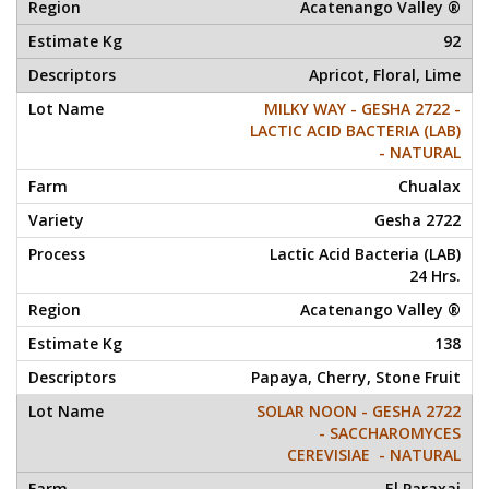
Acatenango Valley ®
92
Apricot, Floral, Lime
MILKY WAY - GESHA 2722 -
LACTIC ACID BACTERIA (LAB)
- NATURAL
Chualax
Gesha 2722
Lactic Acid Bacteria (LAB)
24 Hrs.
Acatenango Valley ®
138
Papaya, Cherry, Stone Fruit
SOLAR NOON - GESHA 2722
- SACCHAROMYCES
CEREVISIAE - NATURAL
El Paraxaj