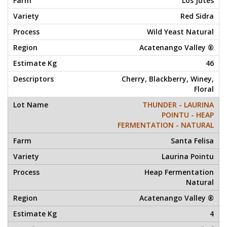
Los Jutes
Red Sidra
Wild Yeast Natural
Acatenango Valley ®
46
Cherry, Blackberry, Winey,
Floral
THUNDER - LAURINA
POINTU - HEAP
FERMENTATION - NATURAL
Santa Felisa
Laurina Pointu
Heap Fermentation
Natural
Acatenango Valley ®
4