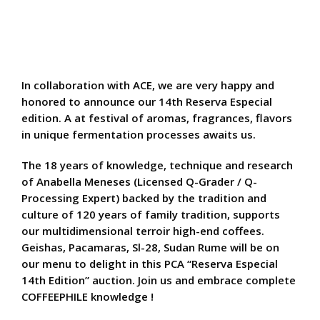
In collaboration with ACE, we are very happy and
honored to announce our 14th Reserva Especial
edition. A at festival of aromas, fragrances, flavors
in unique fermentation processes awaits us.
The 18 years of knowledge, technique and research
of Anabella Meneses (Licensed Q-Grader / Q-
Processing Expert) backed by the tradition and
culture of 120 years of family tradition, supports
our multidimensional terroir high-end coffees.
Geishas, Pacamaras, Sl-28, Sudan Rume will be on
our menu to delight in this PCA “Reserva Especial
14th Edition” auction. Join us and embrace complete
COFFEEPHILE knowledge !