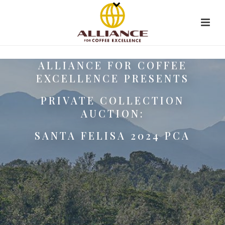
ALLIANCE FOR COFFEE
EXCELLENCE PRESENTS
PRIVATE COLLECTION
AUCTION:
SANTA FELISA 2024 PCA