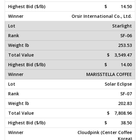
$ 14.50
Orsir International Co., Ltd.
Starlight
SF-06
253.53
$ 3,549.47
$ 14.00
MARISSTELLA COFFEE
Solar Eclipse
SF-07
202.83
$ 7,808.96
$ 38.50
Cloudpink (Center Coffee
Korea)