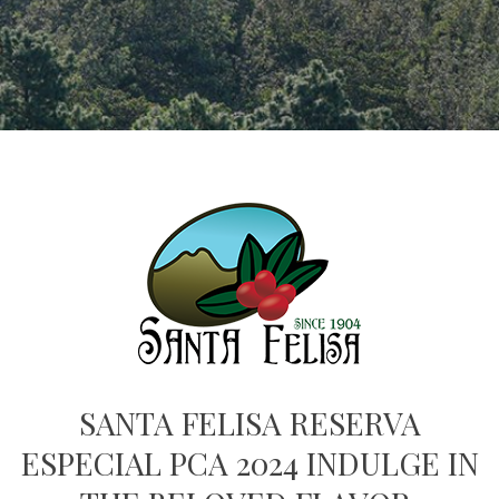
SANTA FELISA RESERVA
ESPECIAL PCA 2024 INDULGE IN