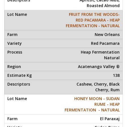
Roasted Almond
FRUIT FROM THE WOODS-
RED PACAMARA - HEAP
FERMENTATION - NATURAL
New Orleans
Red Pacamara
Heap Fermentation
Natural
Acatenango Valley ®
138
Cashew, Cherry, Black
Cherry, Rum
HONEY MOON - SUDAN
RUME - HEAP
FERMENTATION - NATURAL
El Paraxaj