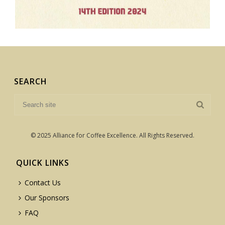
SEARCH
© 2025 Alliance for Coffee Excellence. All Rights Reserved.
QUICK LINKS
Contact Us
Our Sponsors
FAQ