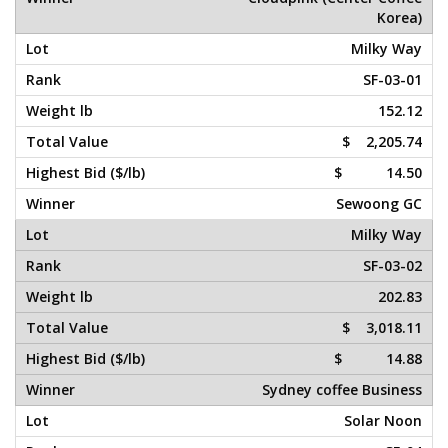
Korea)
Milky Way
SF-03-01
152.12
$ 2,205.74
$ 14.50
Sewoong GC
Milky Way
SF-03-02
202.83
$ 3,018.11
$ 14.88
Sydney coffee Business
Solar Noon