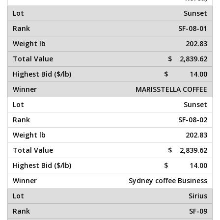
Sunset
SF-08-01
202.83
$ 2,839.62
$ 14.00
MARISSTELLA COFFEE
Sunset
SF-08-02
202.83
$ 2,839.62
$ 14.00
Sydney coffee Business
Sirius
SF-09