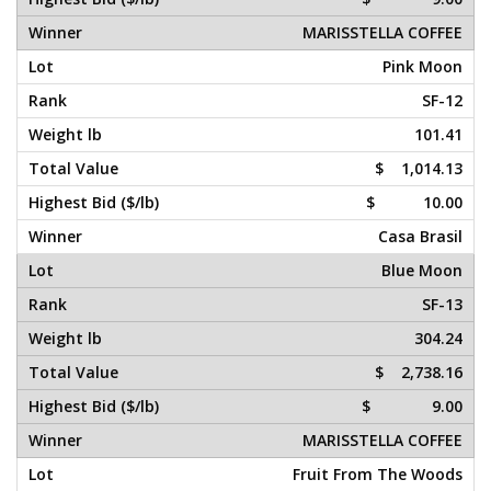
MARISSTELLA COFFEE
Pink Moon
SF-12
101.41
$ 1,014.13
$ 10.00
Casa Brasil
Blue Moon
SF-13
304.24
$ 2,738.16
$ 9.00
MARISSTELLA COFFEE
Fruit From The Woods