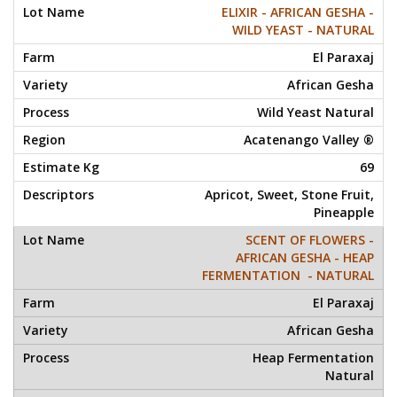
ELIXIR - AFRICAN GESHA -
WILD YEAST - NATURAL
El Paraxaj
African Gesha
Wild Yeast Natural
Acatenango Valley ®
69
Apricot, Sweet, Stone Fruit,
Pineapple
SCENT OF FLOWERS -
AFRICAN GESHA - HEAP
FERMENTATION - NATURAL
El Paraxaj
African Gesha
Heap Fermentation
Natural