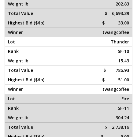
202.83
$ 6,693.39
$ 33.00
twangcoffee
Thunder
SF-10
15.43
$ 786.93
$ 51.00
twangcoffee
Fire
SF-11
304.24
$ 2,738.16
$ 9.00