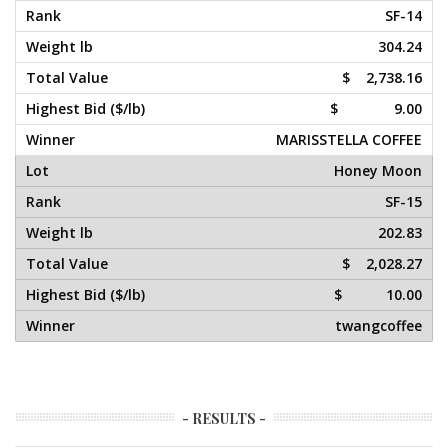
SF-14
304.24
$ 2,738.16
$ 9.00
MARISSTELLA COFFEE
Honey Moon
SF-15
202.83
$ 2,028.27
$ 10.00
twangcoffee
- RESULTS -