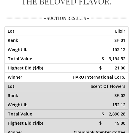
THE BELOVED FLAVOR.
- AUCTION RESULTS -
Elixir
SF-01
152.12
$ 3,194.52
$ 21.00
HARU International Corp,
Scent Of Flowers
SF-02
152.12
$ 2,890.28
$ 19.00
Cloudpink (Center Coffee