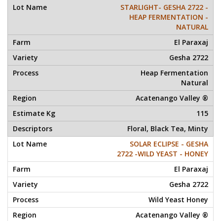
STARLIGHT- GESHA 2722 -
HEAP FERMENTATION -
NATURAL
El Paraxaj
Gesha 2722
Heap Fermentation
Natural
Acatenango Valley ®
115
Floral, Black Tea, Minty
SOLAR ECLIPSE - GESHA
2722 -WILD YEAST - HONEY
El Paraxaj
Gesha 2722
Wild Yeast Honey
Acatenango Valley ®