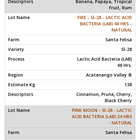
Banana, Papaya, Tropical
Fruit, Rum
FIRE - Sl-28 - LACTIC ACID
BACTERIA (LAB) 48 HRS -
NATURAL
Santa Felisa
Sl-28
Lactic Acid Bacteria (LAB)
48 Hrs.
Acatenango Valley ®
138
Cinnamon, Prune, Cherry,
Black Cherry
PINK MOON - Sl-28 - LACTIC
ACID BACTERIA (LAB) 24 HRS
- NATURAL
Santa Felisa