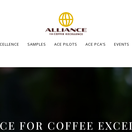
XCELLENCE
SAMPLES
ACE PILOTS
ACE PCA’S
EVENTS
NCE FOR COFFEE EXCE