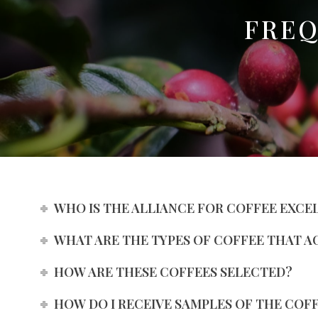
FREQ
WHO IS THE ALLIANCE FOR COFFEE EXCE
WHAT ARE THE TYPES OF COFFEE THAT A
HOW ARE THESE COFFEES SELECTED?
HOW DO I RECEIVE SAMPLES OF THE COF