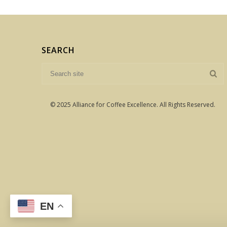
SEARCH
© 2025 Alliance for Coffee Excellence. All Rights Reserved.
EN