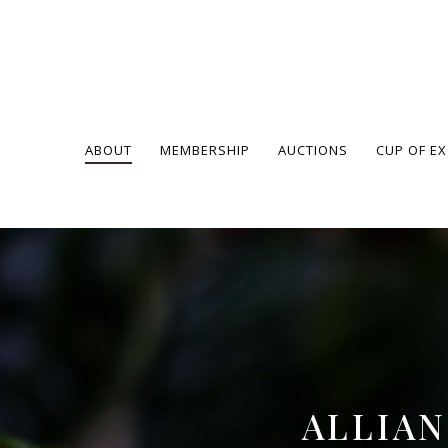
ABOUT
MEMBERSHIP
AUCTIONS
CUP OF E
ALLIA