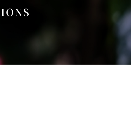
TIONS