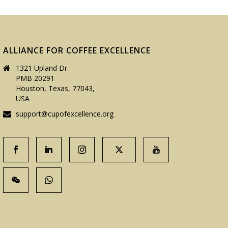
ALLIANCE FOR COFFEE EXCELLENCE
1321 Upland Dr.
PMB 20291
Houston, Texas, 77043,
USA
support@cupofexcellence.org