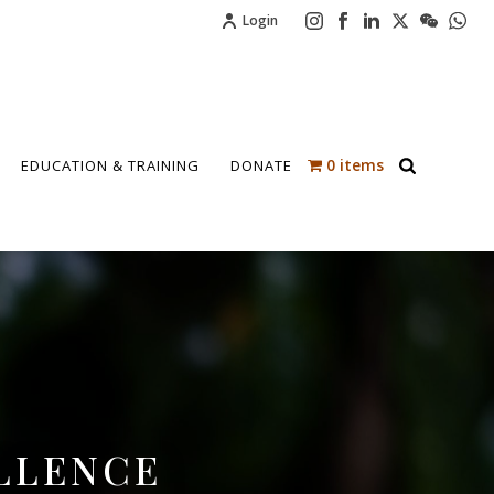
Login
0 items
EDUCATION & TRAINING
DONATE
LLENCE