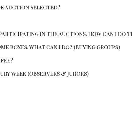
OE AUCTION SELECTED?
PARTICIPATING IN THE AUCTIONS. HOW CAN I DO T
SOME BOXES. WHAT CAN I DO? (BUYING GROUPS)
FFEE?
JURY WEEK (OBSERVERS & JURORS)