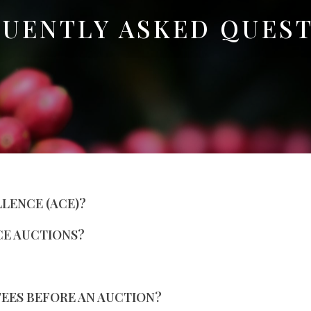
UENTLY ASKED QUES
LLENCE (ACE)?
CE AUCTIONS?
FEES BEFORE AN AUCTION?