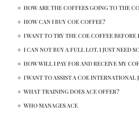
HOW ARE THE COFFEES GOING TO THE C
HOW CAN I BUY COE COFFEE?
I WANT TO TRY THE COE COFFEE BEFORE 
I CAN NOT BUY A FULL LOT, I JUST NEED 
HOW WILL I PAY FOR AND RECEIVE MY CO
I WANT TO ASSIST A COE INTERNATIONAL 
WHAT TRAINING DOES ACE OFFER?
WHO MANAGES ACE