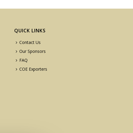
QUICK LINKS
Contact Us
Our Sponsors
FAQ
COE Exporters