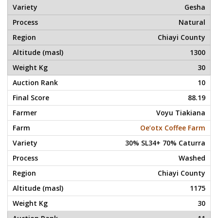
Gesha
Natural
Chiayi County
1300
30
10
88.19
Voyu Tiakiana
Oe’otx Coffee Farm
30% SL34+ 70% Caturra
Washed
Chiayi County
1175
30