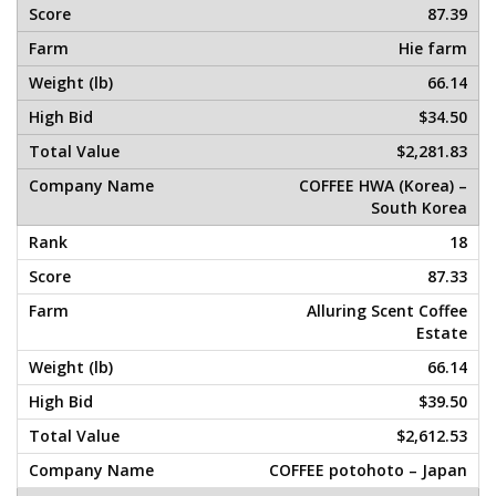
87.39
Hie farm
66.14
$34.50
$2,281.83
COFFEE HWA (Korea) –
South Korea
18
87.33
Alluring Scent Coffee
Estate
66.14
$39.50
$2,612.53
COFFEE potohoto – Japan