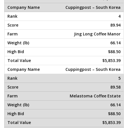
Cuppingpost – South Korea
4
89.94
Jing Long Coffee Manor
66.14
$88.50
$5,853.39
Cuppingpost – South Korea
5
89.58
Melastoma Coffee Estate
66.14
$88.50
$5,853.39