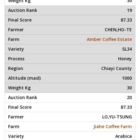
30
19
87.33
CHEN,HO-TE
Amber Coffee Estate
SL34
Honey
Chiayi County
1000
30
20
87.33
LO,YU-TSUNG
Jiahe Coffee Farm
Arabica