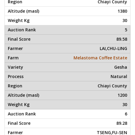
Chiayi County
1380
30
5
89.58
LAI,CHU-LING
Melastoma Coffee Estate
Gesha
Natural
Chiayi County
1200
30
6
89.28
TSENG,FU-SEN