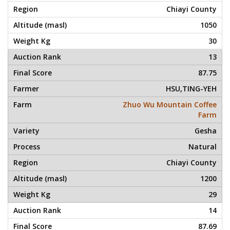
Chiayi County
1050
30
13
87.75
HSU,TING-YEH
Zhuo Wu Mountain Coffee
Farm
Gesha
Natural
Chiayi County
1200
29
14
87.69