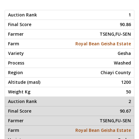
1
90.86
TSENG,FU-SEN
Royal Bean Geisha Estate
Gesha
Washed
Chiayi County
1200
50
2
90.67
TSENG,FU-SEN
Royal Bean Geisha Estate