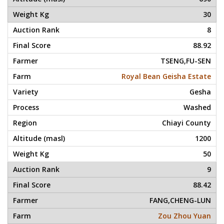
30
8
88.92
TSENG,FU-SEN
Royal Bean Geisha Estate
Gesha
Washed
Chiayi County
1200
50
9
88.42
FANG,CHENG-LUN
Zou Zhou Yuan