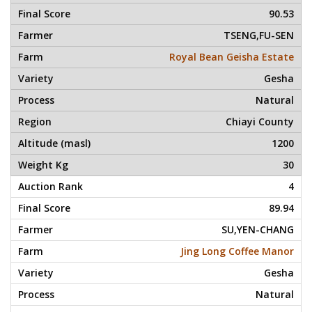
90.53
TSENG,FU-SEN
Royal Bean Geisha Estate
Gesha
Natural
Chiayi County
1200
30
4
89.94
SU,YEN-CHANG
Jing Long Coffee Manor
Gesha
Natural