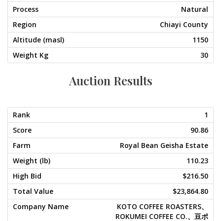
Natural
Chiayi County
1150
30
Auction Results
1
90.86
Royal Bean Geisha Estate
110.23
$216.50
$23,864.80
KOTO COFFEE ROASTERS、
ROKUMEI COFFEE CO.、豆ポ