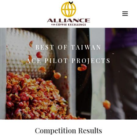
BEST OF TAIWAN
ACE PILOT PROJECTS
Competition Results