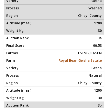
Gesha
Washed
Chiayi County
1200
30
3a
90.53
TSENG,FU-SEN
Royal Bean Geisha Estate
Gesha
Natural
Chiayi County
1200
30
3b