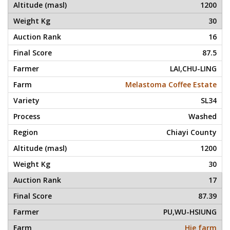
1200
30
16
87.5
LAI,CHU-LING
Melastoma Coffee Estate
SL34
Washed
Chiayi County
1200
30
17
87.39
PU,WU-HSIUNG
Hie farm