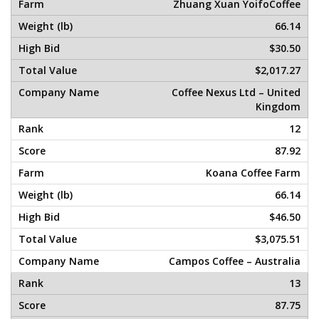
Zhuang Xuan YoifoCoffee
66.14
$30.50
$2,017.27
Coffee Nexus Ltd – United
Kingdom
12
87.92
Koana Coffee Farm
66.14
$46.50
$3,075.51
Campos Coffee – Australia
13
87.75