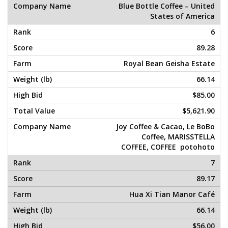
Blue Bottle Coffee – United
States of America
6
89.28
Royal Bean Geisha Estate
66.14
$85.00
$5,621.90
Joy Coffee & Cacao, Le BoBo
Coffee, MARISSTELLA
COFFEE, COFFEE potohoto
7
89.17
Hua Xi Tian Manor Café
66.14
$56.00