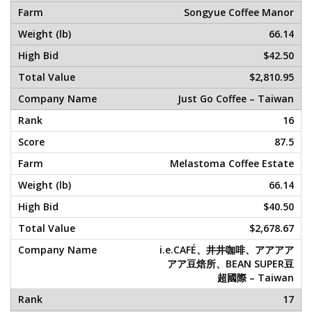
Songyue Coffee Manor
66.14
$42.50
$2,810.95
Just Go Coffee – Taiwan
16
87.5
Melastoma Coffee Estate
66.14
$40.50
$2,678.67
i.e.CAFÉ、井井咖啡、アアアア
アア豆焙所、BEAN SUPER豆
超國際 – Taiwan
17