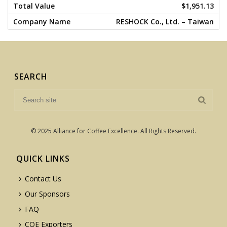
$1,951.13
RESHOCK Co., Ltd. – Taiwan
SEARCH
© 2025 Alliance for Coffee Excellence. All Rights Reserved.
QUICK LINKS
Contact Us
Our Sponsors
FAQ
COE Exporters