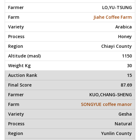
LO,YU-TSUNG
Jiahe Coffee Farm
Arabica
Honey
Chiayi County
1150
30
15
87.69
KUO,CHANG-SHENG
SONGYUE coffee manor
Gesha
Natural
Yunlin County