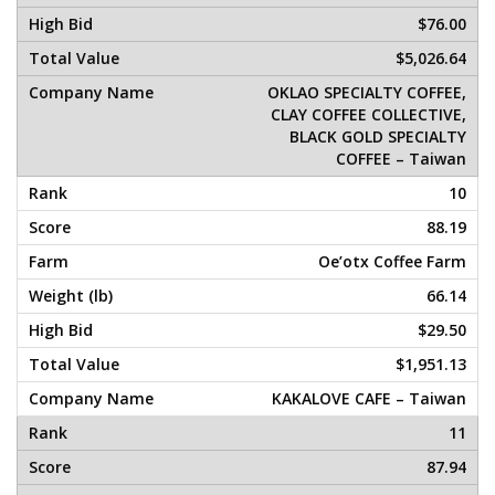
$76.00
$5,026.64
OKLAO SPECIALTY COFFEE,
CLAY COFFEE COLLECTIVE,
BLACK GOLD SPECIALTY
COFFEE – Taiwan
10
88.19
Oe’otx Coffee Farm
66.14
$29.50
$1,951.13
KAKALOVE CAFE – Taiwan
11
87.94