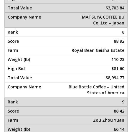
$3,703.84
MATSUYA COFFEE BU
Co.,Ltd – Japan
8
88.92
Royal Bean Geisha Estate
110.23
$81.60
$8,994.77
Blue Bottle Coffee – United
States of America
9
88.42
Zou Zhou Yuan
66.14