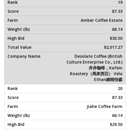
19
87.33
Amber Coffee Estate
66.14
$30.50
$2,017.27
Desolate Coffee (British
Culture Enterprise Co., Ltd.)
井井咖啡，Kafein
Roastery（馬來西亞） Vela
Ethan維啦怡森
20
87.33
Jiahe Coffee Farm
66.14
$29.50