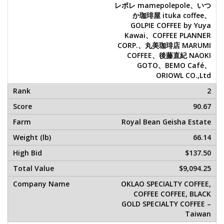
レポレ mamepolepole、いつ
か珈琲屋 ituka coffee、
GOLPIE COFFEE by Yuya
Kawai、COFFEE PLANNER
CORP.、丸美珈琲店 MARUMI
COFFEE、後藤直紀 NAOKI
GOTO、BEMO Café、
ORIOWL CO.,Ltd
2
90.67
Royal Bean Geisha Estate
66.14
$137.50
$9,094.25
OKLAO SPECIALTY COFFEE,
COFFEE COFFEE, BLACK
GOLD SPECIALTY COFFEE –
Taiwan