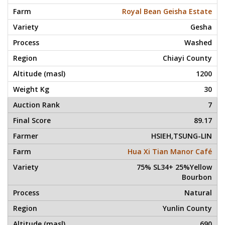
Royal Bean Geisha Estate
Gesha
Washed
Chiayi County
1200
30
7
89.17
HSIEH,TSUNG-LIN
Hua Xi Tian Manor Café
75% SL34+ 25%Yellow
Bourbon
Natural
Yunlin County
690