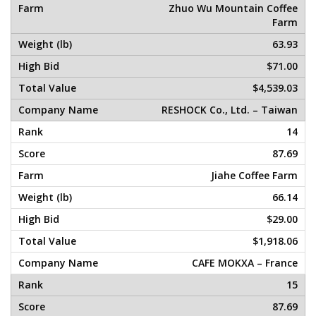
Zhuo Wu Mountain Coffee
Farm
63.93
$71.00
$4,539.03
RESHOCK Co., Ltd. – Taiwan
14
87.69
Jiahe Coffee Farm
66.14
$29.00
$1,918.06
CAFE MOKXA – France
15
87.69