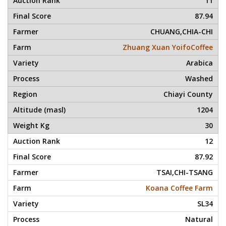
11
87.94
CHUANG,CHIA-CHI
Zhuang Xuan YoifoCoffee
Arabica
Washed
Chiayi County
1204
30
12
87.92
TSAI,CHI-TSANG
Koana Coffee Farm
SL34
Natural