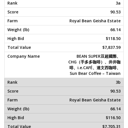
3a
90.53
Royal Bean Geisha Estate
66.14
$118.50
$7,837.59
BEAN SUPER豆超國際、
CHG（手多多咖啡）、井井咖
啡、i.e.CAFÉ、達文西咖啡、
Sun Bear Coffee – Taiwan
3b
90.53
Royal Bean Geisha Estate
66.14
$116.50
$7,705.31