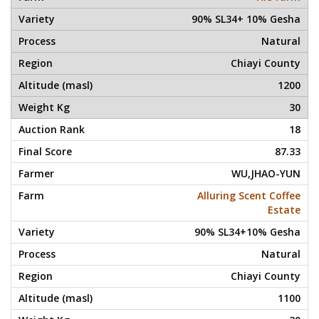
90% SL34+ 10% Gesha
Natural
Chiayi County
1200
30
18
87.33
WU,JHAO-YUN
Alluring Scent Coffee
Estate
90% SL34+10% Gesha
Natural
Chiayi County
1100