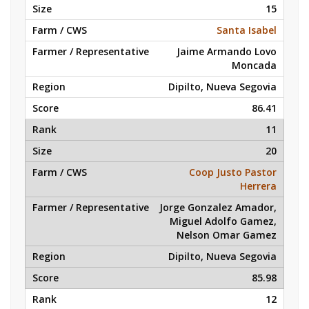
15
Santa Isabel
Jaime Armando Lovo
Moncada
Dipilto, Nueva Segovia
86.41
11
20
Coop Justo Pastor
Herrera
Jorge Gonzalez Amador,
Miguel Adolfo Gamez,
Nelson Omar Gamez
Dipilto, Nueva Segovia
85.98
12