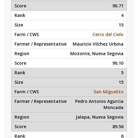
90.71
4
15
Cerro del Cielo
Mauricio Vilchez Urbina
Mozonte, Nueva Segovia
90.10
5
15
San Miguelito
Pedro Antonio Agurcia
Moncada
Jalapa, Nueva Segovia
89.56
6