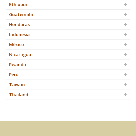
Ethiopia
Guatemala
Honduras
Indonesia
México
Nicaragua
Rwanda
Perú
Taiwan
Thailand