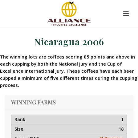
Nicaragua 2006
The winning lots are coffees scoring 85 points and above in
each cupping by both the National Jury and the Cup of
Excellence International Jury. These coffees have each been
cupped a minimum of five different times during the cupping
process.
WINNING FARMS
1
18