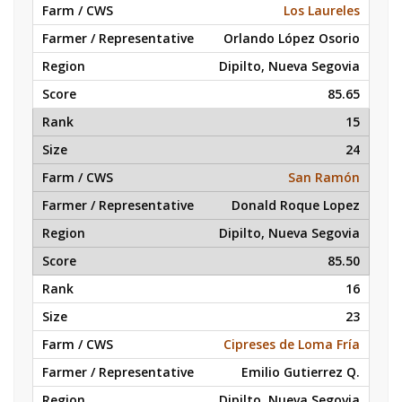
Los Laureles
Orlando López Osorio
Dipilto, Nueva Segovia
85.65
15
24
San Ramón
Donald Roque Lopez
Dipilto, Nueva Segovia
85.50
16
23
Cipreses de Loma Fría
Emilio Gutierrez Q.
Dipilto, Nueva Segovia