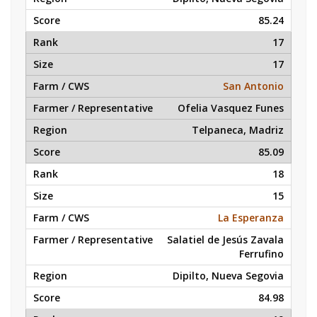
85.24
17
17
San Antonio
Ofelia Vasquez Funes
Telpaneca, Madriz
85.09
18
15
La Esperanza
Salatiel de Jesús Zavala
Ferrufino
Dipilto, Nueva Segovia
84.98