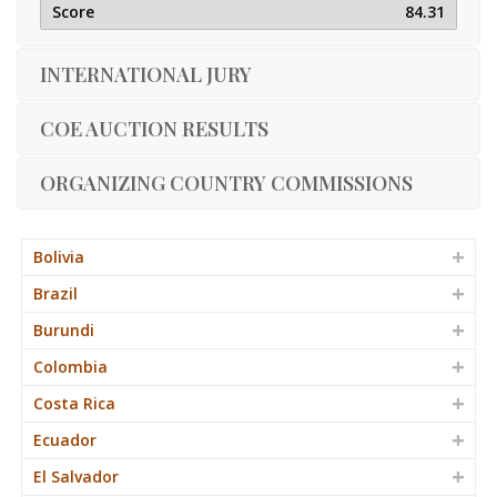
84.31
INTERNATIONAL JURY
COE AUCTION RESULTS
ORGANIZING COUNTRY COMMISSIONS
Bolivia
Brazil
Burundi
Colombia
Costa Rica
Ecuador
El Salvador