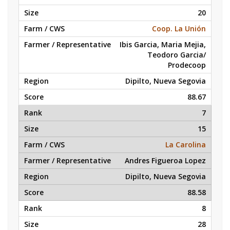
20
Coop. La Unión
Ibis Garcia, Maria Mejia,
Teodoro Garcia/
Prodecoop
Dipilto, Nueva Segovia
88.67
7
15
La Carolina
Andres Figueroa Lopez
Dipilto, Nueva Segovia
88.58
8
28