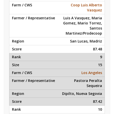
Coop Luis Alberto
Vasquez
Luis A Vasquez, Maria
Gomez, Mario Torrez,
Santos
Martinez/Prodecoop
San Lucas, Madriz
87.48
9
15
Los Angeles
Pastora Peralta
Sequeira
Dipilto, Nueva Segovia
87.42
10