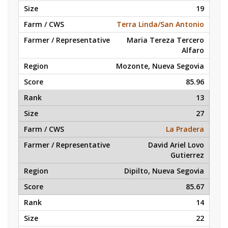
19
Terra Linda/San Antonio
Maria Tereza Tercero
Alfaro
Mozonte, Nueva Segovia
85.96
13
27
La Pradera
David Ariel Lovo
Gutierrez
Dipilto, Nueva Segovia
85.67
14
22