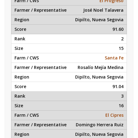
El Progreso
José Noel Talavera
Dipilto, Nueva Segovia
91.60
2
15
Santa Fe
Rosalío Mejía Medina
Dipilto, Nueva Segovia
91.04
3
16
El Cipres
Domingo Herrera Ruiz
Dipilto, Nueva Segovia