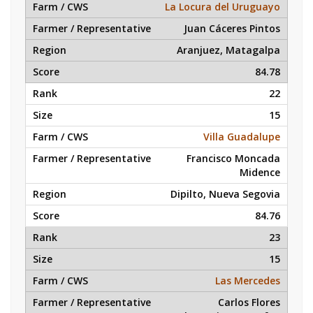
La Locura del Uruguayo
Juan Cáceres Pintos
Aranjuez, Matagalpa
84.78
22
15
Villa Guadalupe
Francisco Moncada
Midence
Dipilto, Nueva Segovia
84.76
23
15
Las Mercedes
Carlos Flores