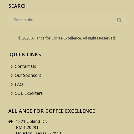
SEARCH
© 2025 Alliance for Coffee Excellence. All Rights Reserved.
QUICK LINKS
Contact Us
Our Sponsors
FAQ
COE Exporters
ALLIANCE FOR COFFEE EXCELLENCE
1321 Upland Dr.
PMB 20291
Houston, Texas, 77043,