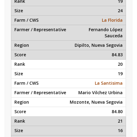
19
24
La Florida
Fernando López
Sauceda
Dipilto, Nueva Segovia
84.83
20
19
La Santisima
Mario Vilchez Urbina
Mozonte, Nueva Segovia
84.80
21
16