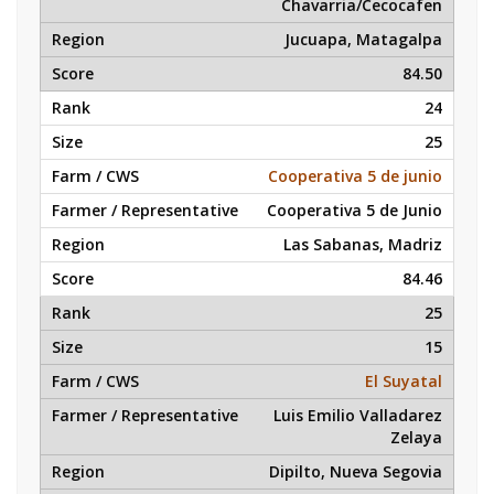
Chavarria/Cecocafen
Jucuapa, Matagalpa
84.50
24
25
Cooperativa 5 de junio
Cooperativa 5 de Junio
Las Sabanas, Madriz
84.46
25
15
El Suyatal
Luis Emilio Valladarez
Zelaya
Dipilto, Nueva Segovia