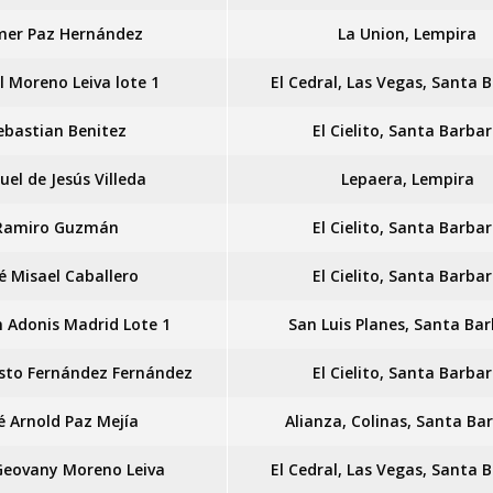
mer Paz Hernández
La Union, Lempira
l Moreno Leiva lote 1
El Cedral, Las Vegas, Santa 
ebastian Benitez
El Cielito, Santa Barba
el de Jesús Villeda
Lepaera, Lempira
Ramiro Guzmán
El Cielito, Santa Barba
é Misael Caballero
El Cielito, Santa Barba
n Adonis Madrid Lote 1
San Luis Planes, Santa Ba
sto Fernández Fernández
El Cielito, Santa Barba
é Arnold Paz Mejía
Alianza, Colinas, Santa Ba
Geovany Moreno Leiva
El Cedral, Las Vegas, Santa 