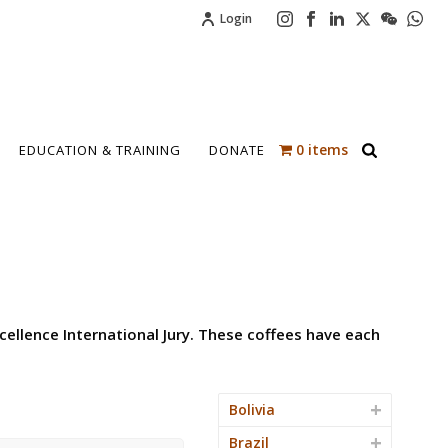
Login
0 items
EDUCATION & TRAINING
DONATE
cellence International Jury. These coffees have each
Bolivia
Brazil