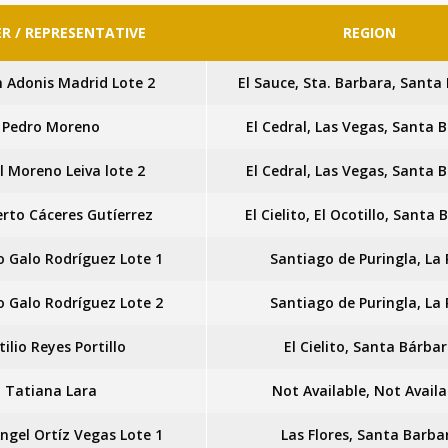
R / REPRESENTATIVE
REGION
n Adonis Madrid Lote 2
El Sauce, Sta. Barbara, Santa
Pedro Moreno
El Cedral, Las Vegas, Santa 
l Moreno Leiva lote 2
El Cedral, Las Vegas, Santa 
rto Cáceres Gutíerrez
El Cielito, El Ocotillo, Santa
 Galo Rodríguez Lote 1
Santiago de Puringla, La
 Galo Rodríguez Lote 2
Santiago de Puringla, La
tilio Reyes Portillo
El Cielito, Santa Bárba
Tatiana Lara
Not Available, Not Availa
ngel Ortíz Vegas Lote 1
Las Flores, Santa Barba