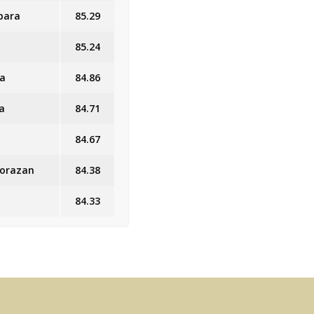
bara
85.29
85.24
ra
84.86
a
84.71
84.67
Morazan
84.38
84.33