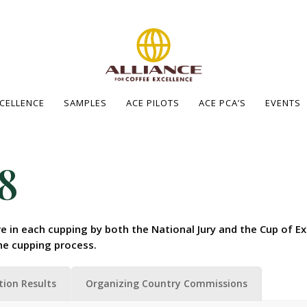
XCELLENCE
SAMPLES
ACE PILOTS
ACE PCA’S
EVENTS
8
e in each cupping by both the National Jury and the Cup of Ex
he cupping process.
tion Results
Organizing Country Commissions