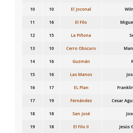
10
10
El Joconal
Wil
11
16
El Filo
Migue
12
15
La Piñona
S
13
10
Cerro Obscuro
Manu
14
16
Guzmán
15
16
Las Manos
Jos
16
17
EL Plan
Frankli
17
19
Fernández
Cesar Agu
18
18
San José
Jos
19
18
El Filo II
Jesús 