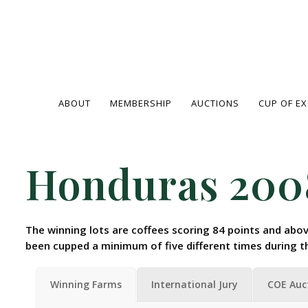
ABOUT
MEMBERSHIP
AUCTIONS
CUP OF E
Honduras 200
The winning lots are coffees scoring 84 points and abov
been cupped a minimum of five different times during t
Winning Farms
International Jury
COE Auc