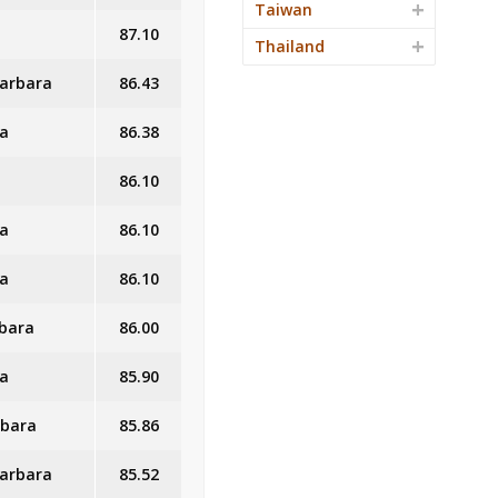
Taiwan
87.10
Thailand
Barbara
86.43
ra
86.38
86.10
ra
86.10
ra
86.10
rbara
86.00
ra
85.90
rbara
85.86
Barbara
85.52