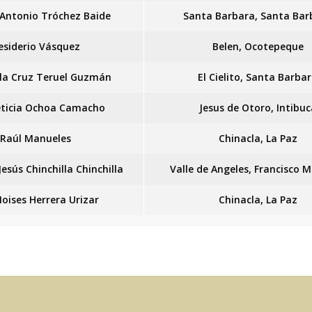
Antonio Tróchez Baide
Santa Barbara, Santa Bar
esiderio Vásquez
Belen, Ocotepeque
 la Cruz Teruel Guzmán
El Cielito, Santa Barba
eticia Ochoa Camacho
Jesus de Otoro, Intibuc
Raúl Manueles
Chinacla, La Paz
Jesús Chinchilla Chinchilla
Valle de Angeles, Francisco 
Moises Herrera Urizar
Chinacla, La Paz