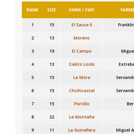
RANK
SIZE
FARM / CWS
FARME
1
15
El Sauce II
Frankli
2
13
Moreno
3
19
El Campo
Migue
4
13
Cielito Lindo
Extrebe
5
15
La Mora
Servando
6
15
Chichicastal
Servando
7
15
Portillo
Ber
8
22
La Montaña
9
11
La Guinellera
Miguel A