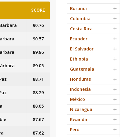
Burundi
SCORE
Colombia
 Barbara
90.76
Costa Rica
Barbara
90.57
Ecuador
El Salvador
Barbara
89.86
Ethiopia
 Bárbara
89.05
Guatemala
 Paz
88.71
Honduras
Indonesia
 Paz
88.29
México
ra
88.05
Nicaragua
ble
87.67
Rwanda
Perú
ra
87.62