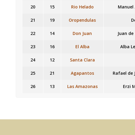
20
15
Rio Helado
Manuel 
21
19
Oropendulas
D
22
14
Don Juan
Juan de
23
16
El Alba
Alba L
24
12
Santa Clara
25
21
Agapantos
Rafael de 
26
13
Las Amazonas
Erzi 