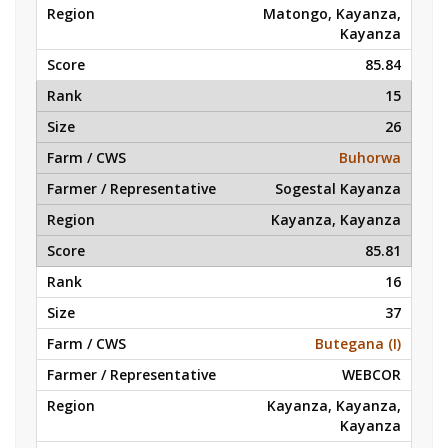
Matongo, Kayanza,
Kayanza
85.84
15
26
Buhorwa
Sogestal Kayanza
Kayanza, Kayanza
85.81
16
37
Butegana (I)
WEBCOR
Kayanza, Kayanza,
Kayanza