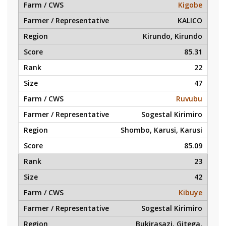
Kigobe
KALICO
Kirundo, Kirundo
85.31
22
47
Ruvubu
Sogestal Kirimiro
Shombo, Karusi, Karusi
85.09
23
42
Kibuye
Sogestal Kirimiro
Bukirasazi, Gitega,