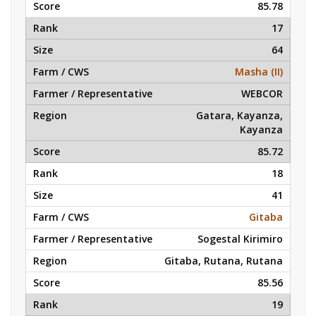
85.78
17
64
Masha (II)
WEBCOR
Gatara, Kayanza,
Kayanza
85.72
18
41
Gitaba
Sogestal Kirimiro
Gitaba, Rutana, Rutana
85.56
19