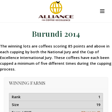
Burundi 2014
The winning lots are coffees scoring 85 points and above in
each cupping by both the National Jury and the Cup of
Excellence International Jury. These coffees have each been
cupped a minimum of five different times during the cupping
process.
WINNING FARMS
1
19