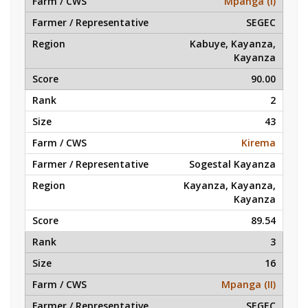
Mpanga (I)
SEGEC
Kabuye, Kayanza,
Kayanza
90.00
2
43
Kirema
Sogestal Kayanza
Kayanza, Kayanza,
Kayanza
89.54
3
16
Mpanga (II)
SEGEC