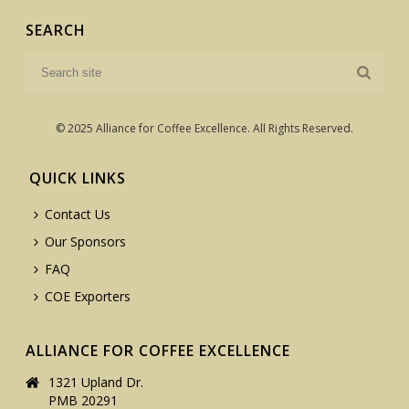
SEARCH
© 2025 Alliance for Coffee Excellence. All Rights Reserved.
QUICK LINKS
Contact Us
Our Sponsors
FAQ
COE Exporters
ALLIANCE FOR COFFEE EXCELLENCE
1321 Upland Dr.
PMB 20291