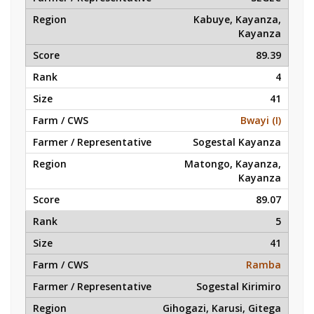
Kabuye, Kayanza,
Kayanza
89.39
4
41
Bwayi (I)
Sogestal Kayanza
Matongo, Kayanza,
Kayanza
89.07
5
41
Ramba
Sogestal Kirimiro
Gihogazi, Karusi, Gitega