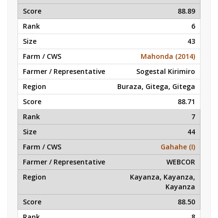
88.89
6
43
Mahonda (2014)
Sogestal Kirimiro
Buraza, Gitega, Gitega
88.71
7
44
Gahahe (I)
WEBCOR
Kayanza, Kayanza,
Kayanza
88.50
8