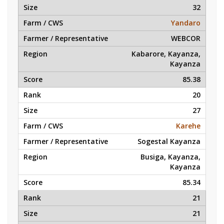
32
Yandaro
WEBCOR
Kabarore, Kayanza,
Kayanza
85.38
20
27
Karehe
Sogestal Kayanza
Busiga, Kayanza,
Kayanza
85.34
21
21