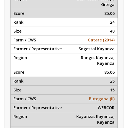
Gitega
85.06
24
40
Gatare (2014)
Sogestal Kayanza
Rango, Kayanza,
Kayanza
85.06
25
15
Butegana (II)
WEBCOR
Kayanza, Kayanza,
Kayanza