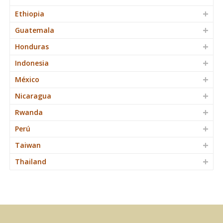
Ethiopia
Guatemala
Honduras
Indonesia
México
Nicaragua
Rwanda
Perú
Taiwan
Thailand