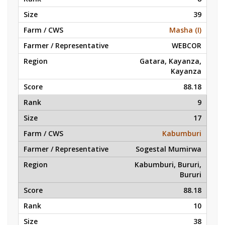
39
Masha (I)
WEBCOR
Gatara, Kayanza,
Kayanza
88.18
9
17
Kabumburi
Sogestal Mumirwa
Kabumburi, Bururi,
Bururi
88.18
10
38