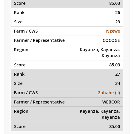
85.03
26
29
Nzewe
ICOCOGE
Kayanza, Kayanza,
Kayanza
85.03
27
34
Gahahe (II)
WEBCOR
Kayanza, Kayanza,
Kayanza
85.00