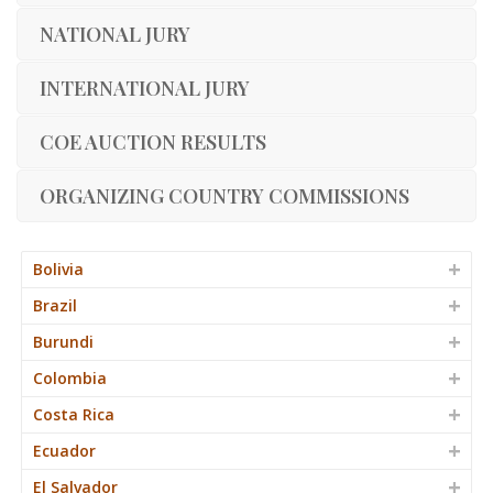
NATIONAL JURY
INTERNATIONAL JURY
COE AUCTION RESULTS
ORGANIZING COUNTRY COMMISSIONS
Bolivia
Brazil
Burundi
Colombia
Costa Rica
Ecuador
El Salvador