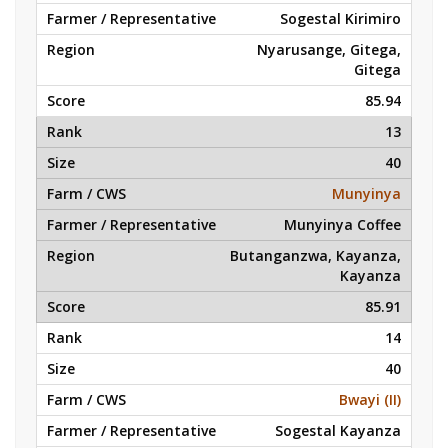
Sogestal Kirimiro
Nyarusange, Gitega,
Gitega
85.94
13
40
Munyinya
Munyinya Coffee
Butanganzwa, Kayanza,
Kayanza
85.91
14
40
Bwayi (II)
Sogestal Kayanza