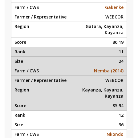
Gakenke
WEBCOR
Gatara, Kayanza,
Kayanza
86.19
11
24
Nemba (2014)
WEBCOR
Kayanza, Kayanza,
Kayanza
85.94
12
36
Nkondo