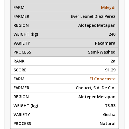
Mileydi
Ever Leonel Diaz Perez
Alotepec Metapan
240
Pacamara
Semi-Washed
2a
91.29
El Conacaste
Choucri, S.A. De C.V.
Alotepec Metapan
73.53
Gesha
Natural