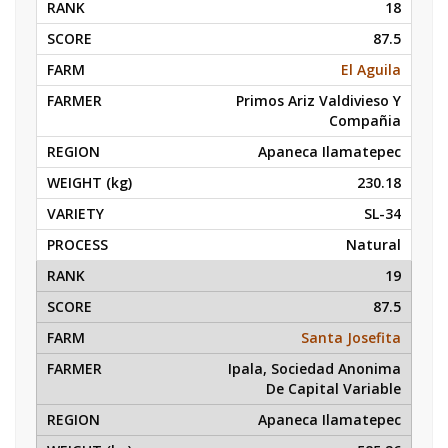
18
87.5
El Aguila
Primos Ariz Valdivieso Y
Compañia
Apaneca Ilamatepec
230.18
SL-34
Natural
19
87.5
Santa Josefita
Ipala, Sociedad Anonima
De Capital Variable
Apaneca Ilamatepec