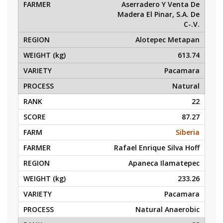
Aserradero Y Venta De
Madera El Pinar, S.A. De
C-.V.
Alotepec Metapan
613.74
Pacamara
Natural
22
87.27
Siberia
Rafael Enrique Silva Hoff
Apaneca Ilamatepec
233.26
Pacamara
Natural Anaerobic