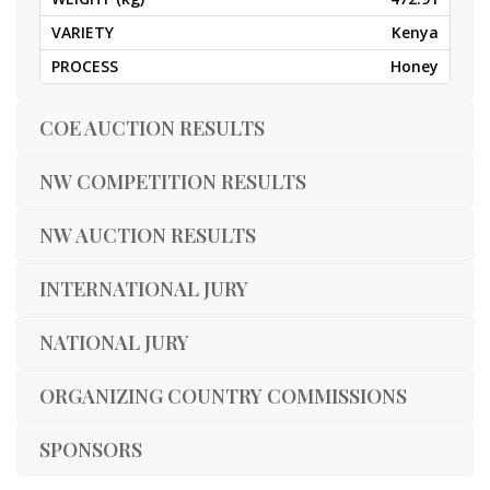
Kenya
Honey
COE AUCTION RESULTS
NW COMPETITION RESULTS
NW AUCTION RESULTS
INTERNATIONAL JURY
NATIONAL JURY
ORGANIZING COUNTRY COMMISSIONS
SPONSORS