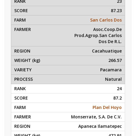
23
87.23
San Carlos Dos
Asoc.Coop.De
Prod.Agrop.San Carlos
Dos De R.L.
Cacahuatique
266.57
Pacamara
Natural
24
87.2
Plan Del Hoyo
Monserrate, S.A. De C.V.
Apaneca Ilamatepec
472.91