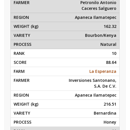
Petronilo Antonio
Caceres Salguero
Apaneca Ilamatepec
162.32
Bourbon/Kenya
Natural
10
88.64
La Esperanza
Inversiones Santonano,
S.A. De C.V.
Apaneca Ilamatepec
216.51
Bernardina
Honey