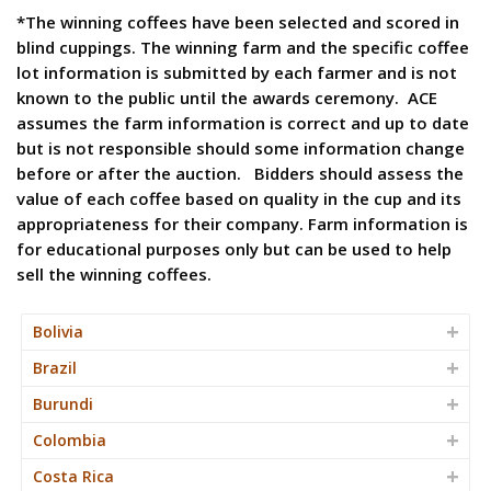
*The winning coffees have been selected and scored in
blind cuppings. The winning farm and the specific coffee
lot information is submitted by each farmer and is not
known to the public until the awards ceremony. ACE
assumes the farm information is correct and up to date
but is not responsible should some information change
before or after the auction. Bidders should assess the
value of each coffee based on quality in the cup and its
appropriateness for their company. Farm information is
for educational purposes only but can be used to help
sell the winning coffees.
Bolivia
Brazil
Burundi
Colombia
Costa Rica