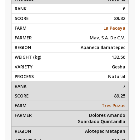
6
89.32
La Pacaya
Mav, S.A. De C.V.
Apaneca Ilamatepec
132.56
Gesha
Natural
7
89.25
Tres Pozos
Dolores Amando
Guardado Quintanilla
Alotepec Metapan