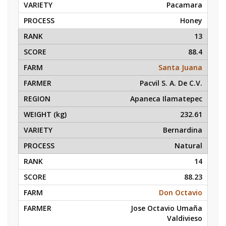
Pacamara
Honey
13
88.4
Santa Juana
Pacvil S. A. De C.V.
Apaneca Ilamatepec
232.61
Bernardina
Natural
14
88.23
Don Octavio
Jose Octavio Umaña
Valdivieso