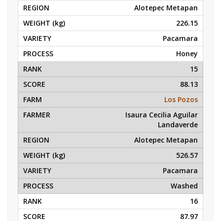
Alotepec Metapan
226.15
Pacamara
Honey
15
88.13
Los Pozos
Isaura Cecilia Aguilar
Landaverde
Alotepec Metapan
526.57
Pacamara
Washed
16
87.97