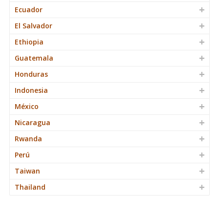
Ecuador
El Salvador
Ethiopia
Guatemala
Honduras
Indonesia
México
Nicaragua
Rwanda
Perú
Taiwan
Thailand