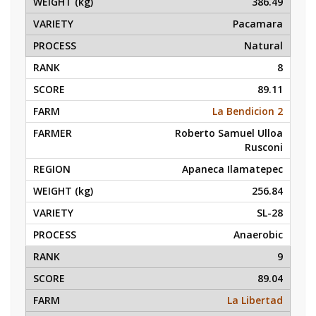
386.49
Pacamara
Natural
8
89.11
La Bendicion 2
Roberto Samuel Ulloa
Rusconi
Apaneca Ilamatepec
256.84
SL-28
Anaerobic
9
89.04
La Libertad