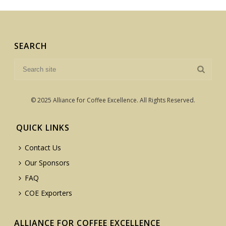
SEARCH
© 2025 Alliance for Coffee Excellence. All Rights Reserved.
QUICK LINKS
Contact Us
Our Sponsors
FAQ
COE Exporters
ALLIANCE FOR COFFEE EXCELLENCE