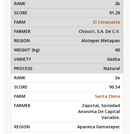
2b
91.29
El Conacaste
Choucri, S.A. De C.V.
Alotepec Metapan
60
Gesha
Natural
3a
90.54
Santa Elena
Zapotal, Sociedad
Anonima De Capital
Variable.
Apaneca Ilamatepec