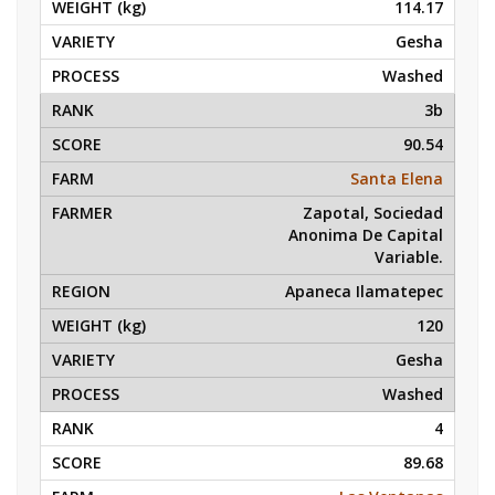
114.17
Gesha
Washed
3b
90.54
Santa Elena
Zapotal, Sociedad
Anonima De Capital
Variable.
Apaneca Ilamatepec
120
Gesha
Washed
4
89.68