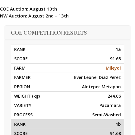
COE Auction: August 10th
NW Auction: August 2nd – 13th
COE COMPETITION RESULTS
1a
91.68
Mileydi
Ever Leonel Diaz Perez
Alotepec Metapan
244.06
Pacamara
Semi-Washed
1b
91.68