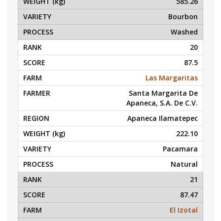
585.26
Bourbon
Washed
20
87.5
Las Margaritas
Santa Margarita De
Apaneca, S.A. De C.V.
Apaneca Ilamatepec
222.10
Pacamara
Natural
21
87.47
El Izotal