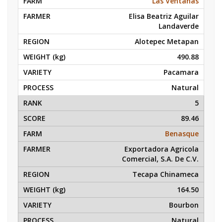
Las Ventanas
Elisa Beatriz Aguilar
Landaverde
Alotepec Metapan
490.88
Pacamara
Natural
5
89.46
Benasque
Exportadora Agricola
Comercial, S.A. De C.V.
Tecapa Chinameca
164.50
Bourbon
Natural