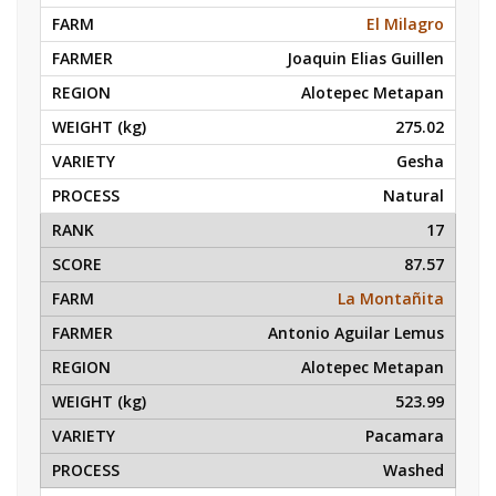
El Milagro
Joaquin Elias Guillen
Alotepec Metapan
275.02
Gesha
Natural
17
87.57
La Montañita
Antonio Aguilar Lemus
Alotepec Metapan
523.99
Pacamara
Washed