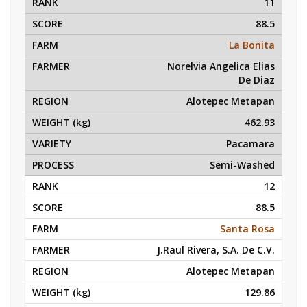
11
88.5
La Bonita
Norelvia Angelica Elias
De Diaz
Alotepec Metapan
462.93
Pacamara
Semi-Washed
12
88.5
Santa Rosa
J.Raul Rivera, S.A. De C.V.
Alotepec Metapan
129.86