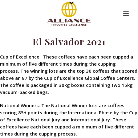
El Salvador 2021
Cup of Excellence: These coffees have each been cupped a
minimum of five different times during the cupping
process. The winning lots are the top 30 coffees that scored
above an 87 by the Cup of Excellence Global Coffee Centers.
The coffee is packaged in 30kg boxes containing two 15kg
vacuum-packed bags.
National Winners: The National Winner lots are coffees
scoring 85+ points during the International Phase by the Cup
of Excellence National Jury and International Jury. These
coffees have each been cupped a minimum of five different
times during the cupping process.