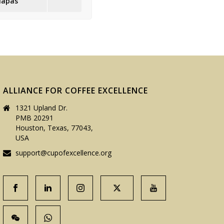
iapas
ALLIANCE FOR COFFEE EXCELLENCE
1321 Upland Dr.
PMB 20291
Houston, Texas, 77043,
USA
support@cupofexcellence.org