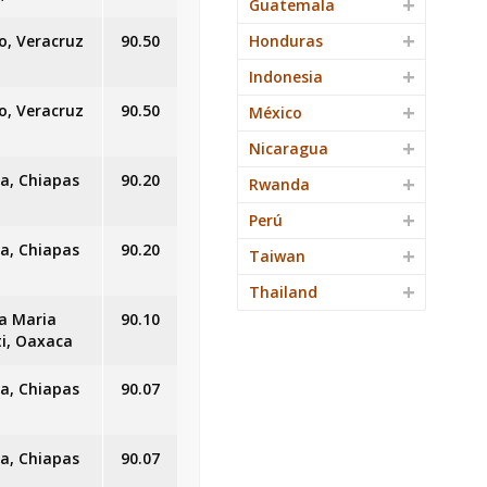
Guatemala
o, Veracruz
90.50
Honduras
Indonesia
o, Veracruz
90.50
México
Nicaragua
a, Chiapas
90.20
Rwanda
Perú
a, Chiapas
90.20
Taiwan
Thailand
a Maria
90.10
ti, Oaxaca
a, Chiapas
90.07
a, Chiapas
90.07