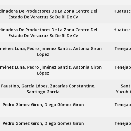
dinadora De Productores De La Zona Centro Del
Huatusc
Estado De Veracruz Sc De Rl De Cv
dinadora De Productores De La Zona Centro Del
Huatusc
Estado De Veracruz Sc De Rl De Cv
iménez Luna, Pedro Jiménez Santiz, Antonia Giron
Tenejap
López
iménez Luna, Pedro Jiménez Santiz, Antonia Giron
Tenejap
López
x Faustino, García López, Zacarías Constantino,
Sant
Santiago García
Yucuhi
Pedro Gómez Giron, Diego Gómez Giron
Tenejap
Pedro Gómez Giron, Diego Gómez Giron
Tenejap