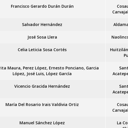
Francisco Gerardo Durán Durán
Cosa
Carvaja
Salvador Hernández
Aldama
José Sosa Llera
Naolinc
Celia Leticia Sosa Cortés
Huitzilá
P
ita Maura, Perez López, Ernesto Ponciano, Garcia
San
López, José Luis, López García
Acatep
Vicencio Gracida Hernández
San
Acatep
María Del Rosario Irais Valdivia Ortiz
Cosa
Carvaja
Manuel Sánchez López
La Co