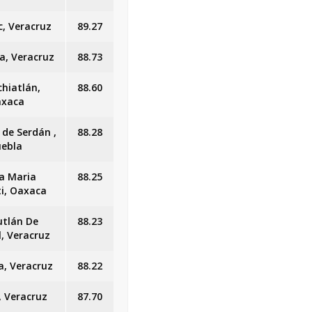
c, Veracruz
89.27
a, Veracruz
88.73
chiatlán,
88.60
xaca
 de Serdán ,
88.28
uebla
a Maria
88.25
ti, Oaxaca
utlán De
88.23
l, Veracruz
a, Veracruz
88.22
, Veracruz
87.70