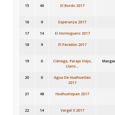
15
40
El Bordo 2017
16
9
Esperanza 2017
17
14
El Hormiguero 2017
18
9
El Paredon 2017
19
0
Ciénega, Paraje Viejo,
Margar
Llano…
20
0
Agua De Huehuetlan
2017
21
48
Huehuetepan 2017
22
14
Vergel II 2017