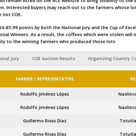
ll remain listed on the ACE website to bring visibility to th
n. Interested buyers may reach out to the farmers whose lot
e not COE.
4-85.99 points by both the National Jury and the Cup of Excel
nal Winners. As a result, the coffees which were stolen will 
bility to the winning farmers who produced those lots
onal Jury
COE Auction Results
Organizing Country C
FARMER / REPRESENTATIVE
RE
Rodolfo Jiménez López
Naolinc
Rodolfo Jiménez López
Naolinc
Guillermo Rivas Díaz
Totutla
Guillermo Rivas Díaz
Totutla