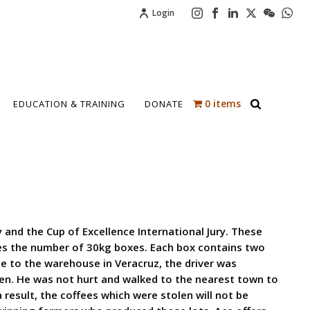
Login
0 items
EDUCATION & TRAINING
DONATE
 and the Cup of Excellence International Jury. These
tes the number of 30kg boxes. Each box contains two
e to the warehouse in Veracruz, the driver was
len. He was not hurt and walked to the nearest town to
a result, the coffees which were stolen will not be