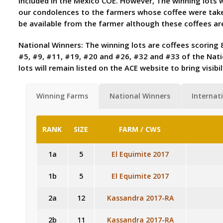
included in the Mexico COE. However, The winning lots wi
our condolences to the farmers whose coffee were take
be available from the farmer although these coffees ar
National Winners: The winning lots are coffees scoring 8
#5, #9, #11, #19, #20 and #26, #32 and #33 of the Natio
lots will remain listed on the ACE website to bring visi
Winning Farms
National Winners
Internati
RANK
SIZE
FARM / CWS
1a
5
El Equimite 2017
1b
5
El Equimite 2017
2a
12
Kassandra 2017-RA
2b
11
Kassandra 2017-RA