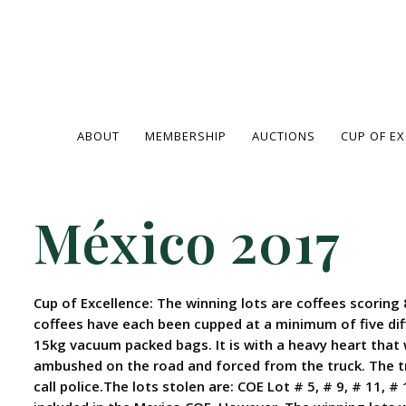
ABOUT
MEMBERSHIP
AUCTIONS
CUP OF E
México 2017
Cup of Excellence: The winning lots are coffees scoring 
coffees have each been cupped at a minimum of five dif
15kg vacuum packed bags. It is with a heavy heart that
ambushed on the road and forced from the truck. The tr
call police.The lots stolen are: COE Lot # 5, # 9, # 11, 