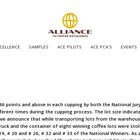
XCELLENCE
SAMPLES
ACE PILOTS
ACE PCA’S
EVENTS
86 points and above in each cupping by both the National Jury
ferent times during the cupping process. The lot size indica
 we announce that while transporting lots from the warehous
uck and the container of eight winning coffee lots were sto
# 19, # 20 and # 26, # 32 and # 33 of the National Winners. As 