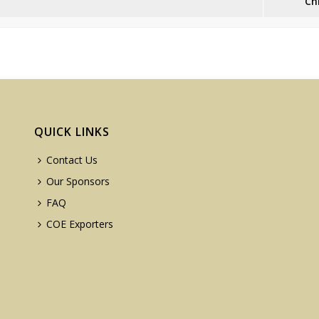
Ch
QUICK LINKS
Contact Us
Our Sponsors
FAQ
COE Exporters