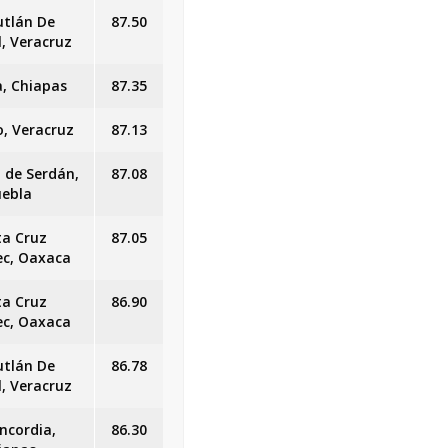
utlán De
87.50
l, Veracruz
, Chiapas
87.35
o, Veracruz
87.13
n de Serdán,
87.08
uebla
ta Cruz
87.05
ec, Oaxaca
ta Cruz
86.90
ec, Oaxaca
utlán De
86.78
l, Veracruz
ncordia,
86.30