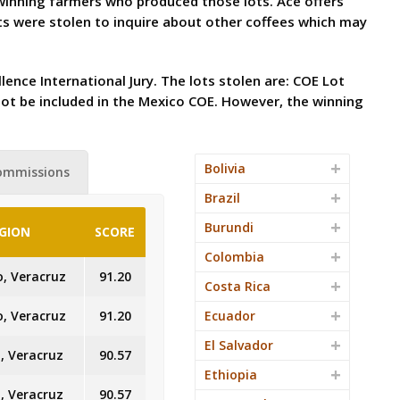
e winning farmers who produced those lots. Ace offers
s were stolen to inquire about other coffees which may
lence International Jury. The lots stolen are: COE Lot
not be included in the Mexico COE. However, the winning
Bolivia
ommissions
Brazil
Burundi
GION
SCORE
Colombia
o, Veracruz
91.20
Costa Rica
o, Veracruz
91.20
Ecuador
El Salvador
, Veracruz
90.57
Ethiopia
, Veracruz
90.57