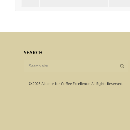
SEARCH
© 2025 Alliance for Coffee Excellence. All Rights Reserved.