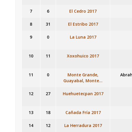
7
6
El Cedro 2017
8
31
El Estribo 2017
9
0
La Luna 2017
10
11
Xoxohuico 2017
11
0
Monte Grande,
Abrah
Guayabal, Monte…
12
27
Huehuetecpan 2017
13
18
Cañada Fría 2017
14
12
La Herradura 2017