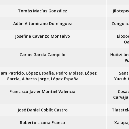
Tomás Macías González
Jilotepe
Adán Altamirano Domínguez
Zongolic
Josefina Cavanzo Montalvo
Eloxo
Oa
Carlos García Campillo
Huitzilán
P
am Patricio, López España, Pedro Moises, López
Sant
García, Alberto Jorge, López España
Yucuhi
Francisco Javier Montiel Valencia
Cosa
Carvaja
José Daniel Cobilt Castro
Tlatetel
Roberto Licona Franco
Xalapa