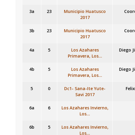
3a
23
Municipio Huatusco
Coor
2017
3b
23
Municipio Huatusco
Coor
2017
4a
5
Los Azahares
Diego J
Primavera, Los…
4b
5
Los Azahares
Diego J
Primavera, Los…
5
0
Dc1- Sana-Ite Yute-
Feli
Savi 2017
6a
6
Los Azahares Invierno,
Los…
6b
5
Los Azahares Invierno,
Los…