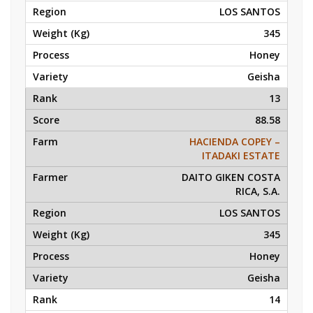
LOS SANTOS
345
Honey
Geisha
13
88.58
HACIENDA COPEY –
ITADAKI ESTATE
DAITO GIKEN COSTA
RICA, S.A.
LOS SANTOS
345
Honey
Geisha
14