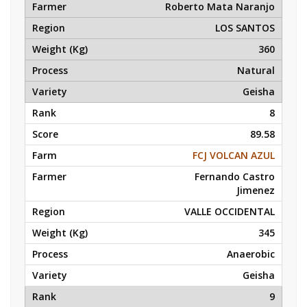
Roberto Mata Naranjo
LOS SANTOS
360
Natural
Geisha
8
89.58
FCJ VOLCAN AZUL
Fernando Castro
Jimenez
VALLE OCCIDENTAL
345
Anaerobic
Geisha
9