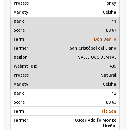
Honey
Geisha
11
88.67
Don Danilo
San Cristóbal del Llano
VALLE OCCIDENTAL
435
Natural
Geisha
12
88.63
Pie San
Oscar Adolfo Monge
Ureña.