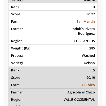
4
90.27
San Martín
Rodolfo Rivera
Rodríguez
LOS SANTOS
285
Washed
Geisha
5
90.19
El Chizo
Agrícola el Chizo
VALLE OCCIDENTAL