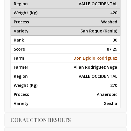
VALLE OCCIDENTAL
420
Washed
San Roque (Kenia)
30
87.29
Don Egidio Rodriguez
Allan Rodriguez Vega
VALLE OCCIDENTAL
270
Anaerobic
Geisha
COE AUCTION RESULTS