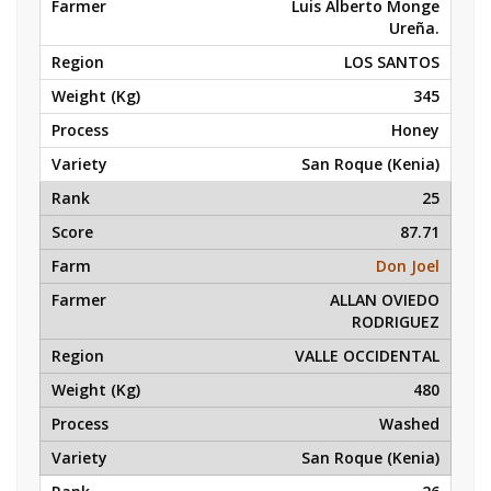
Luis Alberto Monge
Ureña.
LOS SANTOS
345
Honey
San Roque (Kenia)
25
87.71
Don Joel
ALLAN OVIEDO
RODRIGUEZ
VALLE OCCIDENTAL
480
Washed
San Roque (Kenia)