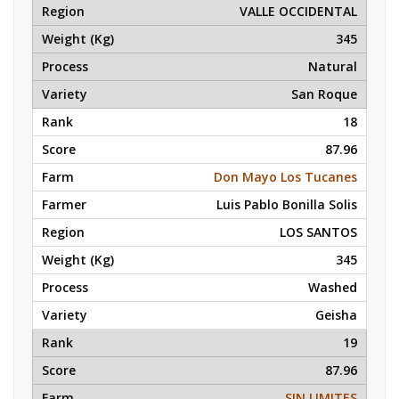
VALLE OCCIDENTAL
345
Natural
San Roque
18
87.96
Don Mayo Los Tucanes
Luis Pablo Bonilla Solis
LOS SANTOS
345
Washed
Geisha
19
87.96
SIN LIMITES