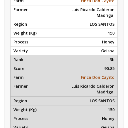
Finca Don Cayito
Luis Ricardo Calderon
Madrigal
LOS SANTOS
150
Honey
Geisha
3b
90.85
Finca Don Cayito
Luis Ricardo Calderon
Madrigal
LOS SANTOS
150
Honey
Geisha