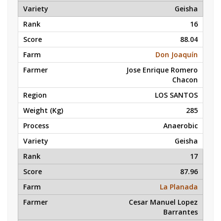
Geisha
16
88.04
Don Joaquín
Jose Enrique Romero
Chacon
LOS SANTOS
285
Anaerobic
Geisha
17
87.96
La Planada
Cesar Manuel Lopez
Barrantes