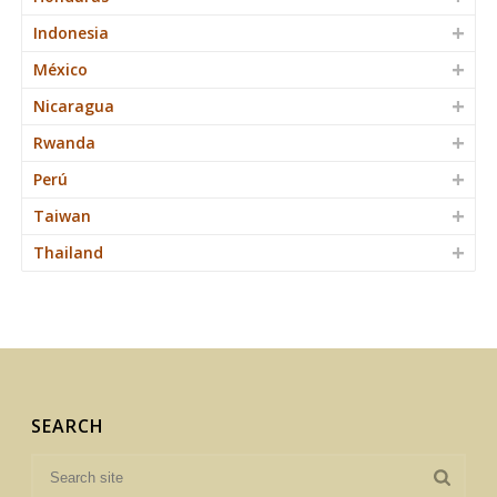
Indonesia
México
Nicaragua
Rwanda
Perú
Taiwan
Thailand
SEARCH