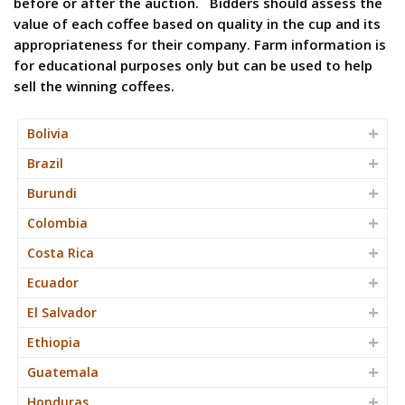
before or after the auction. Bidders should assess the
value of each coffee based on quality in the cup and its
appropriateness for their company. Farm information is
for educational purposes only but can be used to help
sell the winning coffees.
Bolivia
Brazil
Burundi
Colombia
Costa Rica
Ecuador
El Salvador
Ethiopia
Guatemala
Honduras