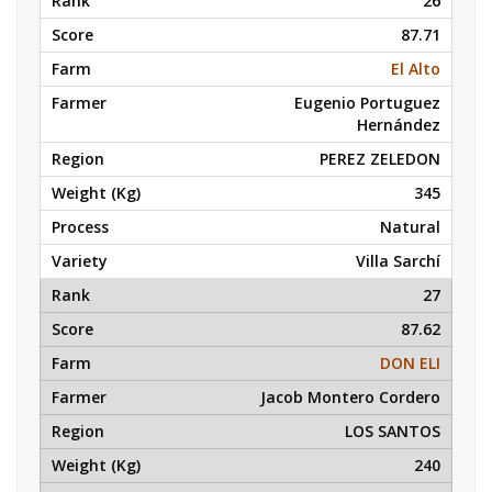
26
87.71
El Alto
Eugenio Portuguez
Hernández
PEREZ ZELEDON
345
Natural
Villa Sarchí
27
87.62
DON ELI
Jacob Montero Cordero
LOS SANTOS
240