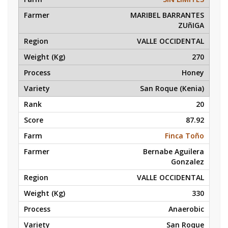
MARIBEL BARRANTES
ZUñIGA
VALLE OCCIDENTAL
270
Honey
San Roque (Kenia)
20
87.92
Finca Toño
Bernabe Aguilera
Gonzalez
VALLE OCCIDENTAL
330
Anaerobic
San Roque