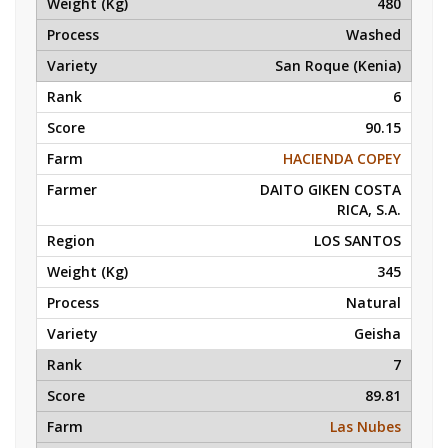
480
Washed
San Roque (Kenia)
6
90.15
HACIENDA COPEY
DAITO GIKEN COSTA
RICA, S.A.
LOS SANTOS
345
Natural
Geisha
7
89.81
Las Nubes