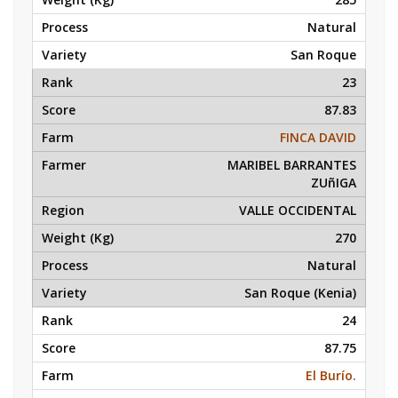
Natural
San Roque
23
87.83
FINCA DAVID
MARIBEL BARRANTES
ZUñIGA
VALLE OCCIDENTAL
270
Natural
San Roque (Kenia)
24
87.75
El Burío.