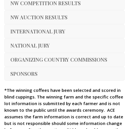
NW COMPETITION RESULTS
NW AUCTION RESULTS
INTERNATIONAL JURY
NATIONAL JURY
ORGANIZING COUNTRY COMMISSIONS
SPONSORS
*The winning coffees have been selected and scored in
blind cuppings. The winning farm and the specific coffee
lot information is submitted by each farmer and is not
known to the public until the awards ceremony. ACE
assumes the farm information is correct and up to date
but is not responsible should some information change