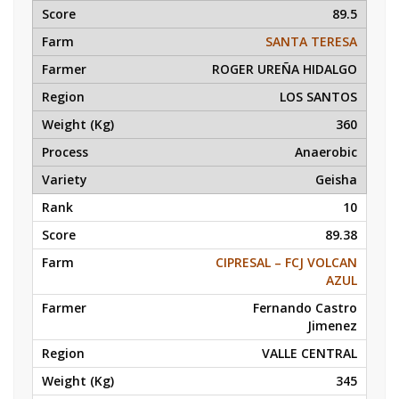
89.5
SANTA TERESA
ROGER UREÑA HIDALGO
LOS SANTOS
360
Anaerobic
Geisha
10
89.38
CIPRESAL – FCJ VOLCAN
AZUL
Fernando Castro
Jimenez
VALLE CENTRAL
345