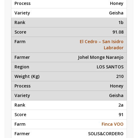
Honey
Geisha
1b
91.08
El Cedro – San Isidro
Labrador
Johel Monge Naranjo
LOS SANTOS
210
Honey
Geisha
2a
91
Finca VOO
SOLIS&CORDERO