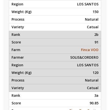
LOS SANTOS
150
Natural
Catuaí
2b
91
Finca VOO
SOLIS&CORDERO
LOS SANTOS
120
Natural
Catuaí
3a
90.85