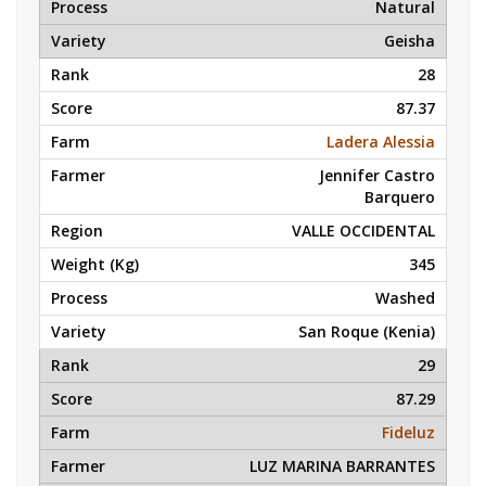
Natural
Geisha
28
87.37
Ladera Alessia
Jennifer Castro
Barquero
VALLE OCCIDENTAL
345
Washed
San Roque (Kenia)
29
87.29
Fideluz
LUZ MARINA BARRANTES