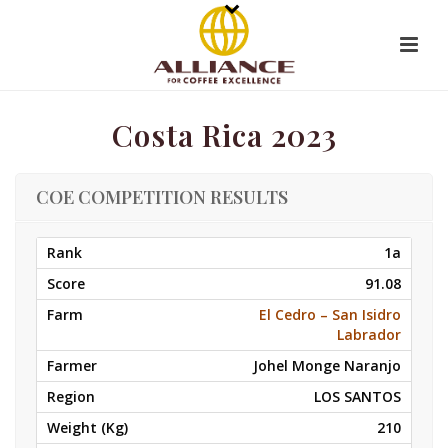
Costa Rica 2023
COE COMPETITION RESULTS
1a
91.08
El Cedro – San Isidro
Labrador
Johel Monge Naranjo
LOS SANTOS
210