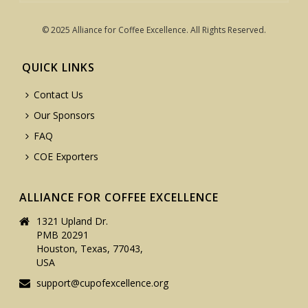
© 2025 Alliance for Coffee Excellence. All Rights Reserved.
QUICK LINKS
Contact Us
Our Sponsors
FAQ
COE Exporters
ALLIANCE FOR COFFEE EXCELLENCE
1321 Upland Dr.
PMB 20291
Houston, Texas, 77043,
USA
support@cupofexcellence.org