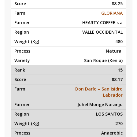
88.25
GLORIANA
HEARTY COFFEE s a
VALLE OCCIDENTAL
480
Natural
San Roque (Kenia)
15
88.17
Don Darío – San Isidro
Labrador
Johel Monge Naranjo
LOS SANTOS
270
Anaerobic