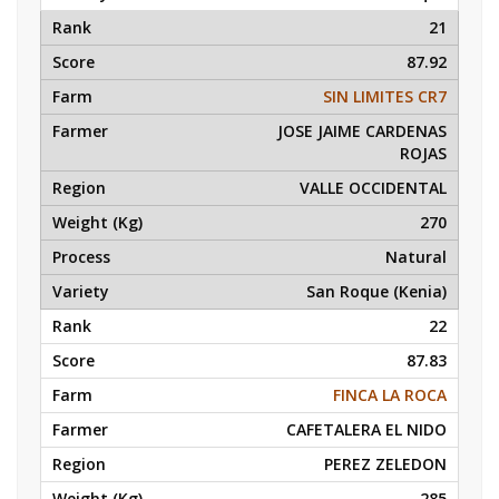
21
87.92
SIN LIMITES CR7
JOSE JAIME CARDENAS
ROJAS
VALLE OCCIDENTAL
270
Natural
San Roque (Kenia)
22
87.83
FINCA LA ROCA
CAFETALERA EL NIDO
PEREZ ZELEDON
285