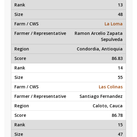
13
48
La Loma
Ramon Arcelio Zapata
Sepulveda
Condordia, Antioquia
86.83
14
55
Las Colinas
Santiago Fernandez
Caloto, Cauca
86.78
15
47