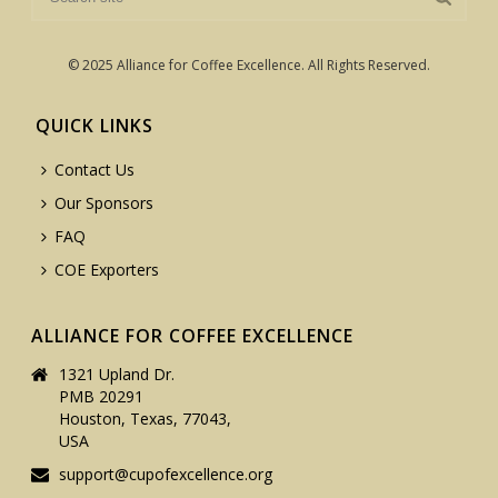
© 2025 Alliance for Coffee Excellence. All Rights Reserved.
QUICK LINKS
Contact Us
Our Sponsors
FAQ
COE Exporters
ALLIANCE FOR COFFEE EXCELLENCE
1321 Upland Dr.
PMB 20291
Houston, Texas, 77043,
USA
support@cupofexcellence.org