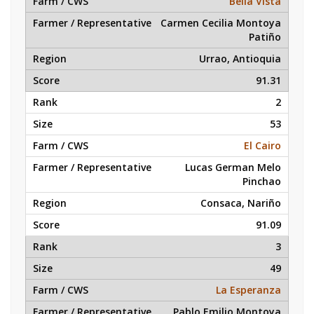
Bella Vista
Carmen Cecilia Montoya
Patiño
Urrao, Antioquia
91.31
2
53
El Cairo
Lucas German Melo
Pinchao
Consaca, Nariño
91.09
3
49
La Esperanza
Pablo Emilio Montoya