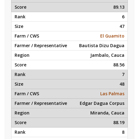
89.13
6
47
El Guamito
Bautista Dizu Dagua
Jambalo, Cauca
88.56
7
48
Las Palmas
Edgar Dagua Corpus
Miranda, Cauca
88.19
8