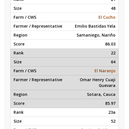
48
El Cucho
Emilio Bastidas Yela
Samaniego, Nariño
86.03
22
64
El Naranjo
Omar Henry Cuaji
Guevara
Sotara, Cauca
85.97
23a
52