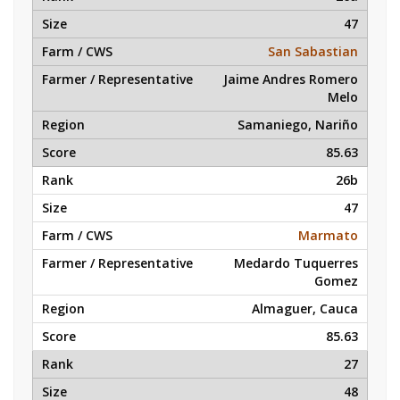
47
San Sabastian
Jaime Andres Romero
Melo
Samaniego, Nariño
85.63
26b
47
Marmato
Medardo Tuquerres
Gomez
Almaguer, Cauca
85.63
27
48