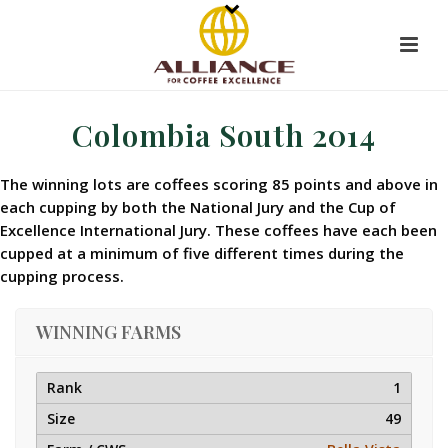
Colombia South 2014
The winning lots are coffees scoring 85 points and above in
each cupping by both the National Jury and the Cup of
Excellence International Jury. These coffees have each been
cupped at a minimum of five different times during the
cupping process.
WINNING FARMS
1
49