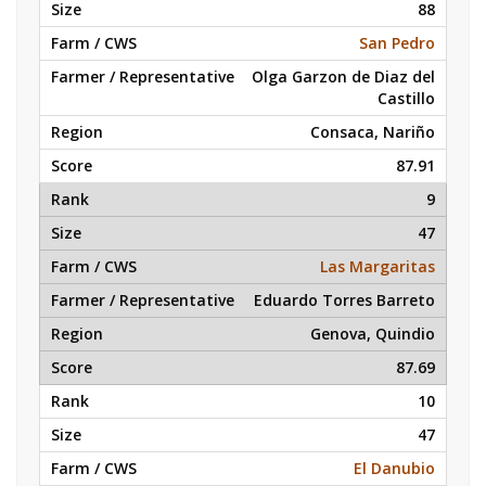
88
San Pedro
Olga Garzon de Diaz del
Castillo
Consaca, Nariño
87.91
9
47
Las Margaritas
Eduardo Torres Barreto
Genova, Quindio
87.69
10
47
El Danubio