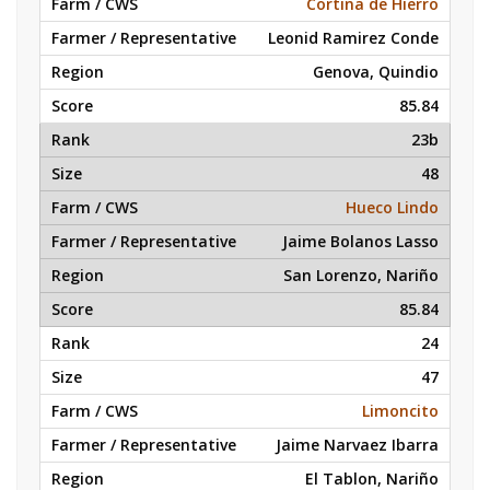
Cortina de Hierro
Leonid Ramirez Conde
Genova, Quindio
85.84
23b
48
Hueco Lindo
Jaime Bolanos Lasso
San Lorenzo, Nariño
85.84
24
47
Limoncito
Jaime Narvaez Ibarra
El Tablon, Nariño