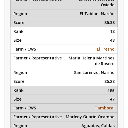
Oviedo
El Tablon, Nariño
86.38
18
48
El Fresno
Maria Helena Martinez
de Rosero
San Lorenzo, Nariño
86.28
19a
47
Tamboral
Marleny Guarin Ocampo
Aguadas, Caldas