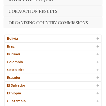
COE AUCTION RESULTS
ORGANIZING COUNTRY COMMISSIONS
Bolivia
Brazil
Burundi
Colombia
Costa Rica
Ecuador
El Salvador
Ethiopia
Guatemala