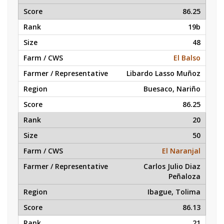
86.25
19b
48
El Balso
Libardo Lasso Muñoz
Buesaco, Nariño
86.25
20
50
El Naranjal
Carlos Julio Diaz
Peñaloza
Ibague, Tolima
86.13
21