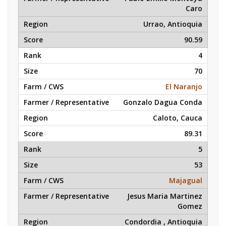
Caro
Urrao, Antioquia
90.59
4
70
El Naranjo
Gonzalo Dagua Conda
Caloto, Cauca
89.31
5
53
Majagual
Jesus Maria Martinez
Gomez
Condordia , Antioquia