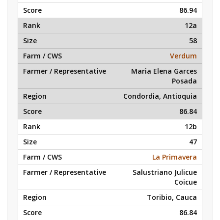
86.94
12a
58
Verdum
Maria Elena Garces
Posada
Condordia, Antioquia
86.84
12b
47
La Primavera
Salustriano Julicue
Coicue
Toribio, Cauca
86.84