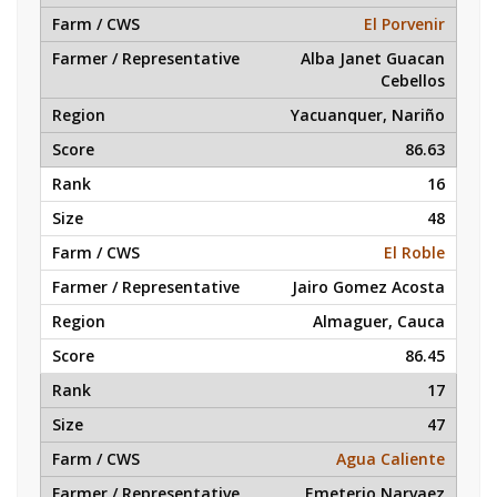
El Porvenir
Alba Janet Guacan
Cebellos
Yacuanquer, Nariño
86.63
16
48
El Roble
Jairo Gomez Acosta
Almaguer, Cauca
86.45
17
47
Agua Caliente
Emeterio Narvaez