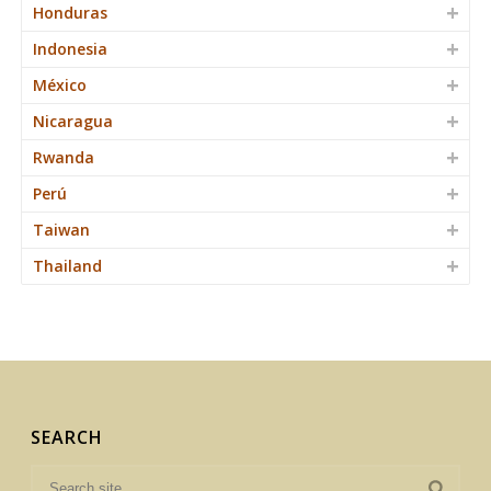
Honduras
Indonesia
México
Nicaragua
Rwanda
Perú
Taiwan
Thailand
SEARCH