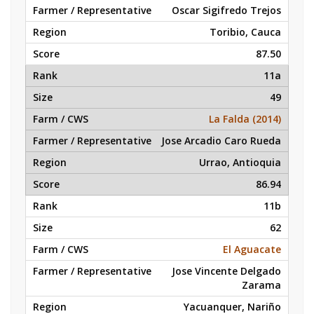
Oscar Sigifredo Trejos
Toribio, Cauca
87.50
11a
49
La Falda (2014)
Jose Arcadio Caro Rueda
Urrao, Antioquia
86.94
11b
62
El Aguacate
Jose Vincente Delgado
Zarama
Yacuanquer, Nariño