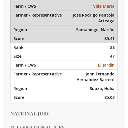
Villa Maria
Jose Rodrigo Pantoja
Arteaga
Samaniego, Nariño
85.41
28
47
El Jardin
John Fernando
Hernandez Barrero
Suaza, Hulia
85.03
NATIONAL JURY
INTERNATIONAL JURY