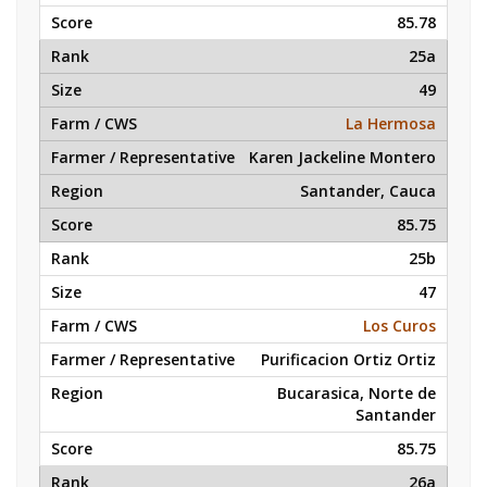
85.78
25a
49
La Hermosa
Karen Jackeline Montero
Santander, Cauca
85.75
25b
47
Los Curos
Purificacion Ortiz Ortiz
Bucarasica, Norte de
Santander
85.75
26a