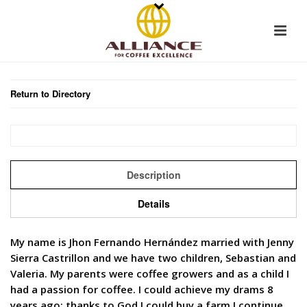
Return to Directory
Description
Details
My name is Jhon Fernando Hernández married with Jenny
Sierra Castrillon and we have two children, Sebastian and
Valeria. My parents were coffee growers and as a child I
had a passion for coffee. I could achieve my drams 8
years ago; thanks to God I could buy a farm I continue