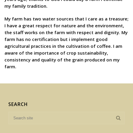
my family tradition.
My farm has two water sources that I care as a treasure;
I have a great respect for nature and the environment,
the staff works on the farm with respect and dignity. My
farm has no certification but i implement good
agricultural practices in the cultivation of coffee. I am
aware of the importance of crop sustainability,
consistency and quality of the grain produced on my
farm.
SEARCH