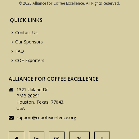
© 2025 Alliance for Coffee Excellence. All Rights Reserved.
QUICK LINKS
Contact Us
Our Sponsors
FAQ
COE Exporters
ALLIANCE FOR COFFEE EXCELLENCE
1321 Upland Dr.
PMB 20291
Houston, Texas, 77043,
USA
support@cupofexcellence.org