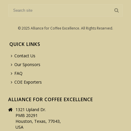
© 2025 Alliance for Coffee Excellence. All Rights Reserved.
QUICK LINKS
Contact Us
Our Sponsors
FAQ
COE Exporters
ALLIANCE FOR COFFEE EXCELLENCE
1321 Upland Dr.
PMB 20291
Houston, Texas, 77043,
USA