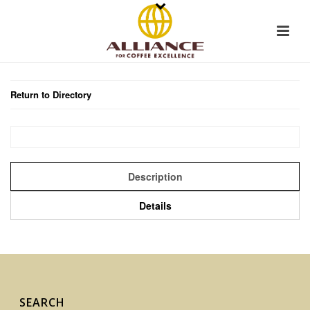
Return to Directory
Description
Details
SEARCH