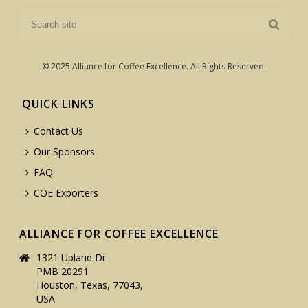
© 2025 Alliance for Coffee Excellence. All Rights Reserved.
QUICK LINKS
Contact Us
Our Sponsors
FAQ
COE Exporters
ALLIANCE FOR COFFEE EXCELLENCE
1321 Upland Dr.
PMB 20291
Houston, Texas, 77043,
USA