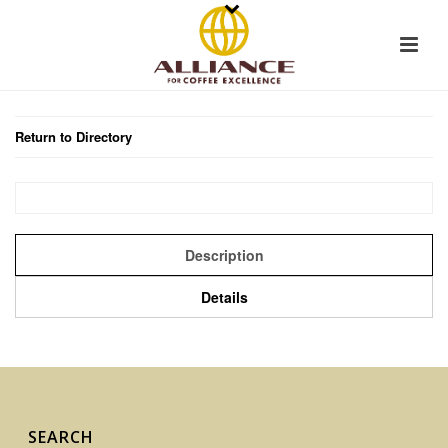
Return to Directory
Description
Details
SEARCH