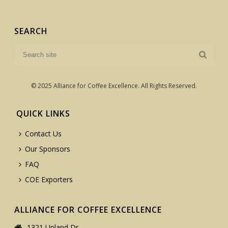
SEARCH
© 2025 Alliance for Coffee Excellence. All Rights Reserved.
QUICK LINKS
Contact Us
Our Sponsors
FAQ
COE Exporters
ALLIANCE FOR COFFEE EXCELLENCE
1321 Upland Dr.