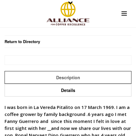
Return to Directory
Description
Details
I was born in La Vereda Pitalito on 17 March 1969. I am a
coffee grower by family background .6 years ago I met
Fanny Guerrero and since this moment I felt in love at
first sight with her __and now we share our lives with our
son, Ronal Narvaez Dino Guerrero who has 4 years old.