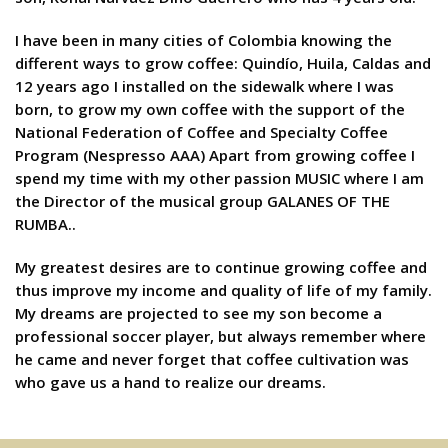
I have been in many cities of Colombia knowing the
different ways to grow coffee: Quindío, Huila, Caldas and
12 years ago I installed on the sidewalk where I was
born, to grow my own coffee with the support of the
National Federation of Coffee and Specialty Coffee
Program (Nespresso AAA) Apart from growing coffee I
spend my time with my other passion MUSIC where I am
the Director of the musical group GALANES OF THE
RUMBA..
My greatest desires are to continue growing coffee and
thus improve my income and quality of life of my family.
My dreams are projected to see my son become a
professional soccer player, but always remember where
he came and never forget that coffee cultivation was
who gave us a hand to realize our dreams.