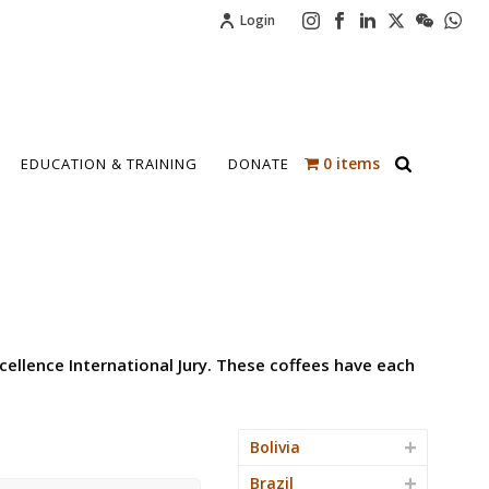
Login
0 items
EDUCATION & TRAINING
DONATE
cellence International Jury. These coffees have each
Bolivia
Brazil