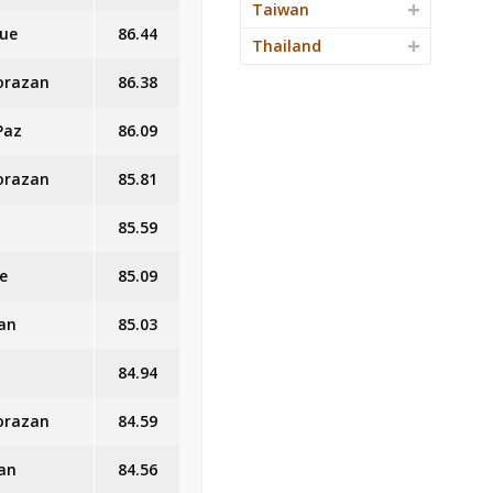
Taiwan
que
86.44
Thailand
Morazan
86.38
Paz
86.09
Morazan
85.81
85.59
e
85.09
an
85.03
84.94
Morazan
84.59
an
84.56