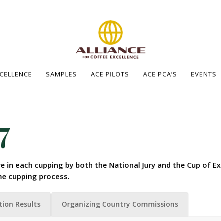
XCELLENCE
SAMPLES
ACE PILOTS
ACE PCA’S
EVENTS
7
e in each cupping by both the National Jury and the Cup of Ex
he cupping process.
tion Results
Organizing Country Commissions