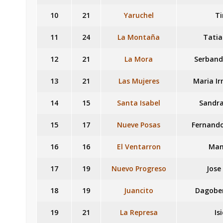
10
21
Yaruchel
T
11
24
La Montaña
Tatia
12
21
La Mora
Serband
13
21
Las Mujeres
Maria I
14
15
Santa Isabel
Sandra
15
17
Nueve Posas
Fernando
16
16
El Ventarron
Man
17
19
Nuevo Progreso
Jose
18
19
Juancito
Dagober
19
21
La Represa
Is