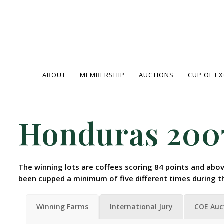
ABOUT
MEMBERSHIP
AUCTIONS
CUP OF E
Honduras 200
The winning lots are coffees scoring 84 points and abov
been cupped a minimum of five different times during t
Winning Farms
International Jury
COE Auc