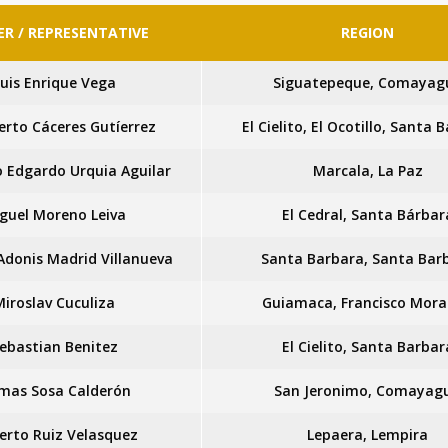
R / REPRESENTATIVE
REGION
uis Enrique Vega
Siguatepeque, Comayag
erto Cáceres Gutíerrez
El Cielito, El Ocotillo, Santa 
o Edgardo Urquia Aguilar
Marcala, La Paz
guel Moreno Leiva
El Cedral, Santa Bárbar
 Adonis Madrid Villanueva
Santa Barbara, Santa Bar
Miroslav Cuculiza
Guiamaca, Francisco Mor
ebastian Benitez
El Cielito, Santa Barbar
mas Sosa Calderón
San Jeronimo, Comayag
berto Ruiz Velasquez
Lepaera, Lempira