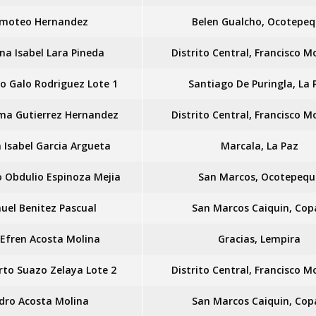
imoteo Hernandez
Belen Gualcho, Ocotepe
na Isabel Lara Pineda
Distrito Central, Francisco 
o Galo Rodriguez Lote 1
Santiago De Puringla, La 
rma Gutierrez Hernandez
Distrito Central, Francisco 
 Isabel Garcia Argueta
Marcala, La Paz
 Obdulio Espinoza Mejia
San Marcos, Ocotepequ
uel Benitez Pascual
San Marcos Caiquin, Cop
 Efren Acosta Molina
Gracias, Lempira
to Suazo Zelaya Lote 2
Distrito Central, Francisco 
idro Acosta Molina
San Marcos Caiquin, Cop