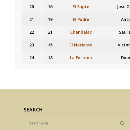
20
16
El Supte
Jose 
21
19
El Padre
Ant
22
21
Chandalac
Saul
23
15
El Naciente
Victo
24
18
La Fortuna
Dion
SEARCH