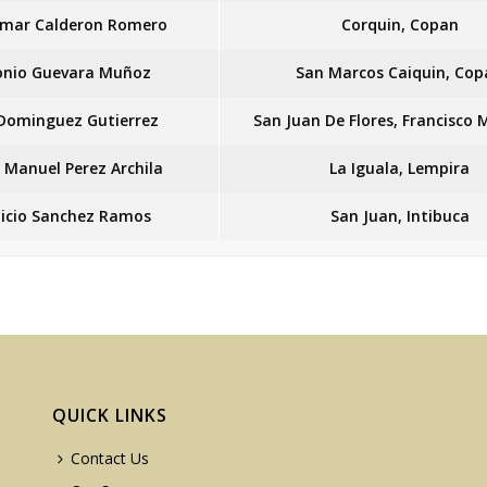
Omar Calderon Romero
Corquin, Copan
onio Guevara Muñoz
San Marcos Caiquin, Cop
 Dominguez Gutierrez
San Juan De Flores, Francisco
r Manuel Perez Archila
La Iguala, Lempira
icio Sanchez Ramos
San Juan, Intibuca
QUICK LINKS
Contact Us