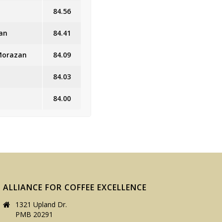
84.56
an
84.41
 Morazan
84.09
84.03
84.00
ALLIANCE FOR COFFEE EXCELLENCE
1321 Upland Dr.
PMB 20291