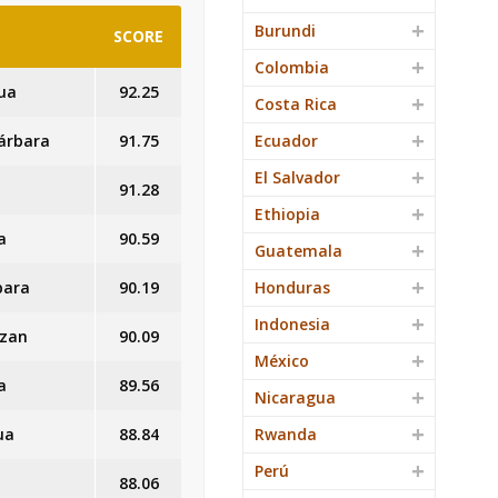
Burundi
SCORE
Colombia
ua
92.25
Costa Rica
Bárbara
91.75
Ecuador
El Salvador
91.28
Ethiopia
a
90.59
Guatemala
bara
90.19
Honduras
Indonesia
azan
90.09
México
a
89.56
Nicaragua
ua
88.84
Rwanda
Perú
88.06