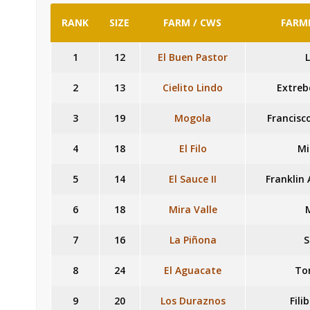
RANK
SIZE
FARM / CWS
FARME
1
12
El Buen Pastor
L
2
13
Cielito Lindo
Extreb
3
19
Mogola
Francisc
4
18
El Filo
Mi
5
14
El Sauce II
Franklin
6
18
Mira Valle
7
16
La Piñona
S
8
24
El Aguacate
To
9
20
Los Duraznos
Fili