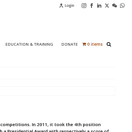
Login
0 items
EDUCATION & TRAINING
DONATE
 competitions. In 2011, it took the 4th position
th a Presidential Award with respectively a score of