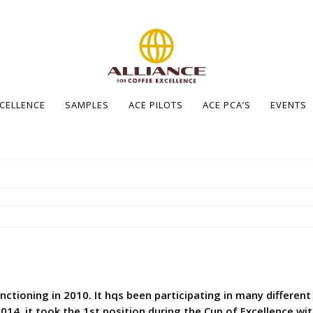
XCELLENCE
SAMPLES
ACE PILOTS
ACE PCA’S
EVENTS
nctioning in 2010. It hqs been participating in many different
2014, it took the 1st position during the Cup of Excellence wi