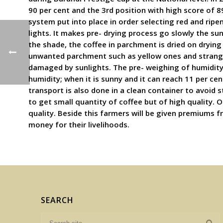
90 per cent and the 3rd position with high score of 8
system put into place in order selecting red and ripe
lights. It makes pre- drying process go slowly the s
the shade, the coffee in parchment is dried on drying 
unwanted parchment such as yellow ones and strange 
damaged by sunlights. The pre- weighing of humidity 
humidity; when it is sunny and it can reach 11 per ce
transport is also done in a clean container to avoid s
to get small quantity of coffee but of high quality.
quality. Beside this farmers will be given premiums f
money for their livelihoods.
SEARCH