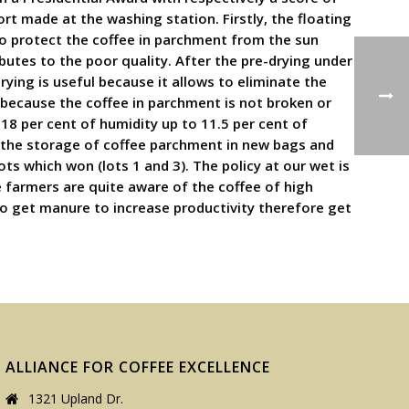
rt made at the washing station. Firstly, the floating
 to protect the coffee in parchment from the sun
utes to the poor quality. After the pre-drying under
drying is useful because it allows to eliminate the
 because the coffee in parchment is not broken or
18 per cent of humidity up to 11.5 per cent of
out the storage of coffee parchment in new bags and
ts which won (lots 1 and 3). The policy at our wet is
e farmers are quite aware of the coffee of high
 to get manure to increase productivity therefore get
ALLIANCE FOR COFFEE EXCELLENCE
1321 Upland Dr.