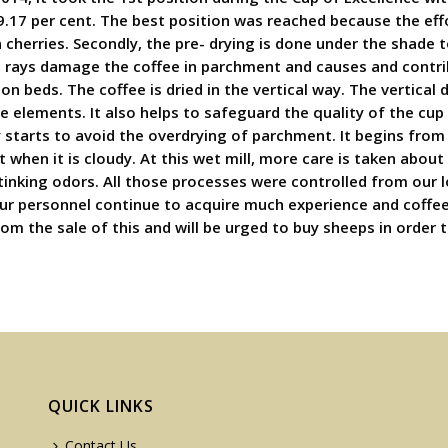
9.17 per cent. The best position was reached because the effo
n cherries. Secondly, the pre- drying is done under the shade
un rays damage the coffee in parchment and causes and contrib
on beds. The coffee is dried in the vertical way. The vertical 
elements. It also helps to safeguard the quality of the cup
starts to avoid the overdrying of parchment. It begins from 
nt when it is cloudy. At this wet mill, more care is taken ab
tinking odors. All those processes were controlled from our lo
 Our personnel continue to acquire much experience and coffe
rom the sale of this and will be urged to buy sheeps in order
QUICK LINKS
Contact Us