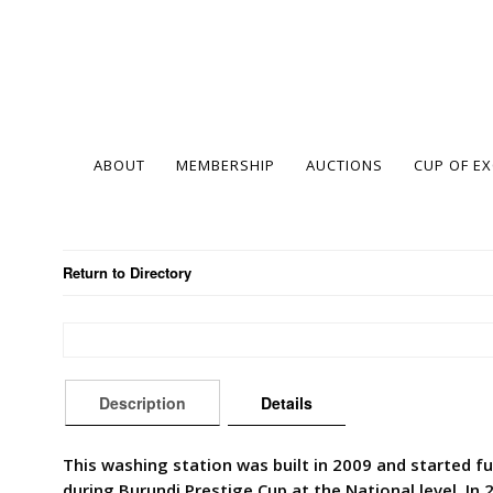
ABOUT
MEMBERSHIP
AUCTIONS
CUP OF E
Return to Directory
Description
Details
This washing station was built in 2009 and started fu
during Burundi Prestige Cup at the National level. In 