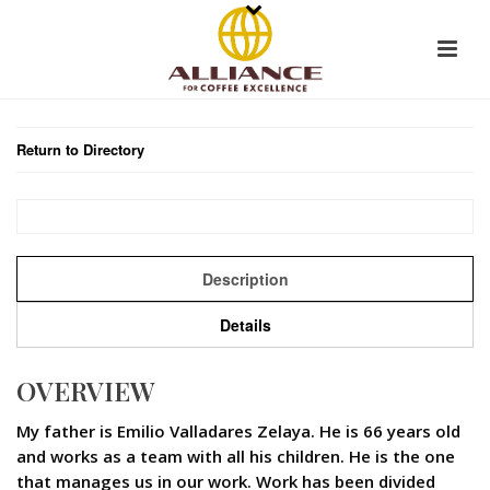
Return to Directory
Description
Details
OVERVIEW
My father is Emilio Valladares Zelaya. He is 66 years old
and works as a team with all his children. He is the one
that manages us in our work. Work has been divided