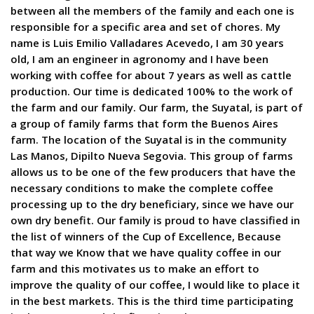
between all the members of the family and each one is
responsible for a specific area and set of chores. My
name is Luis Emilio Valladares Acevedo, I am 30 years
old, I am an engineer in agronomy and I have been
working with coffee for about 7 years as well as cattle
production. Our time is dedicated 100% to the work of
the farm and our family. Our farm, the Suyatal, is part of
a group of family farms that form the Buenos Aires
farm. The location of the Suyatal is in the community
Las Manos, Dipilto Nueva Segovia. This group of farms
allows us to be one of the few producers that have the
necessary conditions to make the complete coffee
processing up to the dry beneficiary, since we have our
own dry benefit. Our family is proud to have classified in
the list of winners of the Cup of Excellence, Because
that way we Know that we have quality coffee in our
farm and this motivates us to make an effort to
improve the quality of our coffee, I would like to place it
in the best markets. This is the third time participating