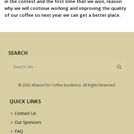
in the contest and the first time that we won, reason
why we will continue working and improving the quality
of our coffee so next year we can get a better place.
SEARCH
© 2025 Alliance for Coffee Excellence. All Rights Reserved.
QUICK LINKS
Contact Us
Our Sponsors
FAQ