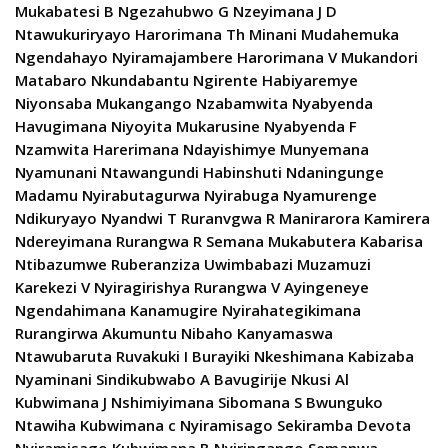
Mukabatesi B Ngezahubwo G Nzeyimana J D
Ntawukuriryayo Harorimana Th Minani Mudahemuka
Ngendahayo Nyiramajambere Harorimana V Mukandori
Matabaro Nkundabantu Ngirente Habiyaremye
Niyonsaba Mukangango Nzabamwita Nyabyenda
Havugimana Niyoyita Mukarusine Nyabyenda F
Nzamwita Harerimana Ndayishimye Munyemana
Nyamunani Ntawangundi Habinshuti Ndaningunge
Madamu Nyirabutagurwa Nyirabuga Nyamurenge
Ndikuryayo Nyandwi T Ruranvgwa R Manirarora Kamirera
Ndereyimana Rurangwa R Semana Mukabutera Kabarisa
Ntibazumwe Ruberanziza Uwimbabazi Muzamuzi
Karekezi V Nyiragirishya Rurangwa V Ayingeneye
Ngendahimana Kanamugire Nyirahategikimana
Rurangirwa Akumuntu Nibaho Kanyamaswa
Ntawubaruta Ruvakuki I Burayiki Nkeshimana Kabizaba
Nyaminani Sindikubwabo A Bavugirije Nkusi Al
Kubwimana J Nshimiyimana Sibomana S Bwunguko
Ntawiha Kubwimana c Nyiramisago Sekiramba Devota