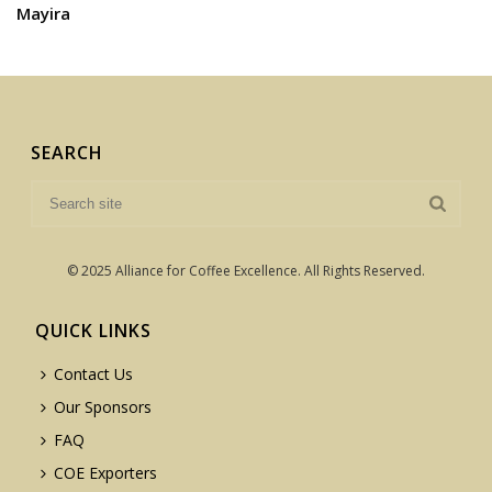
Mayira
SEARCH
© 2025 Alliance for Coffee Excellence. All Rights Reserved.
QUICK LINKS
Contact Us
Our Sponsors
FAQ
COE Exporters