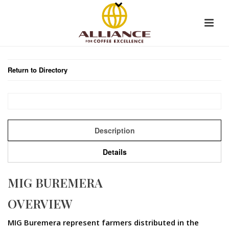
Return to Directory
Description
Details
MIG BUREMERA
OVERVIEW
MIG Buremera represent farmers distributed in the