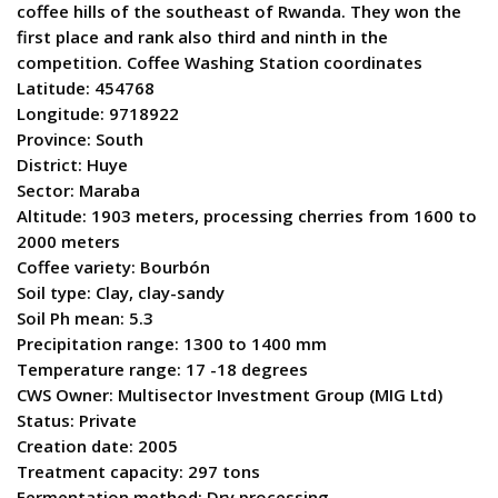
coffee hills of the southeast of Rwanda. They won the
first place and rank also third and ninth in the
competition. Coffee Washing Station coordinates
Latitude: 454768
Longitude: 9718922
Province: South
District: Huye
Sector: Maraba
Altitude: 1903 meters, processing cherries from 1600 to
2000 meters
Coffee variety: Bourbón
Soil type: Clay, clay-sandy
Soil Ph mean: 5.3
Precipitation range: 1300 to 1400 mm
Temperature range: 17 -18 degrees
CWS Owner: Multisector Investment Group (MIG Ltd)
Status: Private
Creation date: 2005
Treatment capacity: 297 tons
Fermentation method: Dry processing