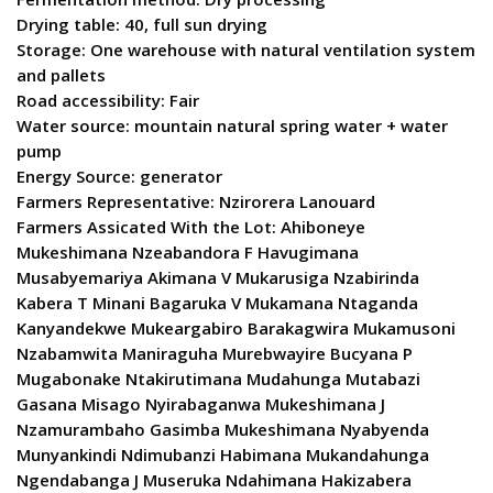
Drying table: 40, full sun drying
Storage: One warehouse with natural ventilation system
and pallets
Road accessibility: Fair
Water source: mountain natural spring water + water
pump
Energy Source: generator
Farmers Representative: Nzirorera Lanouard
Farmers Assicated With the Lot: Ahiboneye
Mukeshimana Nzeabandora F Havugimana
Musabyemariya Akimana V Mukarusiga Nzabirinda
Kabera T Minani Bagaruka V Mukamana Ntaganda
Kanyandekwe Mukeargabiro Barakagwira Mukamusoni
Nzabamwita Maniraguha Murebwayire Bucyana P
Mugabonake Ntakirutimana Mudahunga Mutabazi
Gasana Misago Nyirabaganwa Mukeshimana J
Nzamurambaho Gasimba Mukeshimana Nyabyenda
Munyankindi Ndimubanzi Habimana Mukandahunga
Ngendabanga J Museruka Ndahimana Hakizabera