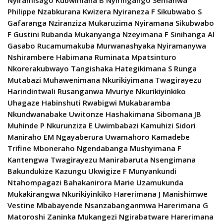
Nyiramisago Kubwimana B Nyiringango Semanwa
Philippe Nzabkurana Kwizera Nyiraneza F Sikubwabo S
Gafaranga Nziranziza Mukaruzima Nyiramana Sikubwabo
F Gustini Rubanda Mukanyanga Nzeyimana F Sinihanga Al
Gasabo Rucamumakuba Murwanashyaka Nyiramanywa
Nshirambere Habimana Ruminata Mpatsinturo
Nkorerakubwayo Tangishaka Hategikimana S Runga
Mutabazi Muhawenimana Nkurikiyimana Twagirayezu
Harindintwali Rusanganwa Mvuriye Nkurikiyinkiko
Uhagaze Habinshuti Rwabigwi Mukabaramba
Nkundwanabake Uwitonze Hashakimana Sibomana JB
Muhinde P Nkurunziza E Uwimbabazi Kamuhizi Sidori
Maniraho EM Ngayaberura Uwamahoro Kamadebe
Trifine Mboneraho Ngendabanga Mushyimana F
Kantengwa Twagirayezu Manirabaruta Nsengimana
Bakundukize Kazungu Ukwigize F Munyankundi
Ntahompagazi Bahakanirora Marie Uzamukunda
Mukakirangwa Nkurikiyinkiko Harerimana J Manishimwe
Vestine Mbabayende Nsanzabanganmwa Harerimana G
Matoroshi Zaninka Mukangezi Ngirabatware Harerimana