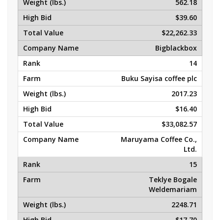
562.18
$39.60
$22,262.33
Bigblackbox
14
Buku Sayisa coffee plc
2017.23
$16.40
$33,082.57
Maruyama Coffee Co.,
Ltd.
15
Teklye Bogale
Weldemariam
2248.71
$17.70