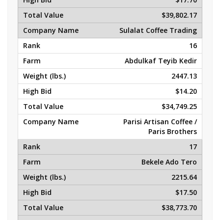
$39,802.17
Sulalat Coffee Trading
16
Abdulkaf Teyib Kedir
2447.13
$14.20
$34,749.25
Parisi Artisan Coffee /
Paris Brothers
17
Bekele Ado Tero
2215.64
$17.50
$38,773.70