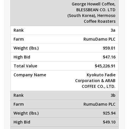
George Howell Coffee,
BLESSBEAN CO. LTD
(South Korea), Hermoso
Coffee Roasters
3a
RumuDamo PLC
959.01
$47.16
$45,226.91
Kyokuto Fadie
Corporation & ARAB
COFFEE CO., LTD.
3b
RumuDamo PLC
925.94
$49.10