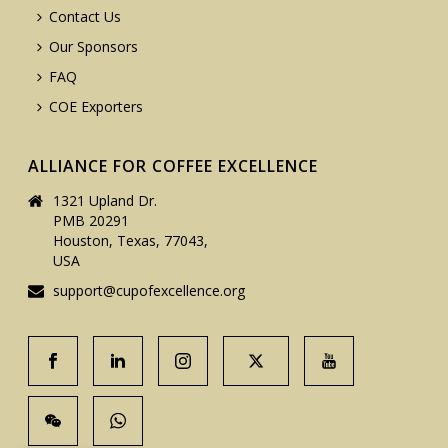
Contact Us
Our Sponsors
FAQ
COE Exporters
ALLIANCE FOR COFFEE EXCELLENCE
1321 Upland Dr.
PMB 20291
Houston, Texas, 77043,
USA
support@cupofexcellence.org