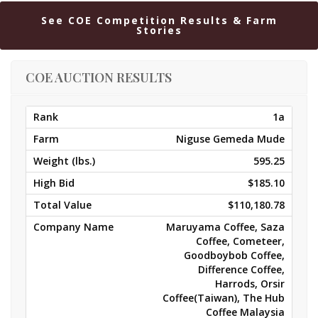
See COE Competition Results & Farm
Stories
COE AUCTION RESULTS
1a
Niguse Gemeda Mude
595.25
$185.10
$110,180.78
Maruyama Coffee, Saza
Coffee, Cometeer,
Goodboybob Coffee,
Difference Coffee,
Harrods, Orsir
Coffee(Taiwan), The Hub
Coffee Malaysia