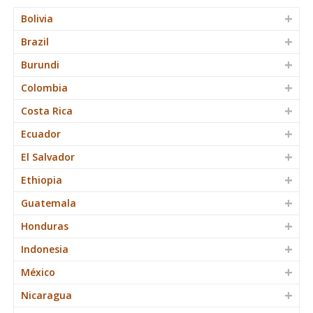
Bolivia
Brazil
Burundi
Colombia
Costa Rica
Ecuador
El Salvador
Ethiopia
Guatemala
Honduras
Indonesia
México
Nicaragua