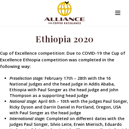
Ethiopia 2020
Cup of Excellence competition: Due to COVID-19 the Cup of
Excellence Ethiopia competition was completed in the
following way:
Preselection stage:
February 17th – 28th with the 16
National Judges and the head judge in Addis Ababa,
Ethiopia with Paul Songer as the head judge and John
Thompson as a supporting head judge
National stage:
April 6th – 10th with the judges Paul Songer,
Ricky Dyson and Darrin Daniel in Portland, Oregon, USA
with Paul Songer as the head judge
International stage:
Completed on different dates with the
judges Paul Songer, Silvio Leite, Erwin Mierisch, Eduardo