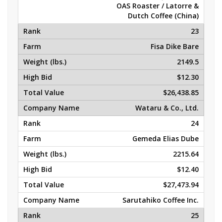
OAS Roaster / Latorre &
Dutch Coffee (China)
23
Fisa Dike Bare
2149.5
$12.30
$26,438.85
Wataru & Co., Ltd.
24
Gemeda Elias Dube
2215.64
$12.40
$27,473.94
Sarutahiko Coffee Inc.
25