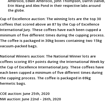
Ambrocio, Edwin Ambrocio, John Thompson, Darrin Daniel,
Erin Wang and Alex Pond in their respective labs around
the globe.
Cup of Excellence auction: The winning lots are the top 30
coffees that scored above an 87 by the Cup of Excellence
International Jury. These coffees have each been cupped a
minimum of five different times during the cupping process.
The coffee is packaged in 30kg boxes containing two 15kg
vacuum-packed bags.
National Winners auction: The National Winner lots are
coffees scoring 85+ points during the International Week by
the Cup of Excellence International Jury. These coffees have
each been cupped a minimum of five different times during
the cupping process. The coffee is packaged in 69kg
hermetic bags.
COE auction: June 25th, 2020
NW auction: June 22nd – 26th, 2020