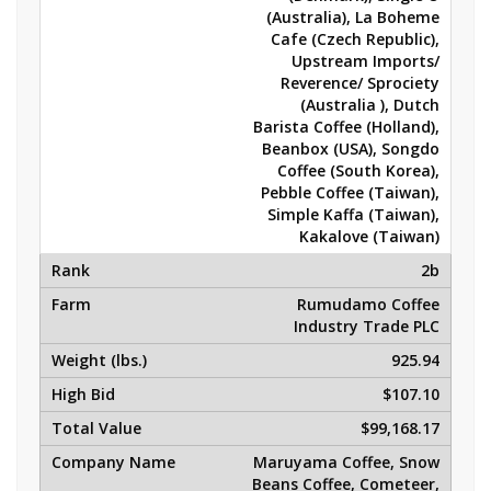
(Australia), La Boheme
Cafe (Czech Republic),
Upstream Imports/
Reverence/ Sprociety
(Australia ), Dutch
Barista Coffee (Holland),
Beanbox (USA), Songdo
Coffee (South Korea),
Pebble Coffee (Taiwan),
Simple Kaffa (Taiwan),
Kakalove (Taiwan)
2b
Rumudamo Coffee
Industry Trade PLC
925.94
$107.10
$99,168.17
Maruyama Coffee, Snow
Beans Coffee, Cometeer,