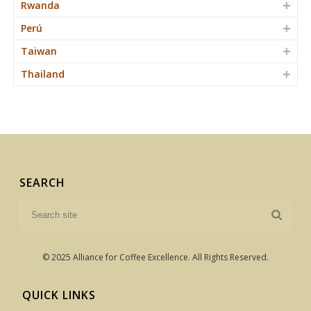
Rwanda
Perú
Taiwan
Thailand
SEARCH
© 2025 Alliance for Coffee Excellence. All Rights Reserved.
QUICK LINKS