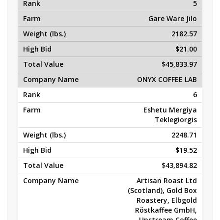
5
Gare Ware Jilo
2182.57
$21.00
$45,833.97
ONYX COFFEE LAB
6
Eshetu Mergiya
Teklegiorgis
2248.71
$19.52
$43,894.82
Artisan Roast Ltd
(Scotland), Gold Box
Roastery, Elbgold
Röstkaffee GmbH,
Upstream Coffee