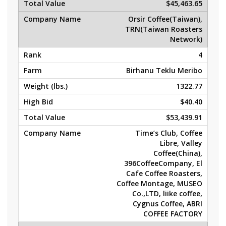
$45,463.65
Orsir Coffee(Taiwan),
TRN(Taiwan Roasters
Network)
4
Birhanu Teklu Meribo
1322.77
$40.40
$53,439.91
Time’s Club, Coffee
Libre, Valley
Coffee(China),
396CoffeeCompany, El
Cafe Coffee Roasters,
Coffee Montage, MUSEO
Co.,LTD, liike coffee,
Cygnus Coffee, ABRI
COFFEE FACTORY