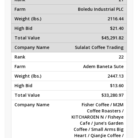
Boledu Industrial PLC
2116.44
$21.40
$45,291.82
Sulalat Coffee Trading
22
Adem Baneta Sute
2447.13
$13.60
$33,280.97
Fisher Coffee / M2M
Coffee Roasters /
KITCHAROEN N / Fisheye
Cafe / June’s Garden
Coffee / Small Arms Big
Heart / QianJie Coffee /