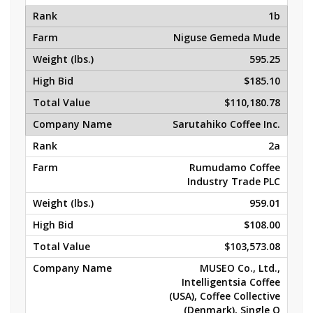
1b
Niguse Gemeda Mude
595.25
$185.10
$110,180.78
Sarutahiko Coffee Inc.
2a
Rumudamo Coffee
Industry Trade PLC
959.01
$108.00
$103,573.08
MUSEO Co., Ltd.,
Intelligentsia Coffee
(USA), Coffee Collective
(Denmark), Single O