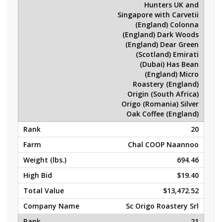
Hunters UK and
Singapore with Carvetii
(England) Colonna
(England) Dark Woods
(England) Dear Green
(Scotland) Emirati
(Dubai) Has Bean
(England) Micro
Roastery (England)
Origin (South Africa)
Origo (Romania) Silver
Oak Coffee (England)
20
Chal COOP Naannoo
694.46
$19.40
$13,472.52
Sc Origo Roastery Srl
21