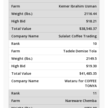
Kemer Ibrahim Usman
2116.44
$18.21
$38,540.37
Sulalat Coffee Trading
10
Tadele Demise Tola
2149.5
$19.30
$41,485.35
Wataru for COFFEE
TONYA
11
Nareware Chemba