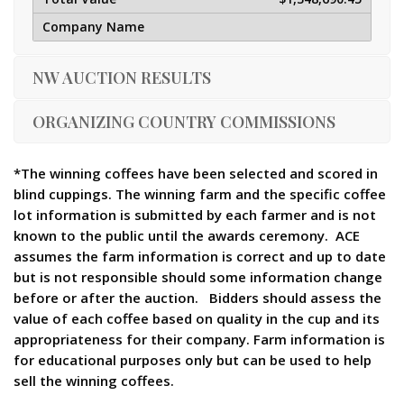
NW AUCTION RESULTS
ORGANIZING COUNTRY COMMISSIONS
*The winning coffees have been selected and scored in
blind cuppings. The winning farm and the specific coffee
lot information is submitted by each farmer and is not
known to the public until the awards ceremony. ACE
assumes the farm information is correct and up to date
but is not responsible should some information change
before or after the auction. Bidders should assess the
value of each coffee based on quality in the cup and its
appropriateness for their company. Farm information is
for educational purposes only but can be used to help
sell the winning coffees.