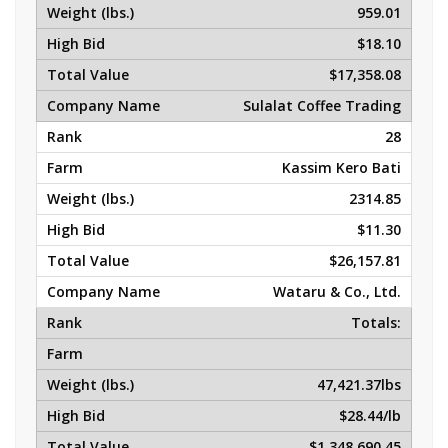
959.01
$18.10
$17,358.08
Sulalat Coffee Trading
28
Kassim Kero Bati
2314.85
$11.30
$26,157.81
Wataru & Co., Ltd.
Totals:
47,421.37lbs
$28.44/lb
$1,348,690.45