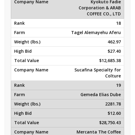
Kyokuto Fadie
Corporation & ARAB
COFFEE CO., LTD
18
Tagel Alemayehu Aferu
462.97
$27.40
$12,685.38
Sucafina Specialty for
Colture
19
Gemeda Elias Dube
2281.78
$12.60
$28,750.43
Mercanta The Coffee