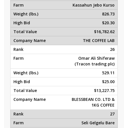
Kassahun Jebo Kurso
826.73
$20.30
$16,782.62
THE COFFEE LAB
26
Omar Ali Shiferaw
(Tracon trading plc)
529.11
$25.00
$13,227.75
BLESSBEAN CO. LTD &
1KG COFFEE
27
Seli Gelgelu Bare