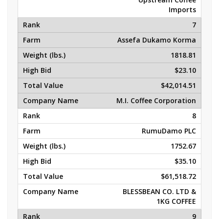
Imports
7
Assefa Dukamo Korma
1818.81
$23.10
$42,014.51
M.I. Coffee Corporation
8
RumuDamo PLC
1752.67
$35.10
$61,518.72
BLESSBEAN CO. LTD &
1KG COFFEE
9