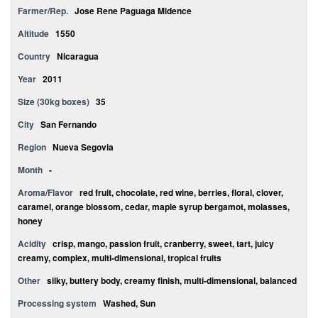
Farmer/Rep.
Jose Rene Paguaga Midence
Altitude
1550
Country
Nicaragua
Year
2011
Size (30kg boxes)
35
City
San Fernando
Region
Nueva Segovia
Month
-
Aroma/Flavor
red fruit, chocolate, red wine, berries, floral, clover,
caramel, orange blossom, cedar, maple syrup bergamot, molasses,
honey
Acidity
crisp, mango, passion fruit, cranberry, sweet, tart, juicy
creamy, complex, multi-dimensional, tropical fruits
Other
silky, buttery body, creamy finish, multi-dimensional, balanced
Processing system
Washed, Sun