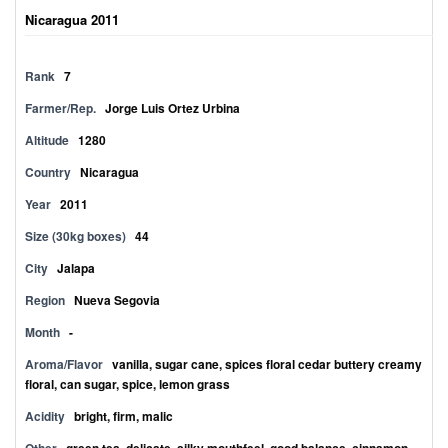
Nicaragua 2011
Rank
7
Farmer/Rep.
Jorge Luis Ortez Urbina
Altitude
1280
Country
Nicaragua
Year
2011
Size (30kg boxes)
44
City
Jalapa
Region
Nueva Segovia
Month
-
Aroma/Flavor
vanilla, sugar cane, spices floral cedar buttery creamy
floral, can sugar, spice, lemon grass
Acidity
bright, firm, malic