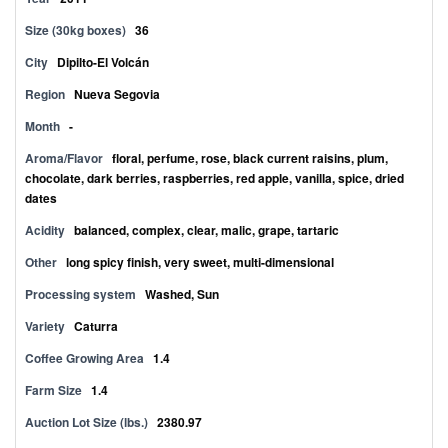
Size (30kg boxes)
36
City
Dipilto-El Volcán
Region
Nueva Segovia
Month
-
Aroma/Flavor
floral, perfume, rose, black current raisins, plum,
chocolate, dark berries, raspberries, red apple, vanilla, spice, dried
dates
Acidity
balanced, complex, clear, malic, grape, tartaric
Other
long spicy finish, very sweet, multi-dimensional
Processing system
Washed, Sun
Variety
Caturra
Coffee Growing Area
1.4
Farm Size
1.4
Auction Lot Size (lbs.)
2380.97