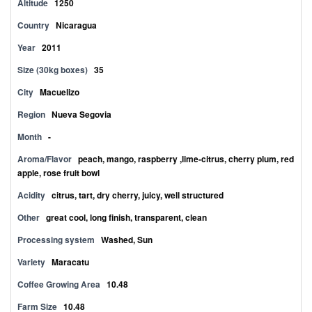
Altitude
1250
Country
Nicaragua
Year
2011
Size (30kg boxes)
35
City
Macuelizo
Region
Nueva Segovia
Month
-
Aroma/Flavor
peach, mango, raspberry ,lime-citrus, cherry plum, red
apple, rose fruit bowl
Acidity
citrus, tart, dry cherry, juicy, well structured
Other
great cool, long finish, transparent, clean
Processing system
Washed, Sun
Variety
Maracatu
Coffee Growing Area
10.48
Farm Size
10.48