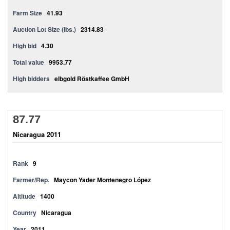
Farm Size
41.93
Auction Lot Size (lbs.)
2314.83
High bid
4.30
Total value
9953.77
High bidders
elbgold Röstkaffee GmbH
87.77
Nicaragua 2011
Rank
9
Farmer/Rep.
Maycon Yader Montenegro López
Altitude
1400
Country
Nicaragua
Year
2011