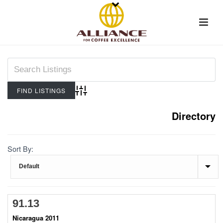
Advanced Search
Directory
Sort By:
91.13
Nicaragua 2011