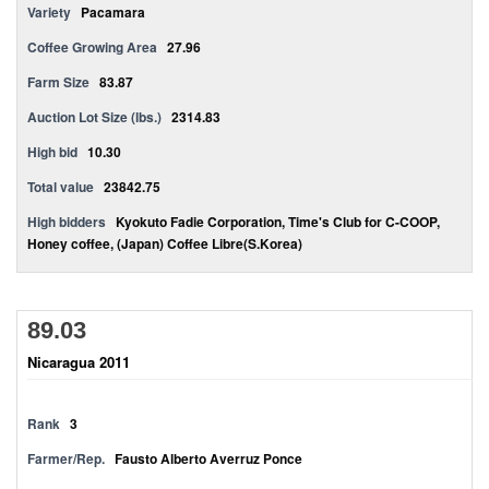
Variety
Pacamara
Coffee Growing Area
27.96
Farm Size
83.87
Auction Lot Size (lbs.)
2314.83
High bid
10.30
Total value
23842.75
High bidders
Kyokuto Fadie Corporation, Time's Club for C-COOP,
Honey coffee, (Japan) Coffee Libre(S.Korea)
89.03
Nicaragua 2011
Rank
3
Farmer/Rep.
Fausto Alberto Averruz Ponce