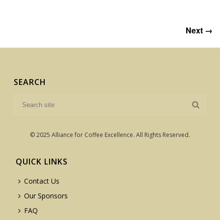
Next →
SEARCH
© 2025 Alliance for Coffee Excellence. All Rights Reserved.
QUICK LINKS
Contact Us
Our Sponsors
FAQ