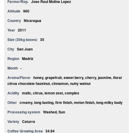
Farmer/Rep.
Jose Raul Molina Lopez
Altitude
960
Country
Nicaragua
Year
2011
Size (30kg boxes)
35
City
San Juan
Region
Madriz
Month
-
Aroma/Flavor
honey, grapefruit, sweet berry, cherry, jasmine, floral
citrus chocolate hazelnut, cinnamon, nutty walnut
Acidity
malic, citrus, lemon zest, complex
Other
creamy, long lasting, firm finish, melon finish, long milky body
Processing system
Washed, Sun
Variety
Caturra
Coffee Growing Area
34.94