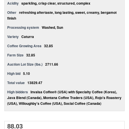
Acidity
sparkling, crisp clear, structured, complex
Other
refreshing aftertaste, long lasting, sweet, creamy, bergamot
finish
Processing system
Washed, Sun
Variety
Caturra
Coffee Growing Area
32.85
Farm Size
32.85
Auction Lot Size (lbs.)
2711.66
High bid
5.10
Total value
13829.47
High bidders
Invalsa Coffee® (USA) with Specialty Coffee (Korea),
Java Blend (Canada), Montana Coffee Traders (USA), Rojo's Roastery
(USA), Willoughby's Coffee (USA), Social Coffee (Canada)
88.03