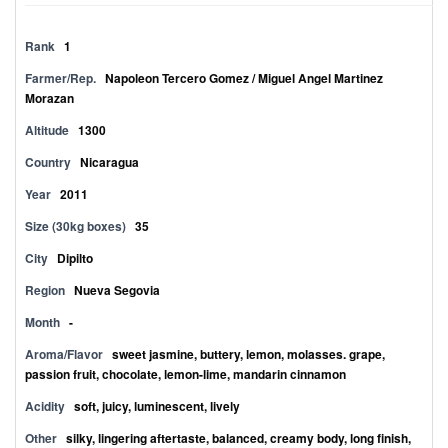
Rank
1
Farmer/Rep.
Napoleon Tercero Gomez / Miguel Angel Martinez
Morazan
Altitude
1300
Country
Nicaragua
Year
2011
Size (30kg boxes)
35
City
Dipilto
Region
Nueva Segovia
Month
-
Aroma/Flavor
sweet jasmine, buttery, lemon, molasses. grape,
passion fruit, chocolate, lemon-lime, mandarin cinnamon
Acidity
soft, juicy, luminescent, lively
Other
silky, lingering aftertaste, balanced, creamy body, long finish,