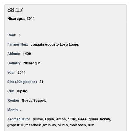
88.17
Nicaragua 2011
Rank
6
Farmer/Rep.
Joaquin Augusto Lovo Lopez
Altitude
1400
Country
Nicaragua
Year
2011
Size (30kg boxes)
41
City
Dipilto
Region
Nueva Segovia
Month
-
Aroma/Flavor
plums, apple, lemon, citric, sweet grass, honey,
grapefruit, mandarin ,walnuts, plums, molasses, rum