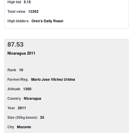
High bid
5.15
Total value
12262
High bidders
Oren's Daily Roast
87.53
Nicaragua 2011
Rank
10
Farmer/Rep.
Mario Jose Vilchez Urbina
Altitude
1300
Country
Nicaragua
Year
2011
Size (30kg boxes)
35
City
Mozonte