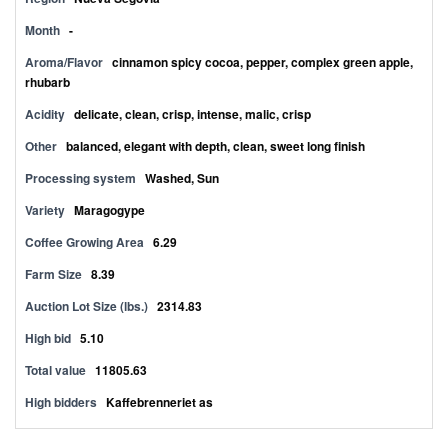
Month
-
Aroma/Flavor
cinnamon spicy cocoa, pepper, complex green apple,
rhubarb
Acidity
delicate, clean, crisp, intense, malic, crisp
Other
balanced, elegant with depth, clean, sweet long finish
Processing system
Washed, Sun
Variety
Maragogype
Coffee Growing Area
6.29
Farm Size
8.39
Auction Lot Size (lbs.)
2314.83
High bid
5.10
Total value
11805.63
High bidders
Kaffebrenneriet as