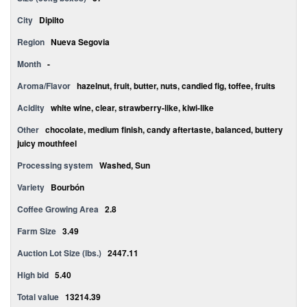
City
Dipilto
Region
Nueva Segovia
Month
-
Aroma/Flavor
hazelnut, fruit, butter, nuts, candied fig, toffee, fruits
Acidity
white wine, clear, strawberry-like, kiwi-like
Other
chocolate, medium finish, candy aftertaste, balanced, buttery
juicy mouthfeel
Processing system
Washed, Sun
Variety
Bourbón
Coffee Growing Area
2.8
Farm Size
3.49
Auction Lot Size (lbs.)
2447.11
High bid
5.40
Total value
13214.39