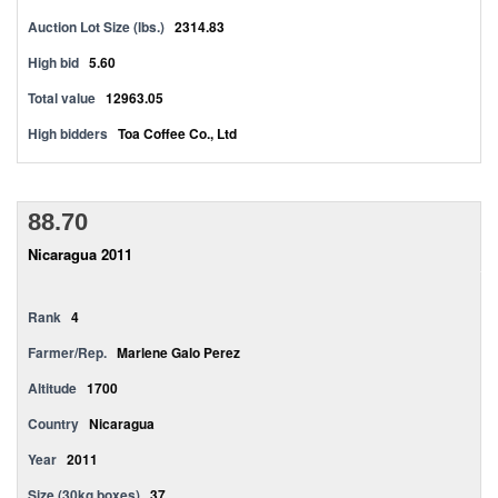
Auction Lot Size (lbs.)
2314.83
High bid
5.60
Total value
12963.05
High bidders
Toa Coffee Co., Ltd
88.70
Nicaragua 2011
Rank
4
Farmer/Rep.
Marlene Galo Perez
Altitude
1700
Country
Nicaragua
Year
2011
Size (30kg boxes)
37