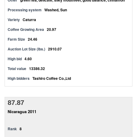
Other
green tea, delicate, silky mouthfeel, good balance, cinnamon
Processing system
Washed, Sun
Variety
Caturra
Coffee Growing Area
20.97
Farm Size
24.46
Auction Lot Size (lbs.)
2910.07
High bid
4.60
Total value
13386.32
High bidders
Tashiro Coffee Co.,Ltd
87.87
Nicaragua 2011
Rank
8