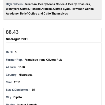
High bidders
Terarosa, Beanybeans Coffee & Beany Roasters,
Wonhyoro Coffee, Pohang Arabica, Coffee Eyagi, Rawbean Coffee
Academy, Belief Coffee and Caffe Themselves
88.43
Nicaragua 2011
Rank
5
Farmer/Rep.
Francisco Irene Olivera Ruiz
Altitude
1350
Country
Nicaragua
Year
2011
Size (30kg boxes)
35
City
Dipilto
Region
Nueva Segovia