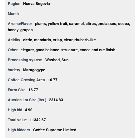
Region
Nueva Segovia
Month
-
Aroma/Flavor
plums, yellow fruit, caramel, citrus, ,molasses, cocoa,
honey, grapes
Acidity
citric, mandarin, crisp, clear, rhubarb-like
Other
elegant, good balance, structure, cocoa and nut finish
Processing system
Washed, Sun
Variety
Maragogype
Coffee Growing Area
16.77
Farm Size
16.77
Auction Lot Size (lbs.)
2314.83
High bid
4.90
Total value
11342.67
High bidders
Coffee Supreme Limited