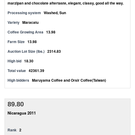
marzipan and chocolate aftertaste, elegant, classy, good all the way.
Processing system
Washed, Sun
Variety
Maracatu
Coffee Growing Area
13.98
Farm Size
13.98
Auction Lot Size (lbs.)
2314.83
High bid
18.30
Total value
42361.39
High bidders
Maruyama Coffee and Orsir Coffee(Taiwan)
89.80
Nicaragua 2011
Rank
2