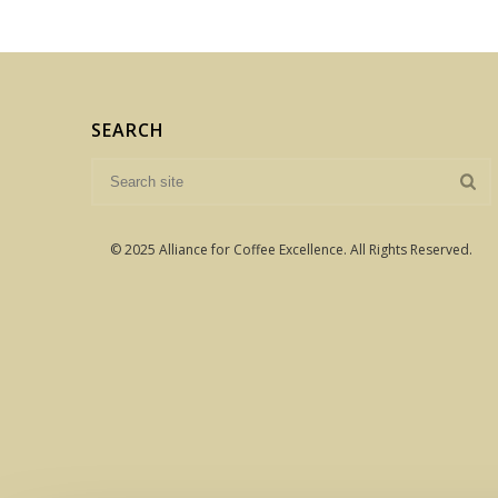
SEARCH
© 2025 Alliance for Coffee Excellence. All Rights Reserved.