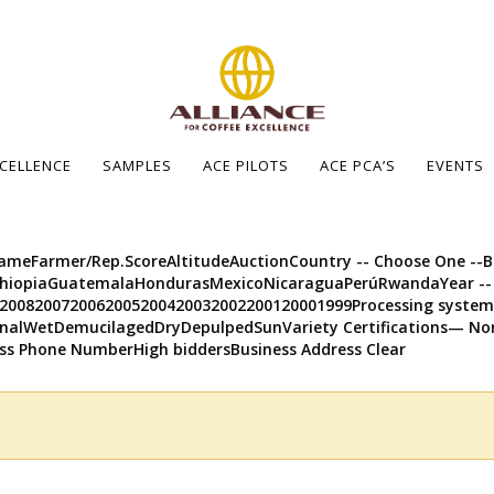
XCELLENCE
SAMPLES
ACE PILOTS
ACE PCA’S
EVENTS
meFarmer/Rep.ScoreAltitudeAuctionCountry -- Choose One --Bol
EthiopiaGuatemalaHondurasMexicoNicaraguaPerúRwandaYear --
92008200720062005200420032002200120001999Processing syst
alWetDemucilagedDryDepulpedSunVariety Certifications— No
ss Phone NumberHigh biddersBusiness Address Clear