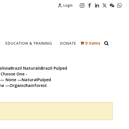
Login
0 items
EDUCATION & TRAINING
DONATE
iviaBrazil NaturalsBrazil Pulped
 Choose One -
em— None —NaturalPulped
ne —OrganicRainforest