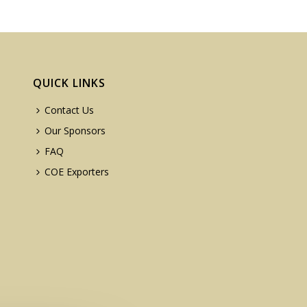
QUICK LINKS
Contact Us
Our Sponsors
FAQ
COE Exporters