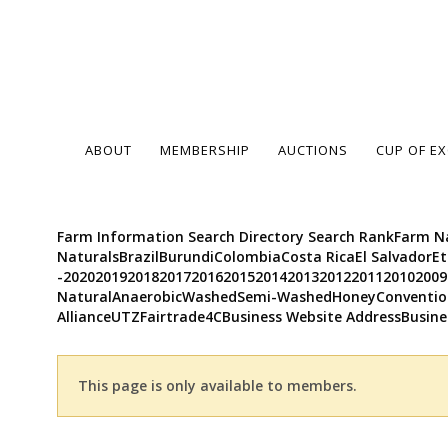
ABOUT
MEMBERSHIP
AUCTIONS
CUP OF E
Farm Information Search Directory Search RankFarm Na
NaturalsBrazilBurundiColombiaCosta RicaEl Salvador
-20202019201820172016201520142013201220112010200
NaturalAnaerobicWashedSemi-WashedHoneyConvention
AllianceUTZFairtrade4CBusiness Website AddressBusine
This page is only available to members.