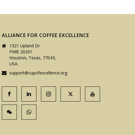
ALLIANCE FOR COFFEE EXCELLENCE
1321 Upland Dr.
PMB 20291
Houston, Texas, 77043,
USA
support@cupofexcellence.org