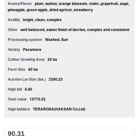
Aroma/Flavor
plum, walnut, orange blossom, violet, grapefruit, sage,
pineapple, green apple, dried apricot, strawberry
Acidity
bright, clean, complex
Other
well balanced, sweet finish of berries, complex and consistent
Processing system
Washed, Sun
Variety
Pacamara
Coffee Growing Area
20 ha
Farm Size
80 ha
Auction Lot Size (lbs.)
2390.23
High bid
6.60
Total value
15775.52
High bidders
TERAROSA(HAKSAN Co.Ltd)
90.31