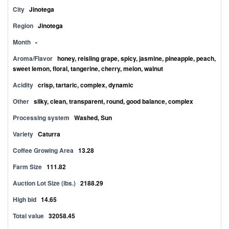
City
Jinotega
Region
Jinotega
Month
-
Aroma/Flavor
honey, reisling grape, spicy, jasmine, pineapple, peach,
sweet lemon, floral, tangerine, cherry, melon, walnut
Acidity
crisp, tartaric, complex, dynamic
Other
silky, clean, transparent, round, good balance, complex
Processing system
Washed, Sun
Variety
Caturra
Coffee Growing Area
13.28
Farm Size
111.82
Auction Lot Size (lbs.)
2188.29
High bid
14.65
Total value
32058.45