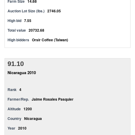
Farm Size
14.68
Auction Lot Size (lbs.)
2746.05
High bid
7.55
Total value
20732.68
High bidders
Orsir Coffee (Taiwan)
91.10
Nicaragua 2010
Rank
4
Farmer/Rep.
Jaime Rosales Pasquier
Altitude
1200
Country
Nicaragua
Year
2010