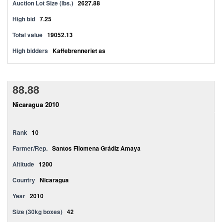
Auction Lot Size (lbs.)
2627.88
High bid
7.25
Total value
19052.13
High bidders
Kaffebrenneriet as
88.88
Nicaragua 2010
Rank
10
Farmer/Rep.
Santos Filomena Grádiz Amaya
Altitude
1200
Country
Nicaragua
Year
2010
Size (30kg boxes)
42