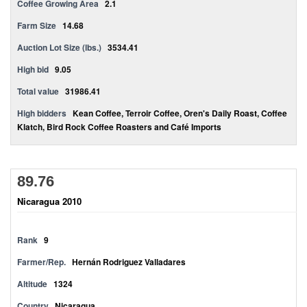
Coffee Growing Area
2.1
Farm Size
14.68
Auction Lot Size (lbs.)
3534.41
High bid
9.05
Total value
31986.41
High bidders
Kean Coffee, Terroir Coffee, Oren's Daily Roast, Coffee
Klatch, Bird Rock Coffee Roasters and Café Imports
89.76
Nicaragua 2010
Rank
9
Farmer/Rep.
Hernán Rodriguez Valladares
Altitude
1324
Country
Nicaragua