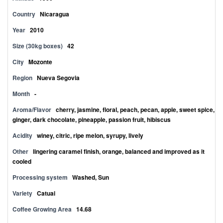
Country
Nicaragua
Year
2010
Size (30kg boxes)
42
City
Mozonte
Region
Nueva Segovia
Month
-
Aroma/Flavor
cherry, jasmine, floral, peach, pecan, apple, sweet spice,
ginger, dark chocolate, pineapple, passion fruit, hibiscus
Acidity
winey, citric, ripe melon, syrupy, lively
Other
lingering caramel finish, orange, balanced and improved as it
cooled
Processing system
Washed, Sun
Variety
Catuai
Coffee Growing Area
14.68