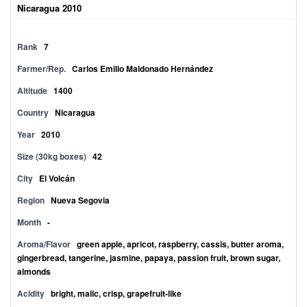
Nicaragua 2010
Rank
7
Farmer/Rep.
Carlos Emilio Maldonado Hernández
Altitude
1400
Country
Nicaragua
Year
2010
Size (30kg boxes)
42
City
El Volcán
Region
Nueva Segovia
Month
-
Aroma/Flavor
green apple, apricot, raspberry, cassis, butter aroma,
gingerbread, tangerine, jasmine, papaya, passion fruit, brown sugar,
almonds
Acidity
bright, malic, crisp, grapefruit-like