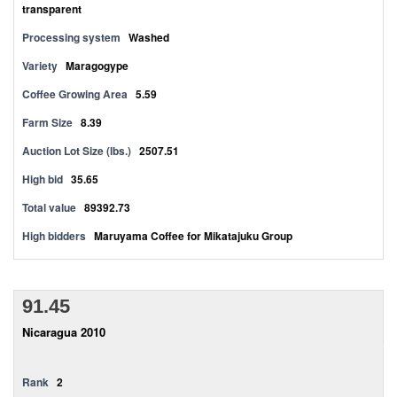
transparent
Processing system
Washed
Variety
Maragogype
Coffee Growing Area
5.59
Farm Size
8.39
Auction Lot Size (lbs.)
2507.51
High bid
35.65
Total value
89392.73
High bidders
Maruyama Coffee for Mikatajuku Group
91.45
Nicaragua 2010
Rank
2