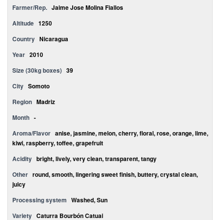
Farmer/Rep.
Jaime Jose Molina Fiallos
Altitude
1250
Country
Nicaragua
Year
2010
Size (30kg boxes)
39
City
Somoto
Region
Madriz
Month
-
Aroma/Flavor
anise, jasmine, melon, cherry, floral, rose, orange, lime,
kiwi, raspberry, toffee, grapefruit
Acidity
bright, lively, very clean, transparent, tangy
Other
round, smooth, lingering sweet finish, buttery, crystal clean,
juicy
Processing system
Washed, Sun
Variety
Caturra Bourbón Catuai