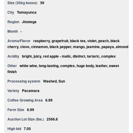
Size (30kg boxes)
39
City
Tomayunca
Region
Jinotega
Month
-
Aroma/Flavor
raspberry, grapefruit, black tea, violet, peach, black
cherry, clove, cinnamon, black pepper, mango, jasmine, papaya, almond
Acidity
bright, juicy, red apple - malic, distinct, tartaric, complex
Other
white wine, long-lasting, complex, huge body, leather, sweet
finish
Processing system
Washed, Sun
Variety
Pacamara
Coffee Growing Area
6.99
Farm Size
6.99
Auction Lot Size (lbs.)
2566.6
High bid
7.00