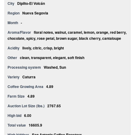
City
Dipilto-El Volcán
Region
Nueva Segovia
Month
-
Aroma/Flavor
floral notes, walnut, caramel, lemon, orange, red berry,
chocolate, spicy, rose petal, brown sugar, black cherry, cantaloupe
Acidity
lively, citric, crisp, bright
Other
clean, transparent, elegant, soft finish
Processing system
Washed, Sun
Variety
Caturra
Coffee Growing Area
4.89
Farm Size
4.89
Auction Lot Size (lbs.)
2767.65
High bid
6.00
Total value
16605.9
High bidders
San Antonio Coffee Roasters