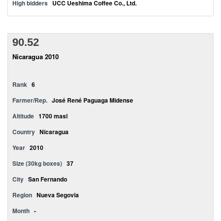
High bidders
UCC Ueshima Coffee Co., Ltd.
90.52
Nicaragua 2010
Rank
6
Farmer/Rep.
José René Paguaga Midense
Altitude
1700 masl
Country
Nicaragua
Year
2010
Size (30kg boxes)
37
City
San Fernando
Region
Nueva Segovia
Month
-