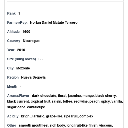
Rank
1
Farmer/Rep.
Norlan Daniel Matute Tercero
Altitude
1600
Country
Nicaragua
Year
2010
Size (30kg boxes)
38
City
Mozonte
Region
Nueva Segovia
Month
-
Aroma/Flavor
dark chocolate, floral, jasmine, mango, black cherry,
black current, tropical fruit, raisin, toffee, red wine, peach, spicy, vanilla,
sugar cane, cantaloupe
Acidity
bright, tartaric, grape-like, ripe fruit, complex
Other
smooth mouthfeel, rich body, long fruit-like finish, viscous,