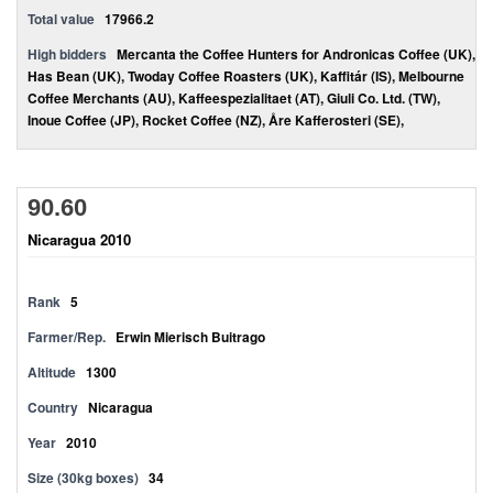
Total value
17966.2
High bidders
Mercanta the Coffee Hunters for Andronicas Coffee (UK),
Has Bean (UK), Twoday Coffee Roasters (UK), Kaffitár (IS), Melbourne
Coffee Merchants (AU), Kaffeespezialitaet (AT), Giuli Co. Ltd. (TW),
Inoue Coffee (JP), Rocket Coffee (NZ), Åre Kafferosteri (SE),
90.60
Nicaragua 2010
Rank
5
Farmer/Rep.
Erwin Mierisch Buitrago
Altitude
1300
Country
Nicaragua
Year
2010
Size (30kg boxes)
34