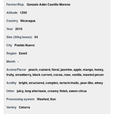
Farmer/Rep.
Gonzalo Adán Castillo Moreno
Altitude
1200
Country
Nicaragua
Year
2010
Size (30kg boxes)
54
City
Pueblo Nuevo
Region
Esteli
Month
-
Aroma/Flavor
peach, custard, floral, jasmine, apple, mango, honey,
fruity, strawberry, black current, cocoa, rose, vanilla, toasted pecan
Acidity
bright, structured, complex, tartaric/malic, pear-like, winey
Other
juicy, long aftertaste, creamy finish, sweet citrus
Processing system
Washed, Sun
Variety
Caturra