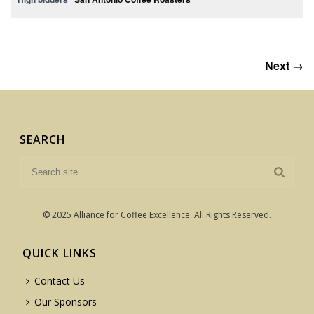
Next →
SEARCH
© 2025 Alliance for Coffee Excellence. All Rights Reserved.
QUICK LINKS
Contact Us
Our Sponsors