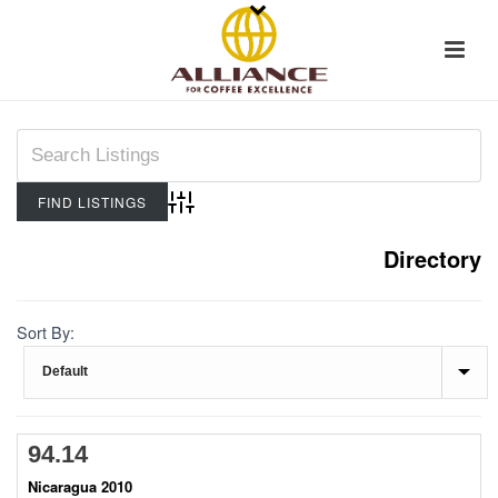
Advanced Search
Directory
Sort By:
94.14
Nicaragua 2010