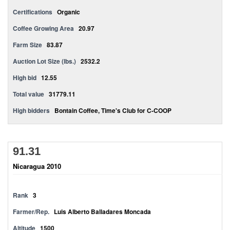
Certifications
Organic
Coffee Growing Area
20.97
Farm Size
83.87
Auction Lot Size (lbs.)
2532.2
High bid
12.55
Total value
31779.11
High bidders
Bontain Coffee, Time's Club for C-COOP
91.31
Nicaragua 2010
Rank
3
Farmer/Rep.
Luis Alberto Balladares Moncada
Altitude
1500