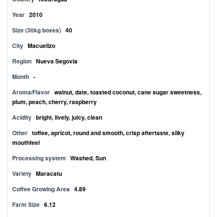
Year
2010
Size (30kg boxes)
40
City
Macuelizo
Region
Nueva Segovia
Month
-
Aroma/Flavor
walnut, date, toasted coconut, cane sugar sweetness,
plum, peach, cherry, raspberry
Acidity
bright, lively, juicy, clean
Other
toffee, apricot, round and smooth, crisp aftertaste, silky
mouthfeel
Processing system
Washed, Sun
Variety
Maracatu
Coffee Growing Area
4.89
Farm Size
6.12