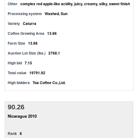
Other
complex red apple-like acidity, juicy, creamy, silky, sweet finish
Processing system
Washed, Sun
Variety
Caturra
Coffee Growing Area
13.98
Farm Size
13.98
Auction Lot Size (lbs.)
2768.1
High bid
7.15
Total value
19791.92
High bidders
Toa Coffee Co.,Ltd.
90.26
Nicaragua 2010
Rank
8