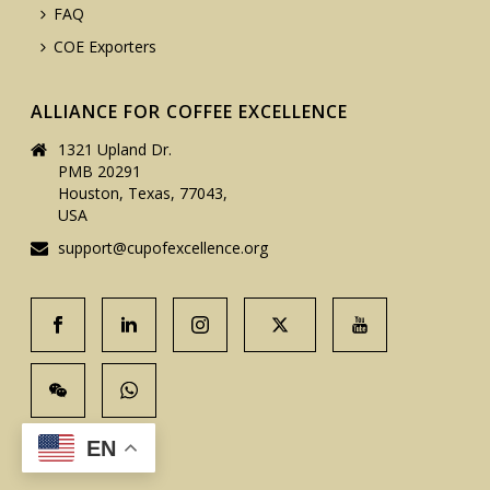
FAQ
COE Exporters
ALLIANCE FOR COFFEE EXCELLENCE
1321 Upland Dr.
PMB 20291
Houston, Texas, 77043,
USA
support@cupofexcellence.org
EN