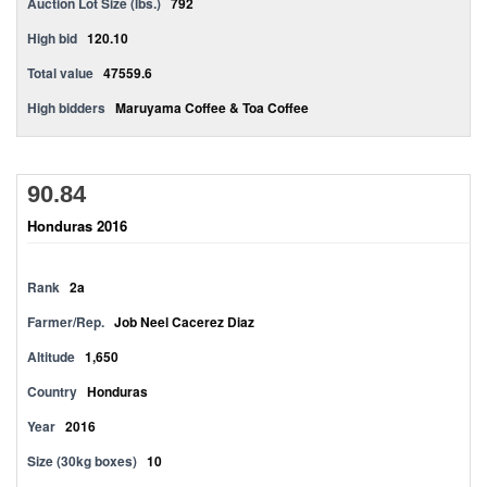
Auction Lot Size (lbs.)
792
High bid
120.10
Total value
47559.6
High bidders
Maruyama Coffee & Toa Coffee
90.84
Honduras 2016
Rank
2a
Farmer/Rep.
Job Neel Cacerez Diaz
Altitude
1,650
Country
Honduras
Year
2016
Size (30kg boxes)
10