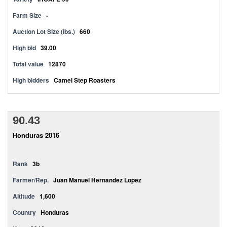
Farm Size
-
Auction Lot Size (lbs.)
660
High bid
39.00
Total value
12870
High bidders
Camel Step Roasters
90.43
Honduras 2016
Rank
3b
Farmer/Rep.
Juan Manuel Hernandez Lopez
Altitude
1,600
Country
Honduras