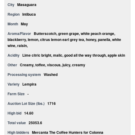
City
Masaguara
Region
Intibuca
Month
May
Aroma/Flavor
Butterscotch, green grape, white peach orange,
blackberry, lemon, citrus lemon earl grey tea, honey, panella, white
wine, raisin,
Acidity
Lime citric bright, malic, good all the way through, apple skin
Other
Creamy, toffee, viscous, juicy, creamy
Processing system
Washed
Variety
Lempira
Farm Size
-
Auction Lot Size (lbs.)
1716
High bid
14.60
Total value
25053.6
High bidders
Mercanta The Coffee Hunters for Colonna