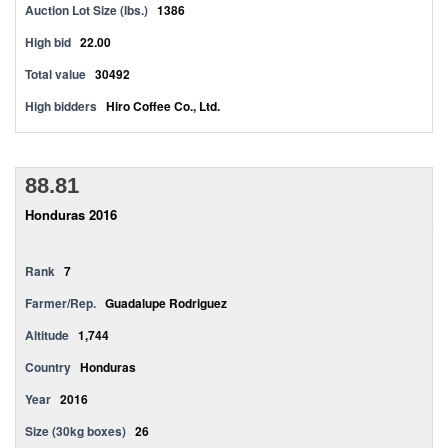
Auction Lot Size (lbs.)
1386
High bid
22.00
Total value
30492
High bidders
Hiro Coffee Co., Ltd.
88.81
Honduras 2016
Rank
7
Farmer/Rep.
Guadalupe Rodriguez
Altitude
1,744
Country
Honduras
Year
2016
Size (30kg boxes)
26