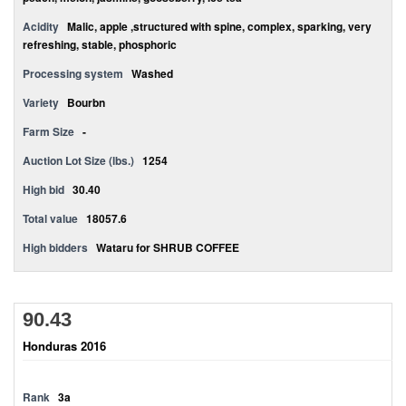
Acidity
Malic, apple ,structured with spine, complex, sparking, very
refreshing, stable, phosphoric
Processing system
Washed
Variety
Bourbn
Farm Size
-
Auction Lot Size (lbs.)
1254
High bid
30.40
Total value
18057.6
High bidders
Wataru for SHRUB COFFEE
90.43
Honduras 2016
Rank
3a