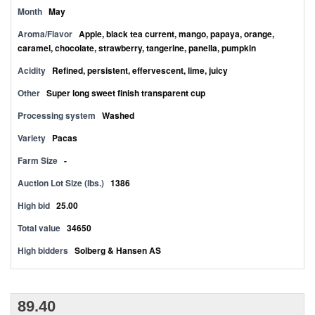
Month
May
Aroma/Flavor
Apple, black tea current, mango, papaya, orange,
caramel, chocolate, strawberry, tangerine, panella, pumpkin
Acidity
Refined, persistent, effervescent, lime, juicy
Other
Super long sweet finish transparent cup
Processing system
Washed
Variety
Pacas
Farm Size
-
Auction Lot Size (lbs.)
1386
High bid
25.00
Total value
34650
High bidders
Solberg & Hansen AS
89.40