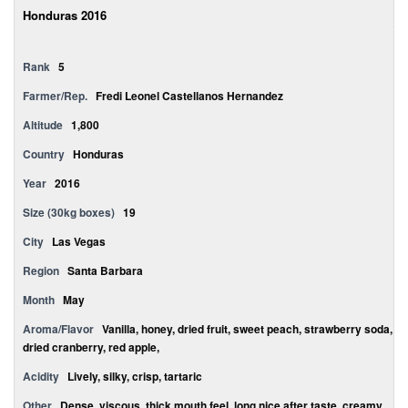
Honduras 2016
Rank
5
Farmer/Rep.
Fredi Leonel Castellanos Hernandez
Altitude
1,800
Country
Honduras
Year
2016
Size (30kg boxes)
19
City
Las Vegas
Region
Santa Barbara
Month
May
Aroma/Flavor
Vanilla, honey, dried fruit, sweet peach, strawberry soda,
dried cranberry, red apple,
Acidity
Lively, silky, crisp, tartaric
Other
Dense, viscous, thick mouth feel, long nice after taste, creamy