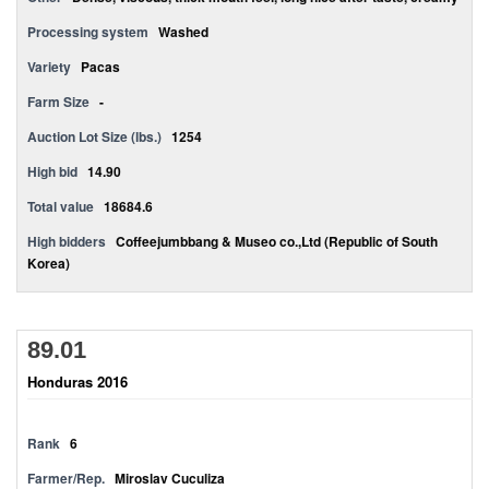
Processing system
Washed
Variety
Pacas
Farm Size
-
Auction Lot Size (lbs.)
1254
High bid
14.90
Total value
18684.6
High bidders
Coffeejumbbang & Museo co.,Ltd (Republic of South
Korea)
89.01
Honduras 2016
Rank
6
Farmer/Rep.
Miroslav Cuculiza