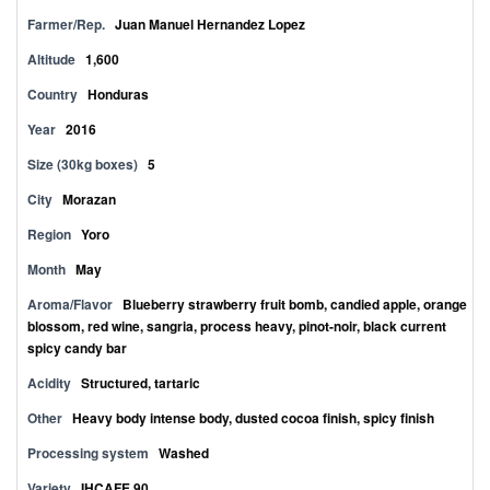
Farmer/Rep.
Juan Manuel Hernandez Lopez
Altitude
1,600
Country
Honduras
Year
2016
Size (30kg boxes)
5
City
Morazan
Region
Yoro
Month
May
Aroma/Flavor
Blueberry strawberry fruit bomb, candied apple, orange
blossom, red wine, sangria, process heavy, pinot-noir, black current
spicy candy bar
Acidity
Structured, tartaric
Other
Heavy body intense body, dusted cocoa finish, spicy finish
Processing system
Washed
Variety
IHCAFE 90