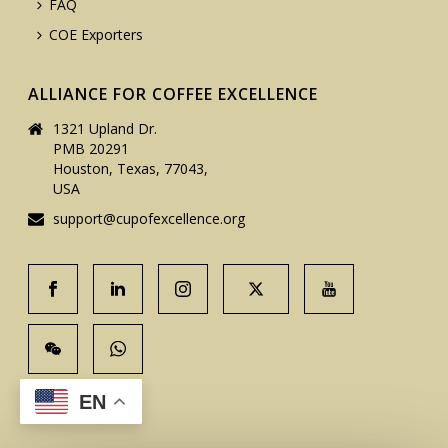
FAQ
COE Exporters
ALLIANCE FOR COFFEE EXCELLENCE
1321 Upland Dr.
PMB 20291
Houston, Texas, 77043,
USA
support@cupofexcellence.org
EN