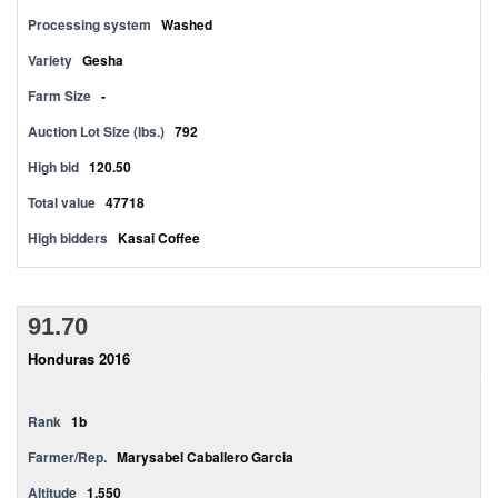
Processing system
Washed
Variety
Gesha
Farm Size
-
Auction Lot Size (lbs.)
792
High bid
120.50
Total value
47718
High bidders
Kasai Coffee
91.70
Honduras 2016
Rank
1b
Farmer/Rep.
Marysabel Caballero Garcia
Altitude
1,550