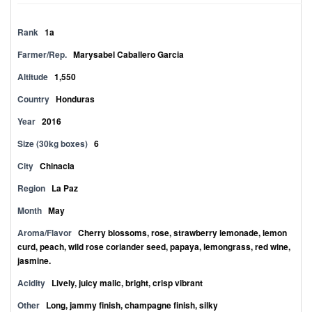
Rank
1a
Farmer/Rep.
Marysabel Caballero Garcia
Altitude
1,550
Country
Honduras
Year
2016
Size (30kg boxes)
6
City
Chinacla
Region
La Paz
Month
May
Aroma/Flavor
Cherry blossoms, rose, strawberry lemonade, lemon
curd, peach, wild rose coriander seed, papaya, lemongrass, red wine,
jasmine.
Acidity
Lively, juicy malic, bright, crisp vibrant
Other
Long, jammy finish, champagne finish, silky