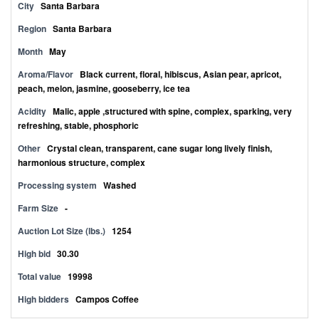
City
Santa Barbara
Region
Santa Barbara
Month
May
Aroma/Flavor
Black current, floral, hibiscus, Asian pear, apricot,
peach, melon, jasmine, gooseberry, ice tea
Acidity
Malic, apple ,structured with spine, complex, sparking, very
refreshing, stable, phosphoric
Other
Crystal clean, transparent, cane sugar long lively finish,
harmonious structure, complex
Processing system
Washed
Farm Size
-
Auction Lot Size (lbs.)
1254
High bid
30.30
Total value
19998
High bidders
Campos Coffee