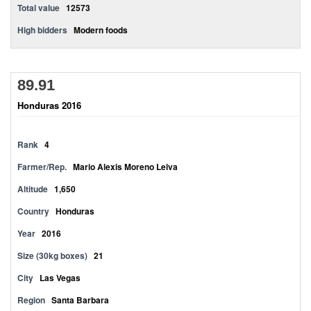
Total value
12573
High bidders
Modern foods
89.91
Honduras 2016
Rank
4
Farmer/Rep.
Mario Alexis Moreno Leiva
Altitude
1,650
Country
Honduras
Year
2016
Size (30kg boxes)
21
City
Las Vegas
Region
Santa Barbara