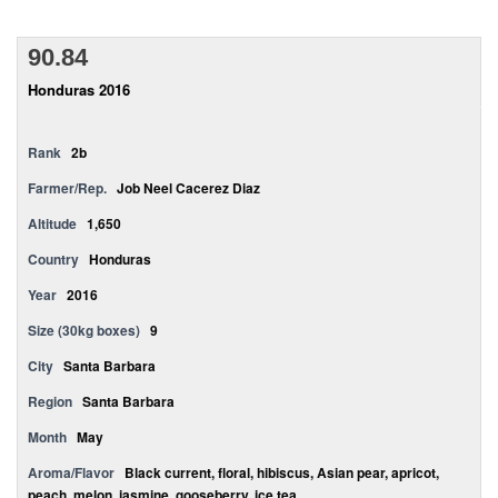
90.84
Honduras 2016
Rank
2b
Farmer/Rep.
Job Neel Cacerez Diaz
Altitude
1,650
Country
Honduras
Year
2016
Size (30kg boxes)
9
City
Santa Barbara
Region
Santa Barbara
Month
May
Aroma/Flavor
Black current, floral, hibiscus, Asian pear, apricot,
peach, melon, jasmine, gooseberry, ice tea