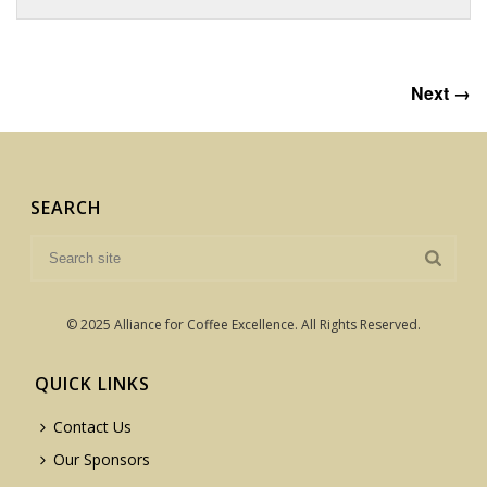
Next →
SEARCH
© 2025 Alliance for Coffee Excellence. All Rights Reserved.
QUICK LINKS
Contact Us
Our Sponsors