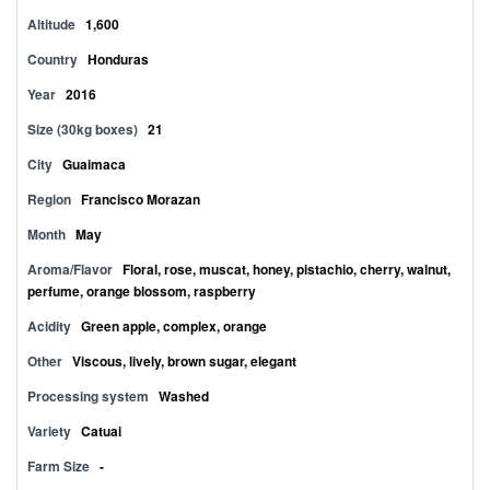
Altitude
1,600
Country
Honduras
Year
2016
Size (30kg boxes)
21
City
Guaimaca
Region
Francisco Morazan
Month
May
Aroma/Flavor
Floral, rose, muscat, honey, pistachio, cherry, walnut,
perfume, orange blossom, raspberry
Acidity
Green apple, complex, orange
Other
Viscous, lively, brown sugar, elegant
Processing system
Washed
Variety
Catuai
Farm Size
-