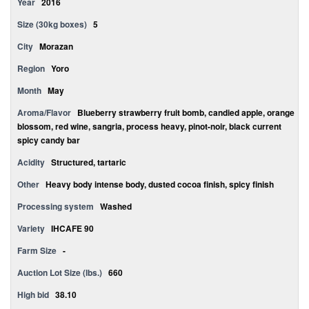
Year
2016
Size (30kg boxes)
5
City
Morazan
Region
Yoro
Month
May
Aroma/Flavor
Blueberry strawberry fruit bomb, candied apple, orange
blossom, red wine, sangria, process heavy, pinot-noir, black current
spicy candy bar
Acidity
Structured, tartaric
Other
Heavy body intense body, dusted cocoa finish, spicy finish
Processing system
Washed
Variety
IHCAFE 90
Farm Size
-
Auction Lot Size (lbs.)
660
High bid
38.10