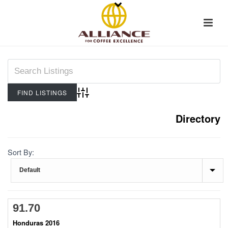
Advanced Search
Directory
Sort By:
91.70
Honduras 2016