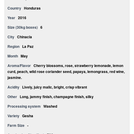
Country
Honduras
Year
2016
Size (30kg boxes)
6
City
Chinacla
Region
La Paz
Month
May
Aroma/Flavor
Cherry blossoms, rose, strawberry lemonade, lemon
curd, peach, wild rose coriander seed, papaya, lemongrass, red wine,
jasmine.
Acidity
Lively, juicy malic, bright, crisp vibrant
Other
Long, jammy finish, champagne finish, silky
Processing system
Washed
Variety
Gesha
Farm Size
-