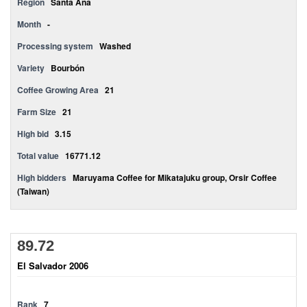
Region
Santa Ana
Month
-
Processing system
Washed
Variety
Bourbón
Coffee Growing Area
21
Farm Size
21
High bid
3.15
Total value
16771.12
High bidders
Maruyama Coffee for Mikatajuku group, Orsir Coffee
(Taiwan)
89.72
El Salvador 2006
Rank
7