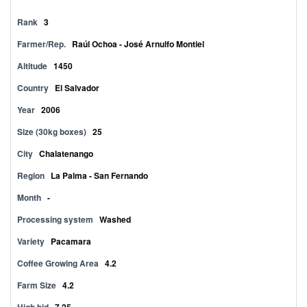
Rank
3
Farmer/Rep.
Raúl Ochoa - José Arnulfo Montiel
Altitude
1450
Country
El Salvador
Year
2006
Size (30kg boxes)
25
City
Chalatenango
Region
La Palma - San Fernando
Month
-
Processing system
Washed
Variety
Pacamara
Coffee Growing Area
4.2
Farm Size
4.2