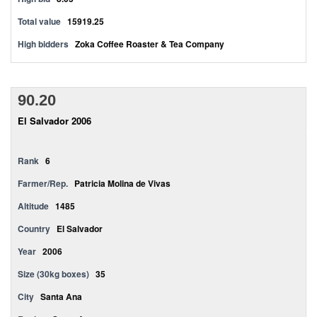
Total value
15919.25
High bidders
Zoka Coffee Roaster & Tea Company
90.20
El Salvador 2006
Rank
6
Farmer/Rep.
Patricia Molina de Vivas
Altitude
1485
Country
El Salvador
Year
2006
Size (30kg boxes)
35
City
Santa Ana