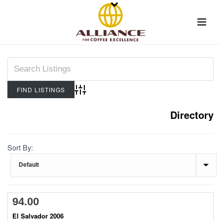
Advanced Search
Directory
Sort By:
94.00
El Salvador 2006