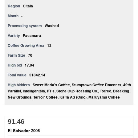
Region
Citala
Month
-
Processing system
Washed
Variety
Pacamara
Coffee Growing Area
12
Farm Size
70
High bid
17.04
Total value
51842.14
High bidders
Sweet Maria's Coffee, Stumptown Coffee Roasters, 49th
Parallel, Intelligentsia, PT's, Stone Cup Roasting Co., Torreo, Breaking
New Grounds, Terroir Coffee, Kaffa AS (Oslo), Maruyama Coffee
91.46
El Salvador 2006