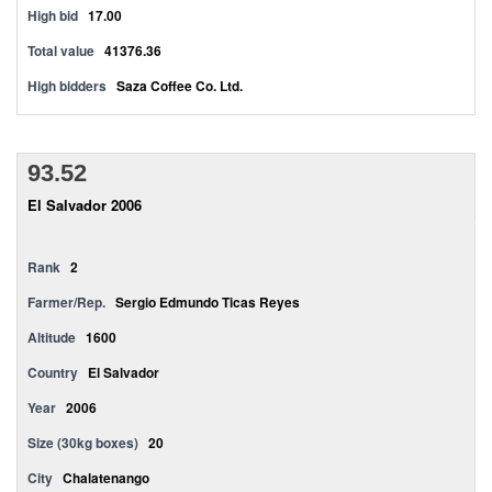
High bid
17.00
Total value
41376.36
High bidders
Saza Coffee Co. Ltd.
93.52
El Salvador 2006
Rank
2
Farmer/Rep.
Sergio Edmundo Ticas Reyes
Altitude
1600
Country
El Salvador
Year
2006
Size (30kg boxes)
20
City
Chalatenango