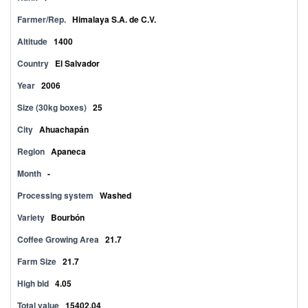
Farmer/Rep.
Himalaya S.A. de C.V.
Altitude
1400
Country
El Salvador
Year
2006
Size (30kg boxes)
25
City
Ahuachapán
Region
Apaneca
Month
-
Processing system
Washed
Variety
Bourbón
Coffee Growing Area
21.7
Farm Size
21.7
High bid
4.05
Total value
15402.04