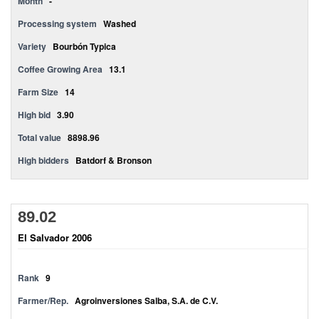
Month
-
Processing system
Washed
Variety
Bourbón Typica
Coffee Growing Area
13.1
Farm Size
14
High bid
3.90
Total value
8898.96
High bidders
Batdorf & Bronson
89.02
El Salvador 2006
Rank
9
Farmer/Rep.
Agroinversiones Salba, S.A. de C.V.