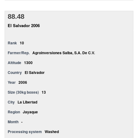
88.48
El Salvador 2006
Rank
10
Farmer/Rep.
Agroinversiones Salba, S.A. De C.V.
Altitude
1300
Country
El Salvador
Year
2006
Size (30kg boxes)
13
City
La Libertad
Region
Jayaque
Month
-
Processing system
Washed