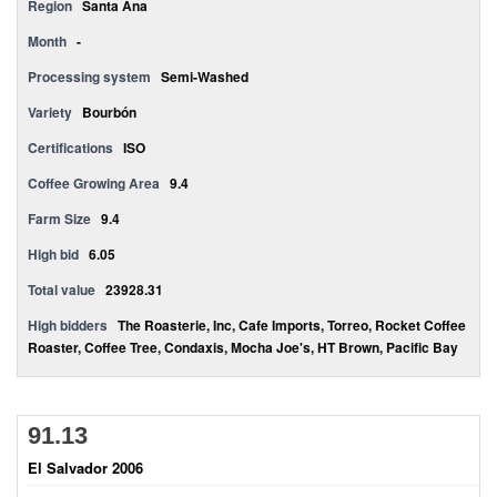
Region
Santa Ana
Month
-
Processing system
Semi-Washed
Variety
Bourbón
Certifications
ISO
Coffee Growing Area
9.4
Farm Size
9.4
High bid
6.05
Total value
23928.31
High bidders
The Roasterie, Inc, Cafe Imports, Torreo, Rocket Coffee
Roaster, Coffee Tree, Condaxis, Mocha Joe's, HT Brown, Pacific Bay
91.13
El Salvador 2006