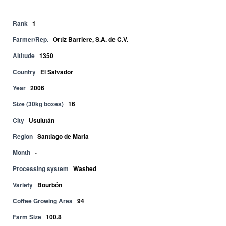
Rank
1
Farmer/Rep.
Ortiz Barriere, S.A. de C.V.
Altitude
1350
Country
El Salvador
Year
2006
Size (30kg boxes)
16
City
Usulután
Region
Santiago de Maria
Month
-
Processing system
Washed
Variety
Bourbón
Coffee Growing Area
94
Farm Size
100.8