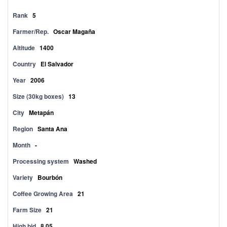
Rank
5
Farmer/Rep.
Oscar Magaña
Altitude
1400
Country
El Salvador
Year
2006
Size (30kg boxes)
13
City
Metapán
Region
Santa Ana
Month
-
Processing system
Washed
Variety
Bourbón
Coffee Growing Area
21
Farm Size
21
High bid
8.05