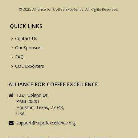
© 2025 Alliance for Coffee Excellence. All Rights Reserved.
QUICK LINKS
Contact Us
Our Sponsors
FAQ
COE Exporters
ALLIANCE FOR COFFEE EXCELLENCE
1321 Upland Dr.
PMB 20291
Houston, Texas, 77043,
USA
support@cupofexcellence.org