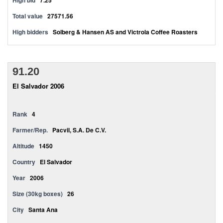
High bid
7.25
Total value
27571.56
High bidders
Solberg & Hansen AS and Victrola Coffee Roasters
91.20
El Salvador 2006
Rank
4
Farmer/Rep.
Pacvil, S.A. De C.V.
Altitude
1450
Country
El Salvador
Year
2006
Size (30kg boxes)
26
City
Santa Ana