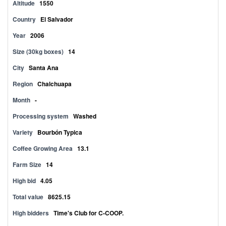
Altitude
1550
Country
El Salvador
Year
2006
Size (30kg boxes)
14
City
Santa Ana
Region
Chalchuapa
Month
-
Processing system
Washed
Variety
Bourbón Typica
Coffee Growing Area
13.1
Farm Size
14
High bid
4.05
Total value
8625.15
High bidders
Time's Club for C-COOP.