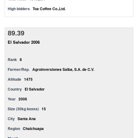
High bidders
Toa Coffee Co.,Ltd.
89.39
El Salvador 2006
Rank
8
Farmer/Rep.
Agroinversiones Salba, S.A. de C.V.
Altitude
1475
Country
El Salvador
Year
2006
Size (30kg boxes)
15
City
Santa Ana
Region
Chalchuapa