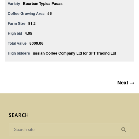
Variety
Bourbón Typica Pacas
Coffee Growing Area
56
Farm Size
81.2
High bid
4.05
Total value
8009.06
High bidders
ussian Coffee Company Ltd for SFT Trading Ltd
Next →
SEARCH