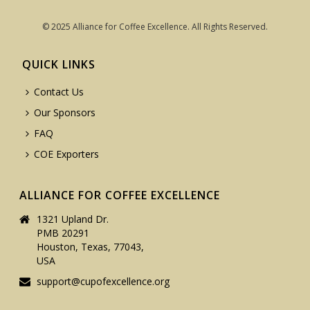
© 2025 Alliance for Coffee Excellence. All Rights Reserved.
QUICK LINKS
Contact Us
Our Sponsors
FAQ
COE Exporters
ALLIANCE FOR COFFEE EXCELLENCE
1321 Upland Dr.
PMB 20291
Houston, Texas, 77043,
USA
support@cupofexcellence.org