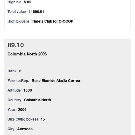
High bid
5.05
Total value
11690.01
High bidders
Time's Club for C-COOP
89.10
Colombia North 2006
Rank
6
Farmer/Rep.
Rosa Ebenide Abella Correa
Altitude
1500
Country
Colombia North
Year
2006
Size (30kg boxes)
15
City
Acevedo