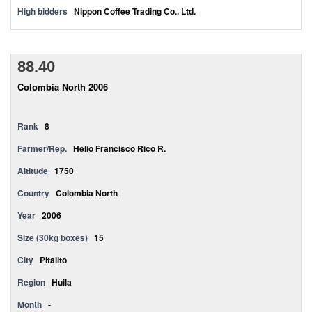
High bidders
Nippon Coffee Trading Co., Ltd.
88.40
Colombia North 2006
Rank
8
Farmer/Rep.
Helio Francisco Rico R.
Altitude
1750
Country
Colombia North
Year
2006
Size (30kg boxes)
15
City
Pitalito
Region
Huila
Month
-