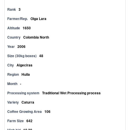
Rank
3
Farmer/Rep.
Olga Lara
Altitude
1650
Country
Colombia North
Year
2006
Size (30kg boxes)
48
City
Algeciras
Region
Huila
Month
-
Processing system
Traditional Wet Processing process
Variety
Caturra
Coffee Growing Area
106
Farm Size
642