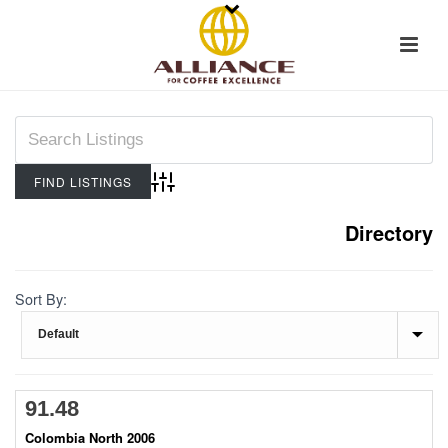
Advanced Search
Directory
Sort By:
91.48
Colombia North 2006