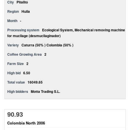
City
Pitalito
Region
Huila
Month
-
Processing system
Ecological System, Mechanical removing machine
for mucilage (desmucilaginador)
Variety
Caturra (50% ) Colombia (50% )
Coffee Growing Area
2
Farm Size
2
High bid
6.50
Total value
16049.65
High bidders
Motta Trading S.L.
90.93
Colombia North 2006