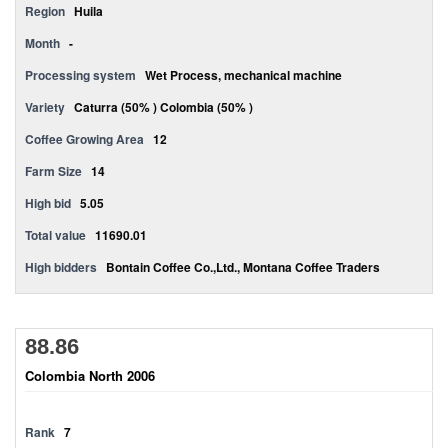
Region
Huila
Month
-
Processing system
Wet Process, mechanical machine
Variety
Caturra (50% ) Colombia (50% )
Coffee Growing Area
12
Farm Size
14
High bid
5.05
Total value
11690.01
High bidders
Bontain Coffee Co.,Ltd., Montana Coffee Traders
88.86
Colombia North 2006
Rank
7