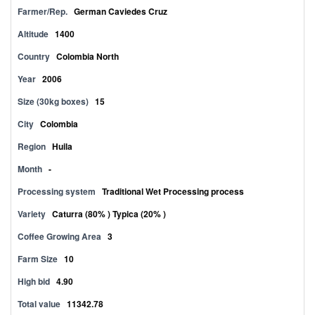
Farmer/Rep.
German Caviedes Cruz
Altitude
1400
Country
Colombia North
Year
2006
Size (30kg boxes)
15
City
Colombia
Region
Huila
Month
-
Processing system
Traditional Wet Processing process
Variety
Caturra (80% ) Typica (20% )
Coffee Growing Area
3
Farm Size
10
High bid
4.90
Total value
11342.78