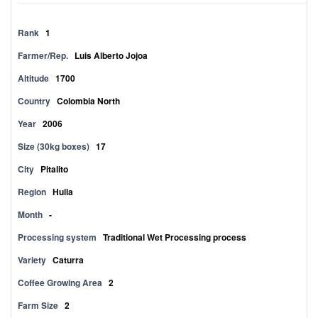
Rank
1
Farmer/Rep.
Luis Alberto Jojoa
Altitude
1700
Country
Colombia North
Year
2006
Size (30kg boxes)
17
City
Pitalito
Region
Huila
Month
-
Processing system
Traditional Wet Processing process
Variety
Caturra
Coffee Growing Area
2
Farm Size
2