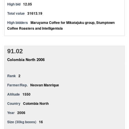
High bid
12.05
Total value
31613.19
High bidders
Maruyama Coffee for Mikatajuku group, Stumptown
Coffee Roasters and Intelligentsia
91.02
Colombia North 2006
Rank
2
Farmer/Rep.
Neovan Manrique
Altitude
1550
Country
Colombia North
Year
2006
Size (30kg boxes)
16