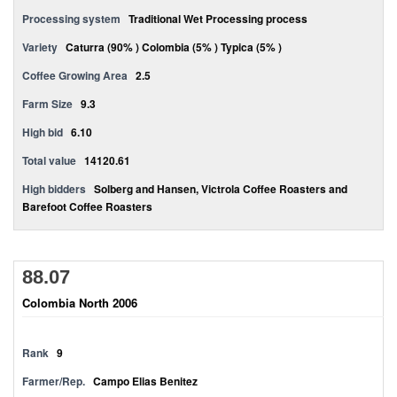
Processing system
Traditional Wet Processing process
Variety
Caturra (90% ) Colombia (5% ) Typica (5% )
Coffee Growing Area
2.5
Farm Size
9.3
High bid
6.10
Total value
14120.61
High bidders
Solberg and Hansen, Victrola Coffee Roasters and
Barefoot Coffee Roasters
88.07
Colombia North 2006
Rank
9
Farmer/Rep.
Campo Elias Benitez