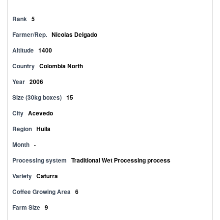
Rank
5
Farmer/Rep.
Nicolas Delgado
Altitude
1400
Country
Colombia North
Year
2006
Size (30kg boxes)
15
City
Acevedo
Region
Huila
Month
-
Processing system
Traditional Wet Processing process
Variety
Caturra
Coffee Growing Area
6
Farm Size
9