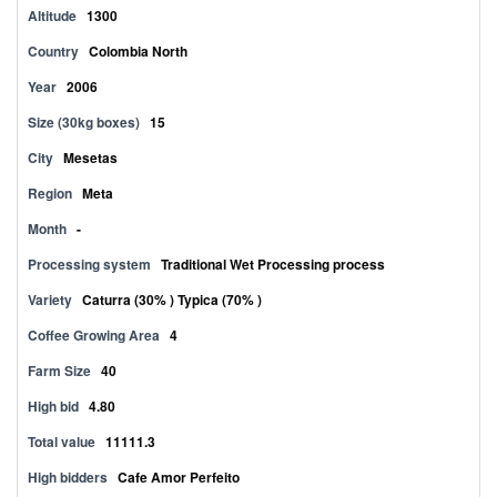
Altitude
1300
Country
Colombia North
Year
2006
Size (30kg boxes)
15
City
Mesetas
Region
Meta
Month
-
Processing system
Traditional Wet Processing process
Variety
Caturra (30% ) Typica (70% )
Coffee Growing Area
4
Farm Size
40
High bid
4.80
Total value
11111.3
High bidders
Cafe Amor Perfeito