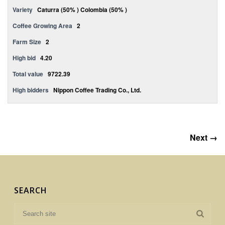
Variety
Caturra (50% ) Colombia (50% )
Coffee Growing Area
2
Farm Size
2
High bid
4.20
Total value
9722.39
High bidders
Nippon Coffee Trading Co., Ltd.
Next →
SEARCH