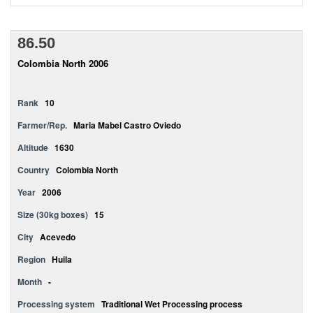
86.50
Colombia North 2006
Rank
10
Farmer/Rep.
Maria Mabel Castro Oviedo
Altitude
1630
Country
Colombia North
Year
2006
Size (30kg boxes)
15
City
Acevedo
Region
Huila
Month
-
Processing system
Traditional Wet Processing process