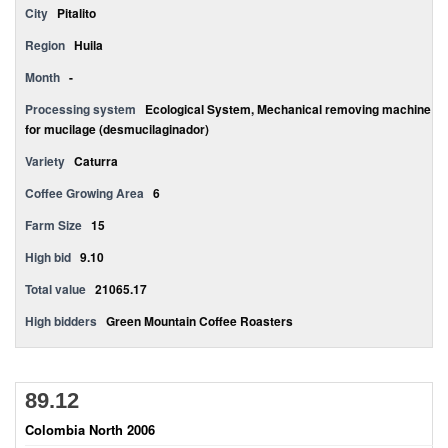
City
Pitalito
Region
Huila
Month
-
Processing system
Ecological System, Mechanical removing machine
for mucilage (desmucilaginador)
Variety
Caturra
Coffee Growing Area
6
Farm Size
15
High bid
9.10
Total value
21065.17
High bidders
Green Mountain Coffee Roasters
89.12
Colombia North 2006