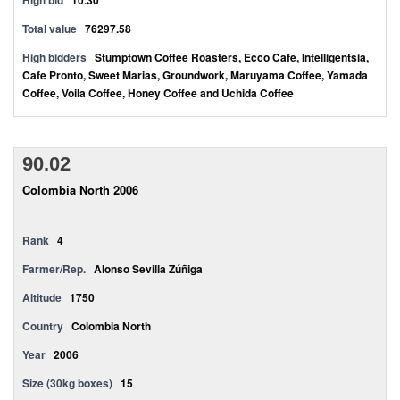
High bid
10.30
Total value
76297.58
High bidders
Stumptown Coffee Roasters, Ecco Cafe, Intelligentsia,
Cafe Pronto, Sweet Marias, Groundwork, Maruyama Coffee, Yamada
Coffee, Voila Coffee, Honey Coffee and Uchida Coffee
90.02
Colombia North 2006
Rank
4
Farmer/Rep.
Alonso Sevilla Zúñiga
Altitude
1750
Country
Colombia North
Year
2006
Size (30kg boxes)
15