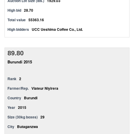
Auction Lot Size (lbs.)
1929.03
High bid
28.70
Total value
55363.16
High bidders
UCC Ueshima Coffee Co., Ltd.
89.80
Burundi 2015
Rank
2
Farmer/Rep.
Viateur Niyirera
Country
Burundi
Year
2015
Size (30kg boxes)
29
City
Butaganzwa