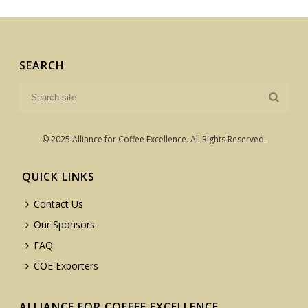
SEARCH
© 2025 Alliance for Coffee Excellence. All Rights Reserved.
QUICK LINKS
Contact Us
Our Sponsors
FAQ
COE Exporters
ALLIANCE FOR COFFEE EXCELLENCE