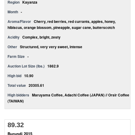
Region
Kayanza
Month
-
Aroma/Flavor
Cherry, red berries, red currants, apples, honey,
hibiscus, orange blossom, pineapple, sugar cane, butterscotch
Acidity
Complex, bright, zesty
Other
Structured, very very sweet, intense
Farm Size
-
Auction Lot Size (lbs.)
1862.9
High bid
10.90
Total value
20305.61
High bidders
Maruyama Coffee, Adachi Coffee (JAPAN) // Orsir Coffee
(TAIWAN)
89.32
Burundi 2015