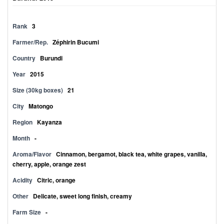
Rank
3
Farmer/Rep.
Zéphirin Bucumi
Country
Burundi
Year
2015
Size (30kg boxes)
21
City
Matongo
Region
Kayanza
Month
-
Aroma/Flavor
Cinnamon, bergamot, black tea, white grapes, vanilla,
cherry, apple, orange zest
Acidity
Citric, orange
Other
Delicate, sweet long finish, creamy
Farm Size
-