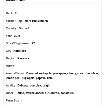
Rank
7
Farmer/Rep.
Marc Hakizimana
Country
Burundi
Year
2015
Size (30kg boxes)
22
City
Kabarore
Region
Kayanza
Month
-
Aroma/Flavor
Caramel, red apple, pineapple, cherry, rose, chocolate,
lemon peel, Fuji apple, papaya, lime
Acidity
Delicate, complex, bright
Other
Round, well balanced, structured, consistent
Farm Size
-