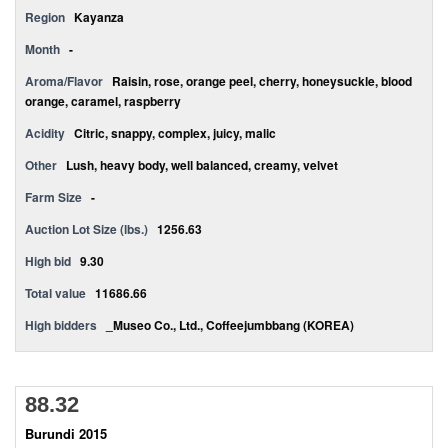
Region
Kayanza
Month
-
Aroma/Flavor
Raisin, rose, orange peel, cherry, honeysuckle, blood
orange, caramel, raspberry
Acidity
Citric, snappy, complex, juicy, malic
Other
Lush, heavy body, well balanced, creamy, velvet
Farm Size
-
Auction Lot Size (lbs.)
1256.63
High bid
9.30
Total value
11686.66
High bidders
_Museo Co., Ltd., Coffeejumbbang (KOREA)
88.32
Burundi 2015