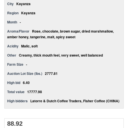
City
Kayanza
Region
Kayanza
Month
-
Aroma/Flavor
Rose, chocolate, brown sugar, dried marshmallow,
amber honey, tangerine, malt, spicy sweet
Acidity
Malic, soft
Other
Creamy, thick mouth feel, very sweet, well balanced
Farm Size
-
Auction Lot Size (lbs.)
2777.81
High bid
6.40
Total value
17777.98
High bidders
Latorre & Dutch Coffee Traders, Fisher Coffee (CHINA)
88.92