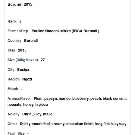
Burundi 2015
Rank
5
Farmer/Rep.
Pauline Ntaconkurikira (IWCA Burundi )
Country
Burundi
Year
2015
Size (30kg boxes)
27
City
Busiga
Region
Ngozi
Month
-
Aroma/Flavor
Plum, papaya, mango, blueberry, peach, black currant,
nougats, honey, tapioca
Acidity
Citric, juicy, malic
Other
Sticky mouth feel, creamy, chocolate finish, long finish, syrupy
Farm Size
-