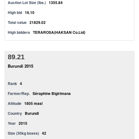
Auction Lot Size (lbs.)
1355.84
High bid
16.10
Total value
21829.02
High bidders
TERAROSA(HAKSAN Co.Ltd)
89.21
Burundi 2015
Rank
4
Farmer/Rep.
Séraphine Bigirimana
Altitude
1805 masl
Country
Burundi
Year
2015
Size (30kg boxes)
42