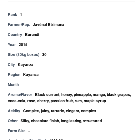
Rank
1
Farmer/Rep.
Javénal Bizimana
Country
Burundi
Year
2015
Size (30kg boxes)
30
City
Kayanza
Region
Kayanza
Month
-
Aroma/Flavor
Black currant, honey, pineapple, mango, black grapes,
coca-cola, rose, cherry, passion fruit, rum, maple syrup
Acidity
Complex, juicy, tartaric, elegant, complex
Other
Silky, chocolate finish, long lasting, structured
Farm Size
-