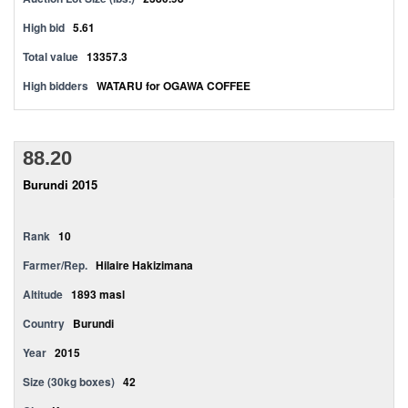
High bid
5.61
Total value
13357.3
High bidders
WATARU for OGAWA COFFEE
88.20
Burundi 2015
Rank
10
Farmer/Rep.
Hilaire Hakizimana
Altitude
1893 masl
Country
Burundi
Year
2015
Size (30kg boxes)
42