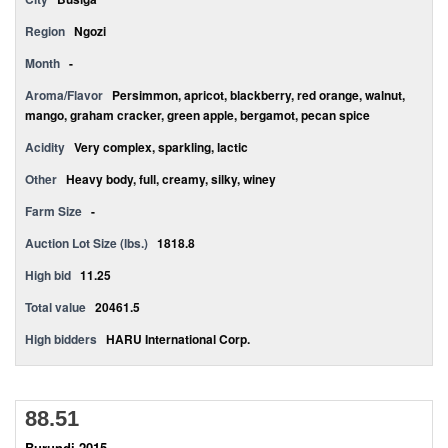
Region
Ngozi
Month
-
Aroma/Flavor
Persimmon, apricot, blackberry, red orange, walnut,
mango, graham cracker, green apple, bergamot, pecan spice
Acidity
Very complex, sparkling, lactic
Other
Heavy body, full, creamy, silky, winey
Farm Size
-
Auction Lot Size (lbs.)
1818.8
High bid
11.25
Total value
20461.5
High bidders
HARU International Corp.
88.51
Burundi 2015