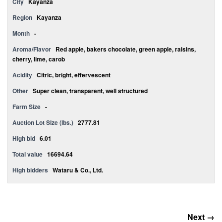
City
Kayanza
Region
Kayanza
Month
-
Aroma/Flavor
Red apple, bakers chocolate, green apple, raisins,
cherry, lime, carob
Acidity
Citric, bright, effervescent
Other
Super clean, transparent, well structured
Farm Size
-
Auction Lot Size (lbs.)
2777.81
High bid
6.01
Total value
16694.64
High bidders
Wataru & Co., Ltd.
Next →