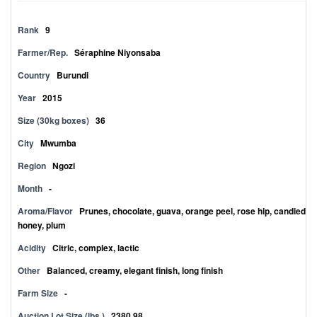
Rank
9
Farmer/Rep.
Séraphine Niyonsaba
Country
Burundi
Year
2015
Size (30kg boxes)
36
City
Mwumba
Region
Ngozi
Month
-
Aroma/Flavor
Prunes, chocolate, guava, orange peel, rose hip, candied
honey, plum
Acidity
Citric, complex, lactic
Other
Balanced, creamy, elegant finish, long finish
Farm Size
-
Auction Lot Size (lbs.)
2380.98