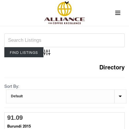
Advanced Search
Directory
Sort By:
91.09
Burundi 2015