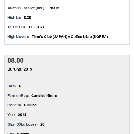
Auction Lot Size (lbs.)
1763.69
High bid
8.30
Total value
14638.63
High bidders
Time's Club (JAPAN) // Coffee Libre (KOREA)
88.80
Burundi 2015
Rank
6
Farmer/Rep.
Candide Nirere
Country
Burundi
Year
2015
Size (30kg boxes)
28
City
Busiga