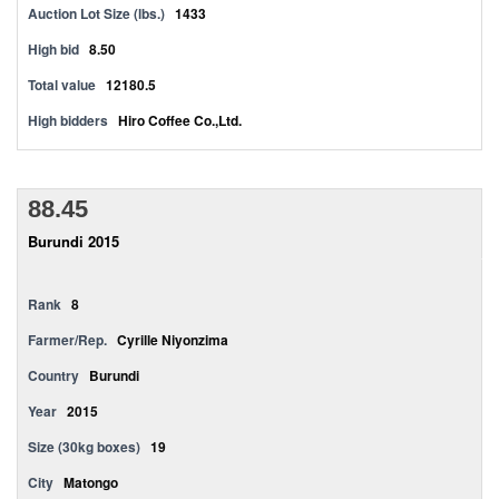
Auction Lot Size (lbs.)
1433
High bid
8.50
Total value
12180.5
High bidders
Hiro Coffee Co.,Ltd.
88.45
Burundi 2015
Rank
8
Farmer/Rep.
Cyrille Niyonzima
Country
Burundi
Year
2015
Size (30kg boxes)
19
City
Matongo