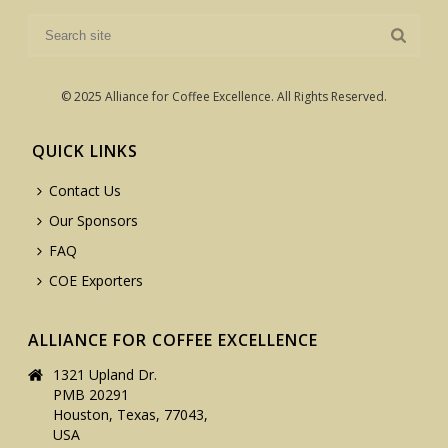
© 2025 Alliance for Coffee Excellence. All Rights Reserved.
QUICK LINKS
Contact Us
Our Sponsors
FAQ
COE Exporters
ALLIANCE FOR COFFEE EXCELLENCE
1321 Upland Dr.
PMB 20291
Houston, Texas, 77043,
USA