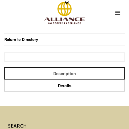
Return to Directory
Description
Details
SEARCH