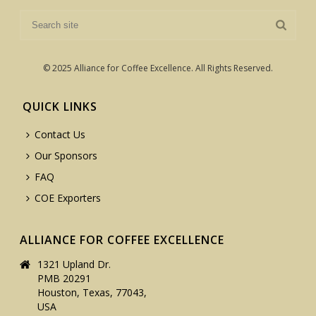
© 2025 Alliance for Coffee Excellence. All Rights Reserved.
QUICK LINKS
Contact Us
Our Sponsors
FAQ
COE Exporters
ALLIANCE FOR COFFEE EXCELLENCE
1321 Upland Dr.
PMB 20291
Houston, Texas, 77043,
USA