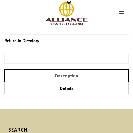
Return to Directory
Description
Details
SEARCH