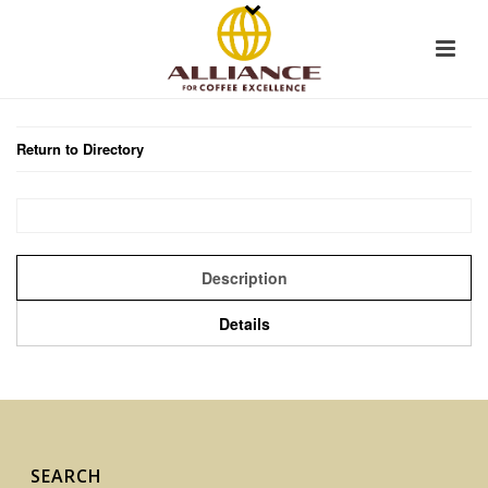
Return to Directory
Description
Details
SEARCH