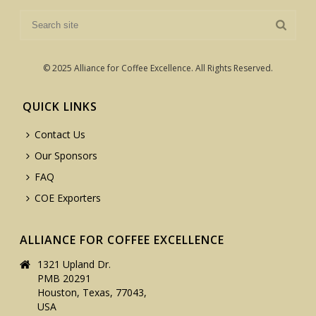
© 2025 Alliance for Coffee Excellence. All Rights Reserved.
QUICK LINKS
Contact Us
Our Sponsors
FAQ
COE Exporters
ALLIANCE FOR COFFEE EXCELLENCE
1321 Upland Dr.
PMB 20291
Houston, Texas, 77043,
USA