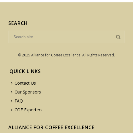
SEARCH
© 2025 Alliance for Coffee Excellence. All Rights Reserved.
QUICK LINKS
Contact Us
Our Sponsors
FAQ
COE Exporters
ALLIANCE FOR COFFEE EXCELLENCE