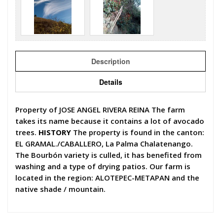
Description
Details
Property of JOSE ANGEL RIVERA REINA The farm
takes its name because it contains a lot of avocado
trees.
HISTORY
The property is found in the canton:
EL GRAMAL./CABALLERO, La Palma Chalatenango.
The Bourbón variety is culled, it has benefited from
washing and a type of drying patios. Our farm is
located in the region: ALOTEPEC-METAPAN and the
native shade / mountain.