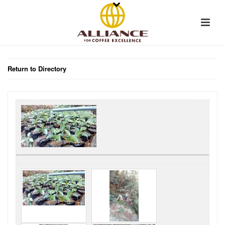
Return to Directory