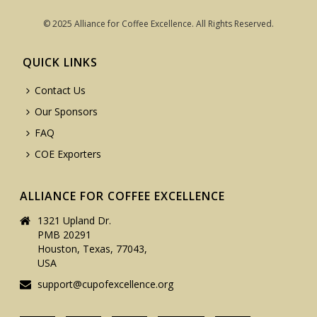
© 2025 Alliance for Coffee Excellence. All Rights Reserved.
QUICK LINKS
Contact Us
Our Sponsors
FAQ
COE Exporters
ALLIANCE FOR COFFEE EXCELLENCE
1321 Upland Dr.
PMB 20291
Houston, Texas, 77043,
USA
support@cupofexcellence.org