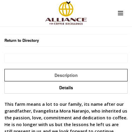
Return to Directory
Description
Details
This farm means a lot to our family, its name after our
grandfather, Evangelista Mora Naranjo, who inherited us
the passion, love, commitment and dedication to coffee.
He is no longer with us but the lessons he left us are
still present in us and we look forward to continue