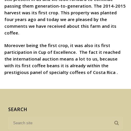
passing them generation-to-generation. The 2014-2015
harvest was its first crop. This property was planted
four years ago and today we are pleased by the
comments we have received about this farm and its
coffee.
Moreover being the first crop, it was also its first
participation in Cup of Excellence. The fact it reached
the international auction means a lot to us, because
with its first coffee beans it is already within the
prestigious panel of specialty coffees of Costa Rica .
SEARCH