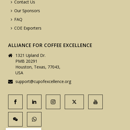
Contact Us
Our Sponsors
FAQ
COE Exporters
ALLIANCE FOR COFFEE EXCELLENCE
1321 Upland Dr.
PMB 20291
Houston, Texas, 77043,
USA
support@cupofexcellence.org