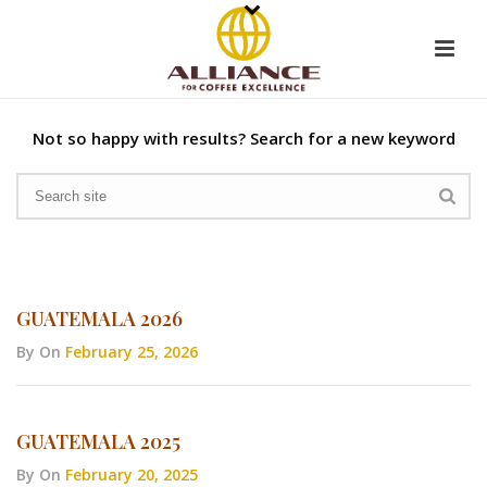
Not so happy with results? Search for a new keyword
GUATEMALA 2026
By
On
February 25, 2026
GUATEMALA 2025
By
On
February 20, 2025