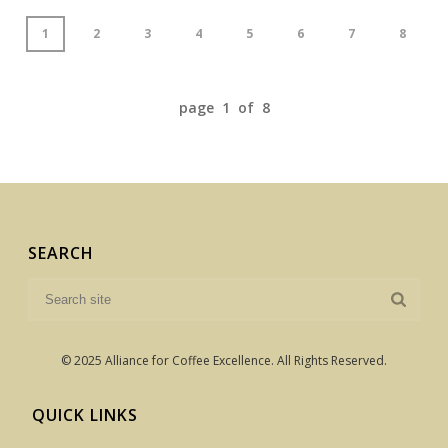
1
2
3
4
5
6
7
8
page 1 of 8
SEARCH
© 2025 Alliance for Coffee Excellence. All Rights Reserved.
QUICK LINKS