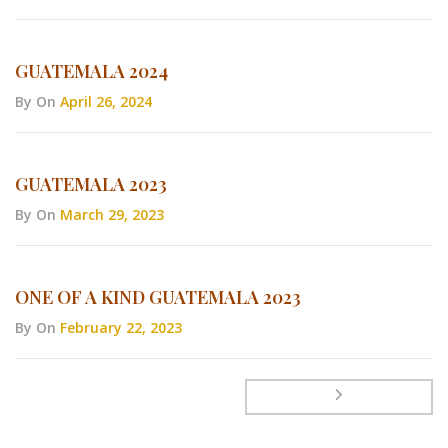
GUATEMALA 2024
By
On
April 26, 2024
GUATEMALA 2023
By
On
March 29, 2023
ONE OF A KIND GUATEMALA 2023
By
On
February 22, 2023