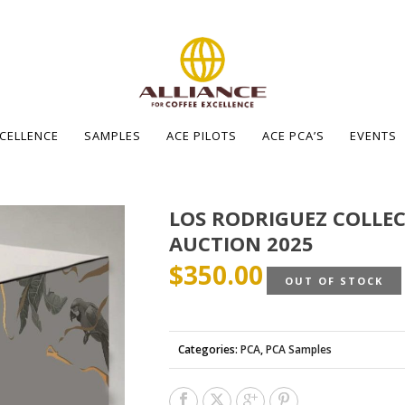
XCELLENCE
SAMPLES
ACE PILOTS
ACE PCA’S
EVENTS
LOS RODRIGUEZ COLLEC
AUCTION 2025
$
350.00
OUT OF STOCK
Categories:
PCA
,
PCA Samples