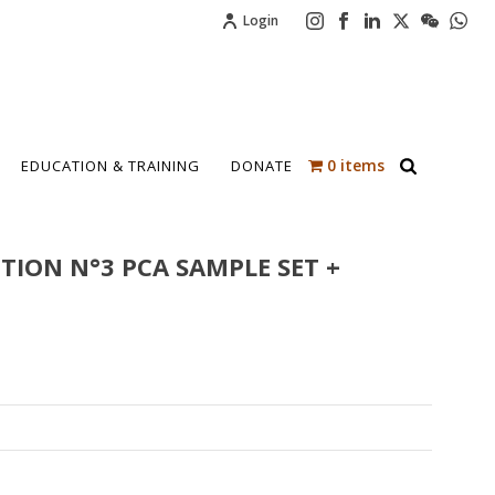
Login
0 items
EDUCATION & TRAINING
DONATE
TION N°3 PCA SAMPLE SET +