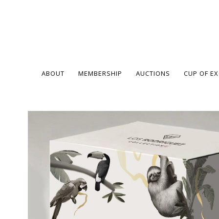
ABOUT
MEMBERSHIP
AUCTIONS
CUP OF E