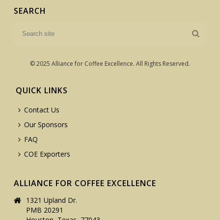
SEARCH
© 2025 Alliance for Coffee Excellence. All Rights Reserved.
QUICK LINKS
Contact Us
Our Sponsors
FAQ
COE Exporters
ALLIANCE FOR COFFEE EXCELLENCE
1321 Upland Dr.
PMB 20291
Houston, Texas, 77043,