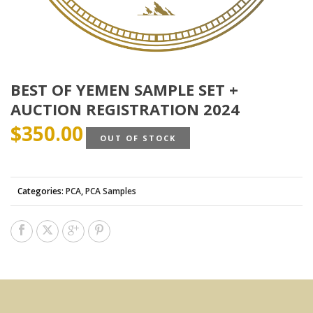
BEST OF YEMEN SAMPLE SET +
AUCTION REGISTRATION 2024
$
350.00
OUT OF STOCK
Categories:
PCA
,
PCA Samples