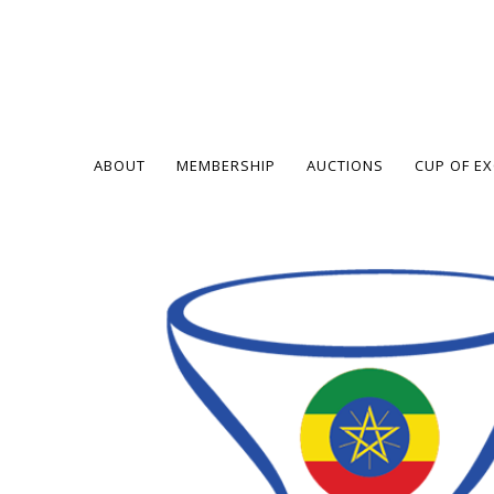
ABOUT
MEMBERSHIP
AUCTIONS
CUP OF E