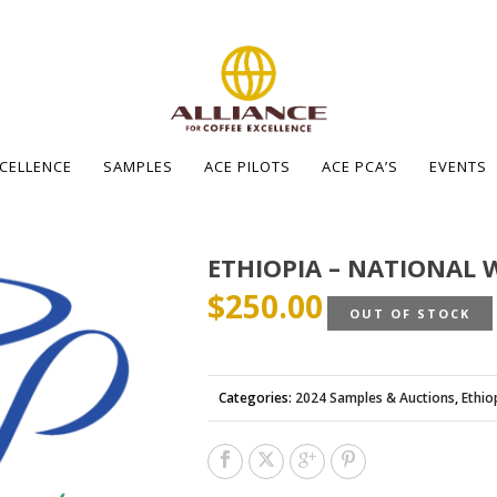
XCELLENCE
SAMPLES
ACE PILOTS
ACE PCA’S
EVENTS
ETHIOPIA – NATIONAL 
$
250.00
OUT OF STOCK
Categories:
2024 Samples & Auctions
,
Ethio