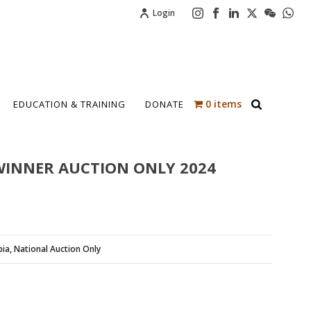
Login
0 items
EDUCATION & TRAINING
DONATE
WINNER AUCTION ONLY 2024
pia
,
National Auction Only