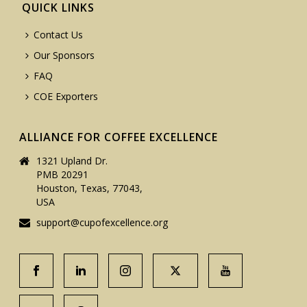
QUICK LINKS
Contact Us
Our Sponsors
FAQ
COE Exporters
ALLIANCE FOR COFFEE EXCELLENCE
1321 Upland Dr.
PMB 20291
Houston, Texas, 77043,
USA
support@cupofexcellence.org