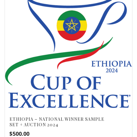
ETHIOPIA – NATIONAL WINNER SAMPLE
SET + AUCTION 2024
$
500.00