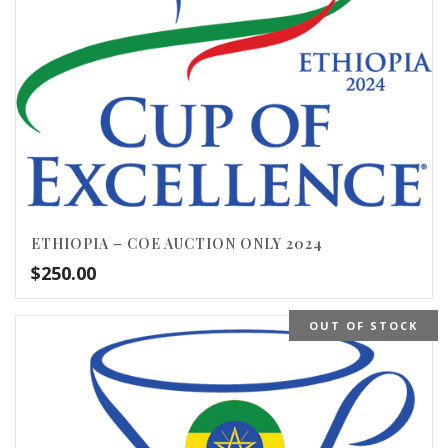
ETHIOPIA – COE AUCTION ONLY 2024
$
250.00
OUT OF STOCK