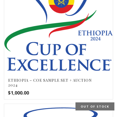
ETHIOPIA – COE SAMPLE SET + AUCTION
2024
$
1,000.00
OUT OF STOCK