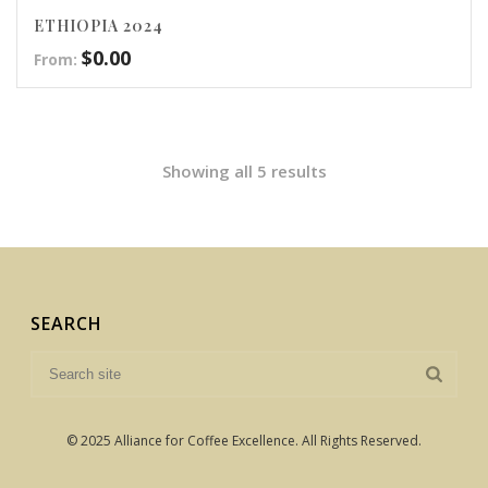
ETHIOPIA 2024
$
0.00
From:
Showing all 5 results
SEARCH
© 2025 Alliance for Coffee Excellence. All Rights Reserved.