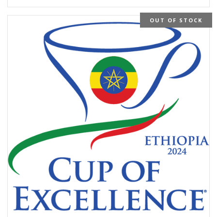
OUT OF STOCK