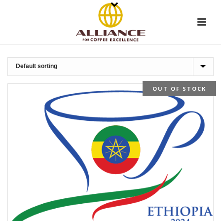
OUT OF STOCK