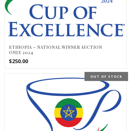
ETHIOPIA – NATIONAL WINNER AUCTION
ONLY 2024
$
250.00
OUT OF STOCK