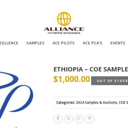
XCELLENCE
SAMPLES
ACE PILOTS
ACE PCA’S
EVENTS
ETHIOPIA – COE SAMPLE
$
1,000.00
OUT OF STOC
Categories:
2024 Samples & Auctions
,
COE 