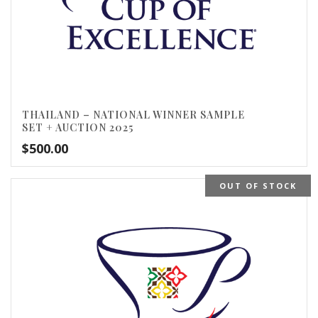
THAILAND – NATIONAL WINNER SAMPLE
SET + AUCTION 2025
$
500.00
OUT OF STOCK