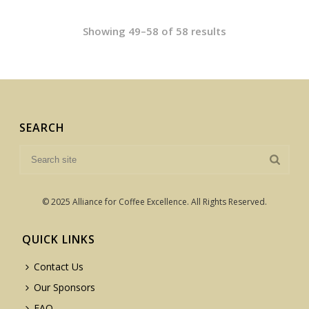
Showing 49–58 of 58 results
SEARCH
© 2025 Alliance for Coffee Excellence. All Rights Reserved.
QUICK LINKS
Contact Us
Our Sponsors
FAQ