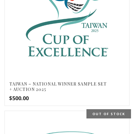
TAIWAN – NATIONAL WINNER SAMPLE SET
+ AUCTION 2025
$
500.00
OUT OF STOCK