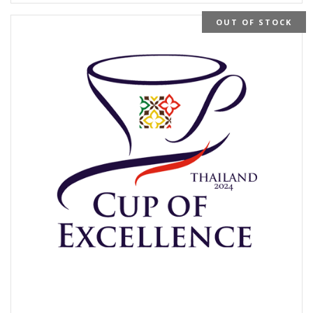
OUT OF STOCK