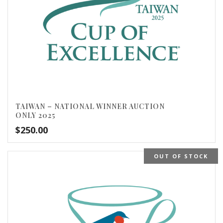
TAIWAN – NATIONAL WINNER AUCTION
ONLY 2025
$
250.00
OUT OF STOCK