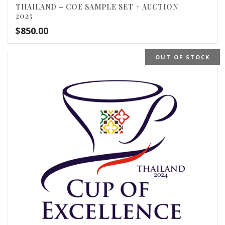
THAILAND – COE SAMPLE SET + AUCTION
2025
$
850.00
OUT OF STOCK