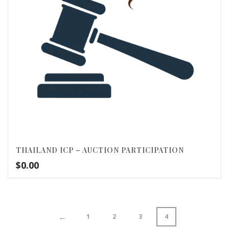
THAILAND ICP – AUCTION PARTICIPATION
$
0.00
←
1
2
3
4