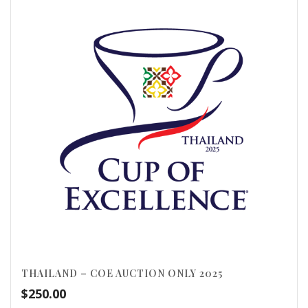
THAILAND – COE AUCTION ONLY 2025
$
250.00