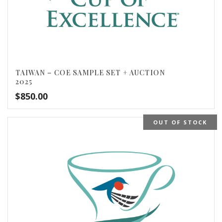
TAIWAN – COE SAMPLE SET + AUCTION
2025
$
850.00
OUT OF STOCK