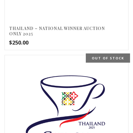
THAILAND – NATIONAL WINNER AUCTION
ONLY 2025
$
250.00
OUT OF STOCK