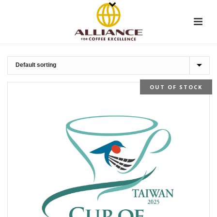
OUT OF STOCK