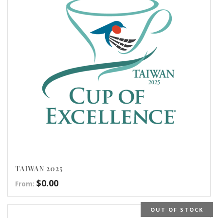
TAIWAN 2025
$
0.00
From:
OUT OF STOCK