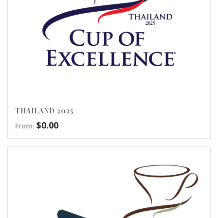
THAILAND 2025
$
0.00
From: