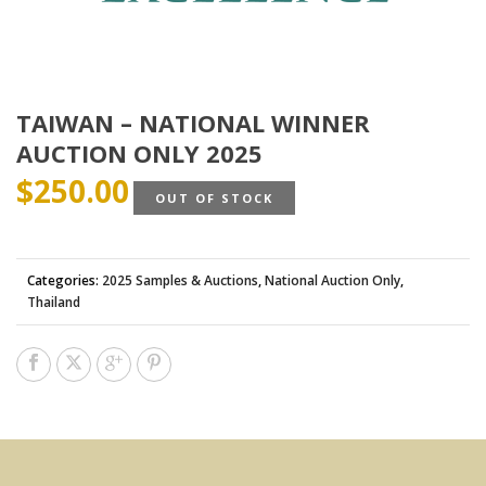
TAIWAN – NATIONAL WINNER
AUCTION ONLY 2025
$
250.00
OUT OF STOCK
Categories:
2025 Samples & Auctions
,
National Auction Only
,
Thailand