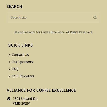
SEARCH
© 2025 Alliance for Coffee Excellence. All Rights Reserved.
QUICK LINKS
Contact Us
Our Sponsors
FAQ
COE Exporters
ALLIANCE FOR COFFEE EXCELLENCE
1321 Upland Dr.
PMB 20291