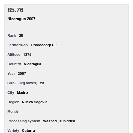
85.76
Nicaragua 2007
Rank
20
Farmer/Rep.
Prodecoorp R.L
Altitude
1275
Country
Nicaragua
Year
2007
Size (30kg boxes)
23
City
Madriz
Region
Nueva Segovia
Month
-
Processing system
Washed , sun dried
Variety
Caturra