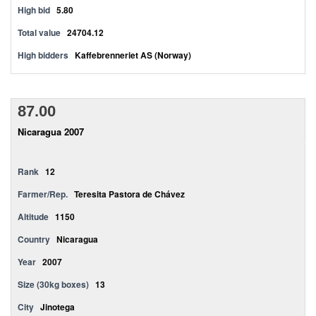
High bid
5.80
Total value
24704.12
High bidders
Kaffebrenneriet AS (Norway)
87.00
Nicaragua 2007
Rank
12
Farmer/Rep.
Teresita Pastora de Chávez
Altitude
1150
Country
Nicaragua
Year
2007
Size (30kg boxes)
13
City
Jinotega