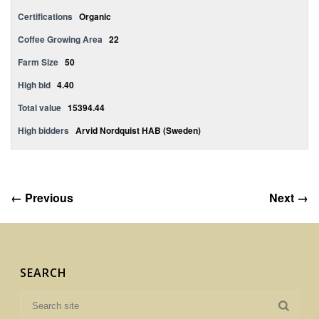
Certifications
Organic
Coffee Growing Area
22
Farm Size
50
High bid
4.40
Total value
15394.44
High bidders
Arvid Nordquist HAB (Sweden)
← Previous
Next →
SEARCH