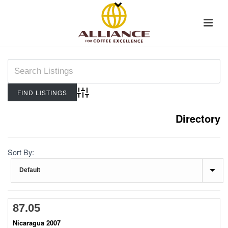
Advanced Search
Directory
Sort By:
87.05
Nicaragua 2007