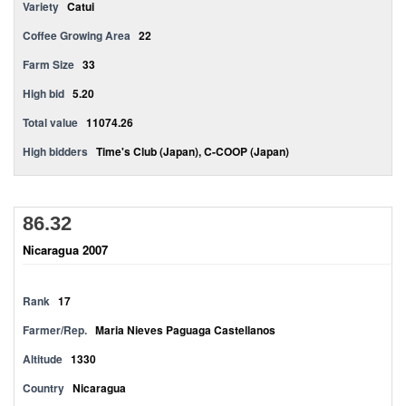
Variety
Catui
Coffee Growing Area
22
Farm Size
33
High bid
5.20
Total value
11074.26
High bidders
Time's Club (Japan), C-COOP (Japan)
86.32
Nicaragua 2007
Rank
17
Farmer/Rep.
Maria Nieves Paguaga Castellanos
Altitude
1330
Country
Nicaragua