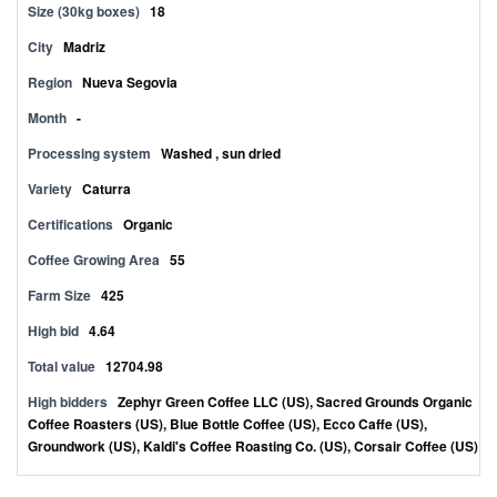
Size (30kg boxes)
18
City
Madriz
Region
Nueva Segovia
Month
-
Processing system
Washed , sun dried
Variety
Caturra
Certifications
Organic
Coffee Growing Area
55
Farm Size
425
High bid
4.64
Total value
12704.98
High bidders
Zephyr Green Coffee LLC (US), Sacred Grounds Organic
Coffee Roasters (US), Blue Bottle Coffee (US), Ecco Caffe (US),
Groundwork (US), Kaldi's Coffee Roasting Co. (US), Corsair Coffee (US)