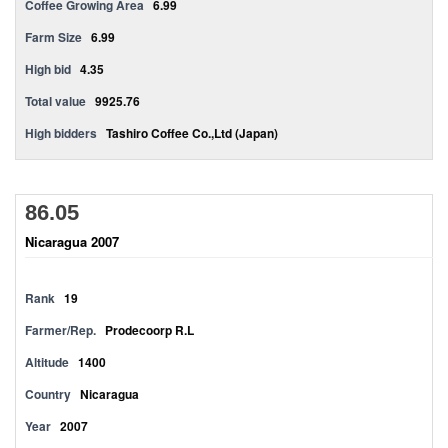
Coffee Growing Area
6.99
Farm Size
6.99
High bid
4.35
Total value
9925.76
High bidders
Tashiro Coffee Co.,Ltd (Japan)
86.05
Nicaragua 2007
Rank
19
Farmer/Rep.
Prodecoorp R.L
Altitude
1400
Country
Nicaragua
Year
2007