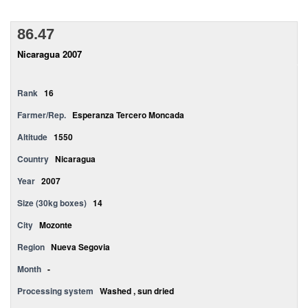
86.47
Nicaragua 2007
Rank
16
Farmer/Rep.
Esperanza Tercero Moncada
Altitude
1550
Country
Nicaragua
Year
2007
Size (30kg boxes)
14
City
Mozonte
Region
Nueva Segovia
Month
-
Processing system
Washed , sun dried