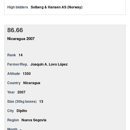
High bidders
Solberg & Hansen AS (Norway)
86.66
Nicaragua 2007
Rank
14
Farmer/Rep.
Joaquin A. Lovo López
Altitude
1350
Country
Nicaragua
Year
2007
Size (30kg boxes)
13
City
Dipilto
Region
Nueva Segovia
Month
-