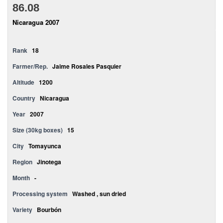
86.08
Nicaragua 2007
Rank
18
Farmer/Rep.
Jaime Rosales Pasquier
Altitude
1200
Country
Nicaragua
Year
2007
Size (30kg boxes)
15
City
Tomayunca
Region
Jinotega
Month
-
Processing system
Washed , sun dried
Variety
Bourbón