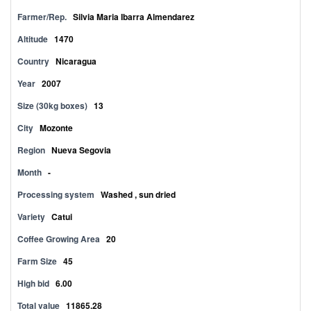
Farmer/Rep.
Silvia Maria Ibarra Almendarez
Altitude
1470
Country
Nicaragua
Year
2007
Size (30kg boxes)
13
City
Mozonte
Region
Nueva Segovia
Month
-
Processing system
Washed , sun dried
Variety
Catui
Coffee Growing Area
20
Farm Size
45
High bid
6.00
Total value
11865.28