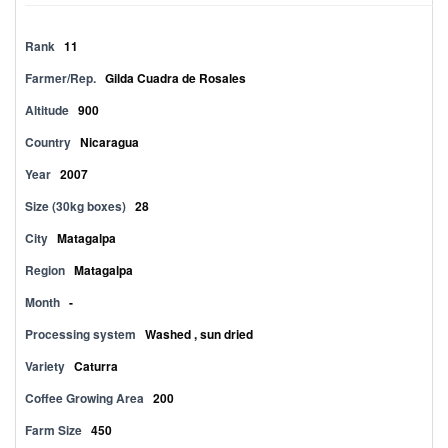
Rank
11
Farmer/Rep.
Gilda Cuadra de Rosales
Altitude
900
Country
Nicaragua
Year
2007
Size (30kg boxes)
28
City
Matagalpa
Region
Matagalpa
Month
-
Processing system
Washed , sun dried
Variety
Caturra
Coffee Growing Area
200
Farm Size
450