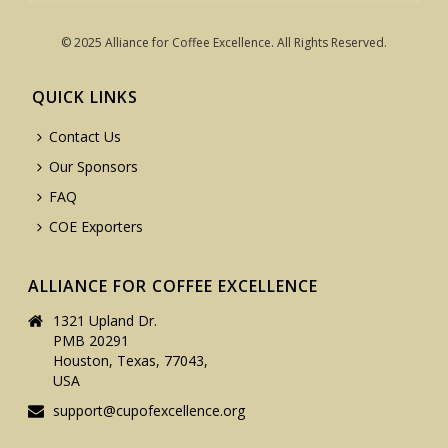
© 2025 Alliance for Coffee Excellence. All Rights Reserved.
QUICK LINKS
Contact Us
Our Sponsors
FAQ
COE Exporters
ALLIANCE FOR COFFEE EXCELLENCE
1321 Upland Dr.
PMB 20291
Houston, Texas, 77043,
USA
support@cupofexcellence.org