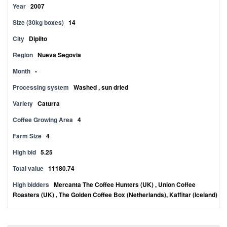
Year
2007
Size (30kg boxes)
14
City
Dipilto
Region
Nueva Segovia
Month
-
Processing system
Washed , sun dried
Variety
Caturra
Coffee Growing Area
4
Farm Size
4
High bid
5.25
Total value
11180.74
High bidders
Mercanta The Coffee Hunters (UK) , Union Coffee
Roasters (UK) , The Golden Coffee Box (Netherlands), Kaffitar (Iceland)