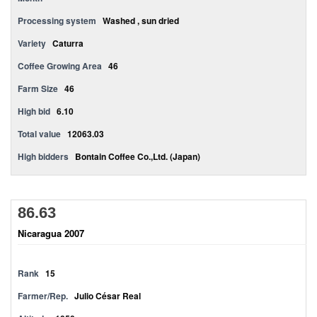
Processing system
Washed , sun dried
Variety
Caturra
Coffee Growing Area
46
Farm Size
46
High bid
6.10
Total value
12063.03
High bidders
Bontain Coffee Co.,Ltd. (Japan)
86.63
Nicaragua 2007
Rank
15
Farmer/Rep.
Julio César Real