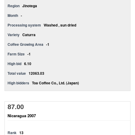
Region
Jinotega
Month
-
Processing system
Washed , sun dried
Variety
Caturra
Coffee Growing Area
-1
Farm Size
-1
High bid
6.10
Total value
12063.03
High bidders
Toa Coffee Co., Ltd. (Japan)
87.00
Nicaragua 2007
Rank
13