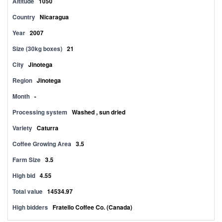
Altitude
1050
Country
Nicaragua
Year
2007
Size (30kg boxes)
21
City
Jinotega
Region
Jinotega
Month
-
Processing system
Washed , sun dried
Variety
Caturra
Coffee Growing Area
3.5
Farm Size
3.5
High bid
4.55
Total value
14534.97
High bidders
Fratello Coffee Co. (Canada)