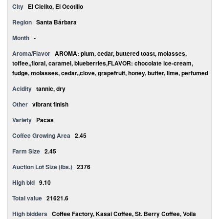
City
El Cielito, El Ocotillo
Region
Santa Bárbara
Month
-
Aroma/Flavor
AROMA: plum, cedar, buttered toast, molasses,
toffee,,floral, caramel, blueberries,FLAVOR: chocolate ice-cream,
fudge, molasses, cedar,,clove, grapefruit, honey, butter, lime, perfumed
Acidity
tannic, dry
Other
vibrant finish
Variety
Pacas
Coffee Growing Area
2.45
Farm Size
2.45
Auction Lot Size (lbs.)
2376
High bid
9.10
Total value
21621.6
High bidders
Coffee Factory, Kasai Coffee, St. Berry Coffee, Voila