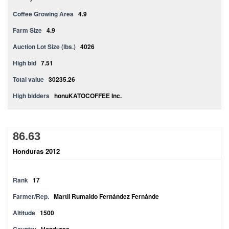
Coffee Growing Area
4.9
Farm Size
4.9
Auction Lot Size (lbs.)
4026
High bid
7.51
Total value
30235.26
High bidders
honuKATOCOFFEE Inc.
86.63
Honduras 2012
Rank
17
Farmer/Rep.
Martil Rumaldo Fernández Fernánde
Altitude
1500