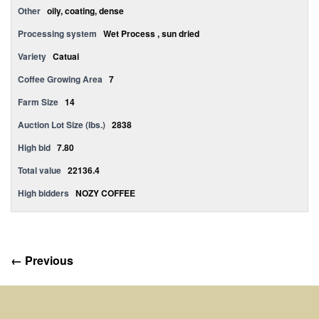
Other
oily, coating, dense
Processing system
Wet Process , sun dried
Variety
Catuai
Coffee Growing Area
7
Farm Size
14
Auction Lot Size (lbs.)
2838
High bid
7.80
Total value
22136.4
High bidders
NOZY COFFEE
← Previous