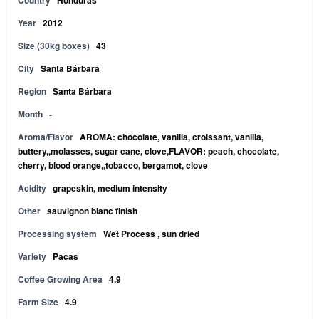
Country
Honduras
Year
2012
Size (30kg boxes)
43
City
Santa Bárbara
Region
Santa Bárbara
Month
-
Aroma/Flavor
AROMA: chocolate, vanilla, croissant, vanilla,
buttery,,molasses, sugar cane, clove,FLAVOR: peach, chocolate,
cherry, blood orange,,tobacco, bergamot, clove
Acidity
grapeskin, medium intensity
Other
sauvignon blanc finish
Processing system
Wet Process , sun dried
Variety
Pacas
Coffee Growing Area
4.9
Farm Size
4.9