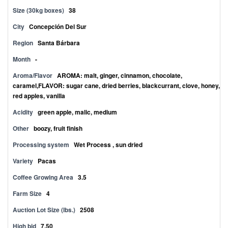
Size (30kg boxes)
38
City
Concepción Del Sur
Region
Santa Bárbara
Month
-
Aroma/Flavor
AROMA: malt, ginger, cinnamon, chocolate,
caramel,FLAVOR: sugar cane, dried berries, blackcurrant, clove, honey,
red apples, vanilla
Acidity
green apple, malic, medium
Other
boozy, fruit finish
Processing system
Wet Process , sun dried
Variety
Pacas
Coffee Growing Area
3.5
Farm Size
4
Auction Lot Size (lbs.)
2508
High bid
7.50