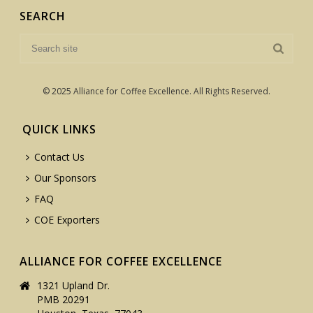
SEARCH
© 2025 Alliance for Coffee Excellence. All Rights Reserved.
QUICK LINKS
Contact Us
Our Sponsors
FAQ
COE Exporters
ALLIANCE FOR COFFEE EXCELLENCE
1321 Upland Dr.
PMB 20291