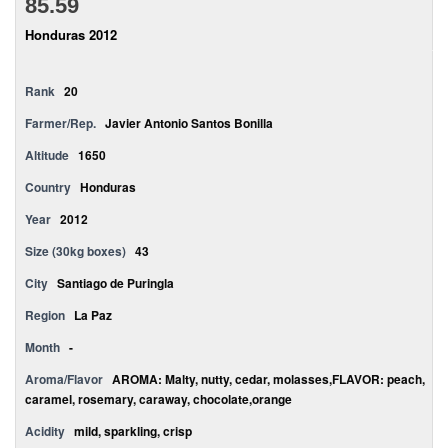
85.59
Honduras 2012
Rank
20
Farmer/Rep.
Javier Antonio Santos Bonilla
Altitude
1650
Country
Honduras
Year
2012
Size (30kg boxes)
43
City
Santiago de Puringla
Region
La Paz
Month
-
Aroma/Flavor
AROMA: Malty, nutty, cedar, molasses,FLAVOR: peach,
caramel, rosemary, caraway, chocolate,orange
Acidity
mild, sparkling, crisp