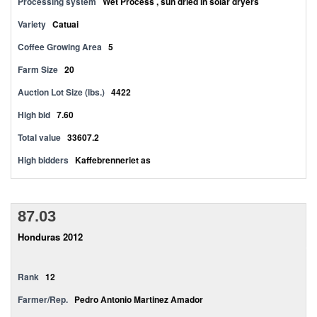
Processing system
Wet Process , sun dried in solar dryers
Variety
Catuai
Coffee Growing Area
5
Farm Size
20
Auction Lot Size (lbs.)
4422
High bid
7.60
Total value
33607.2
High bidders
Kaffebrenneriet as
87.03
Honduras 2012
Rank
12
Farmer/Rep.
Pedro Antonio Martinez Amador