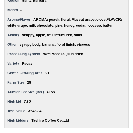
Region
Santa Bárbara
Month
-
Aroma/Flavor
AROMA: peach, floral, Muscat grape, clove,FLAVOR:
white grape, milk chocolate, pine, honey, cedar, tobacco, butter
Acidity
snappy, apple, well structured, solid
Other
syrupy body, banana, floral finish, viscous
Processing system
Wet Process , sun dried
Variety
Pacas
Coffee Growing Area
21
Farm Size
28
Auction Lot Size (lbs.)
4158
High bid
7.80
Total value
32432.4
High bidders
Tashiro Coffee Co.,Ltd