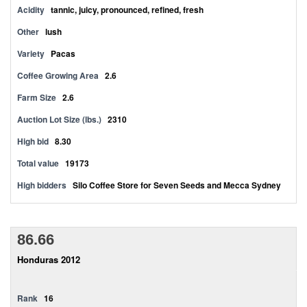
Acidity
tannic, juicy, pronounced, refined, fresh
Other
lush
Variety
Pacas
Coffee Growing Area
2.6
Farm Size
2.6
Auction Lot Size (lbs.)
2310
High bid
8.30
Total value
19173
High bidders
Silo Coffee Store for Seven Seeds and Mecca Sydney
86.66
Honduras 2012
Rank
16