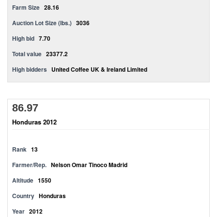
Farm Size
28.16
Auction Lot Size (lbs.)
3036
High bid
7.70
Total value
23377.2
High bidders
United Coffee UK & Ireland Limited
86.97
Honduras 2012
Rank
13
Farmer/Rep.
Nelson Omar Tinoco Madrid
Altitude
1550
Country
Honduras
Year
2012