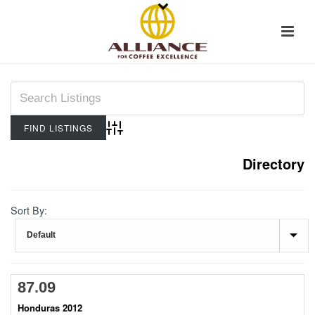
Advanced Search
Directory
Sort By:
87.09
Honduras 2012