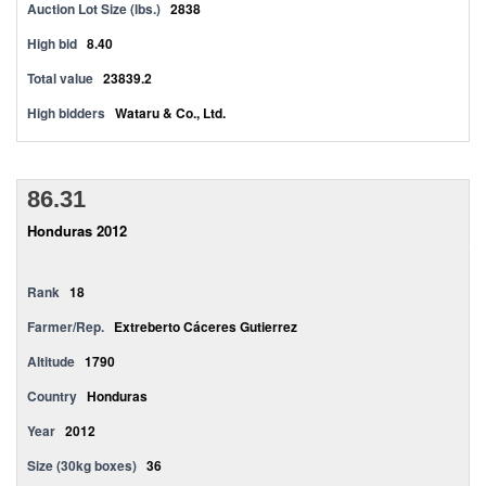
Auction Lot Size (lbs.)
2838
High bid
8.40
Total value
23839.2
High bidders
Wataru & Co., Ltd.
86.31
Honduras 2012
Rank
18
Farmer/Rep.
Extreberto Cáceres Gutierrez
Altitude
1790
Country
Honduras
Year
2012
Size (30kg boxes)
36