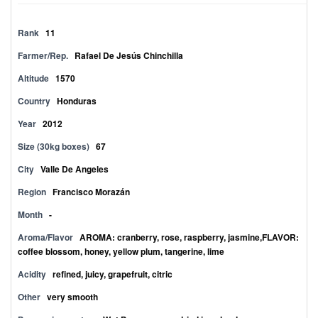
Rank
11
Farmer/Rep.
Rafael De Jesús Chinchilla
Altitude
1570
Country
Honduras
Year
2012
Size (30kg boxes)
67
City
Valle De Angeles
Region
Francisco Morazán
Month
-
Aroma/Flavor
AROMA: cranberry, rose, raspberry, jasmine,FLAVOR:
coffee blossom, honey, yellow plum, tangerine, lime
Acidity
refined, juicy, grapefruit, citric
Other
very smooth