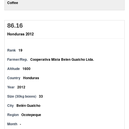
Coffee
86.16
Honduras 2012
Rank
19
Farmer/Rep.
Cooperativa Mixta Belen Gualcho Ltda.
Altitude
1600
Country
Honduras
Year
2012
Size (30kg boxes)
33
City
Belén Gualcho
Region
Ocotepeque
Month
-