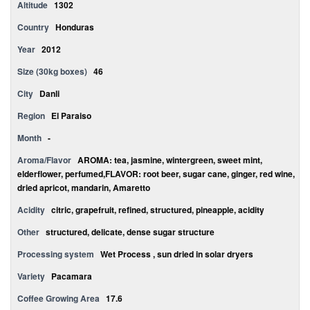
Altitude
1302
Country
Honduras
Year
2012
Size (30kg boxes)
46
City
Danli
Region
El Paraiso
Month
-
Aroma/Flavor
AROMA: tea, jasmine, wintergreen, sweet mint,
elderflower, perfumed,FLAVOR: root beer, sugar cane, ginger, red wine,
dried apricot, mandarin, Amaretto
Acidity
citric, grapefruit, refined, structured, pineapple, acidity
Other
structured, delicate, dense sugar structure
Processing system
Wet Process , sun dried in solar dryers
Variety
Pacamara
Coffee Growing Area
17.6