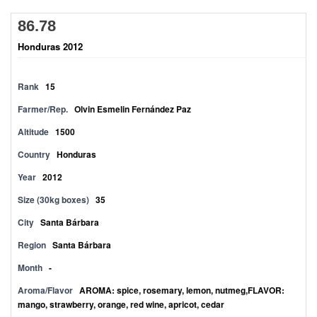
86.78
Honduras 2012
Rank
15
Farmer/Rep.
Olvin Esmelin Fernández Paz
Altitude
1500
Country
Honduras
Year
2012
Size (30kg boxes)
35
City
Santa Bárbara
Region
Santa Bárbara
Month
-
Aroma/Flavor
AROMA: spice, rosemary, lemon, nutmeg,FLAVOR:
mango, strawberry, orange, red wine, apricot, cedar