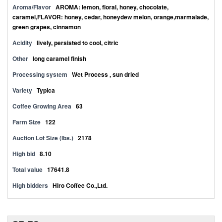
Aroma/Flavor
AROMA: lemon, floral, honey, chocolate,
caramel,FLAVOR: honey, cedar, honeydew melon, orange,marmalade,
green grapes, cinnamon
Acidity
lively, persisted to cool, citric
Other
long caramel finish
Processing system
Wet Process , sun dried
Variety
Typica
Coffee Growing Area
63
Farm Size
122
Auction Lot Size (lbs.)
2178
High bid
8.10
Total value
17641.8
High bidders
Hiro Coffee Co.,Ltd.