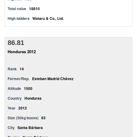
Total value
18810
High bidders
Wataru & Co., Ltd.
86.81
Honduras 2012
Rank
14
Farmer/Rep.
Esteban Madrid Chávez
Altitude
1500
Country
Honduras
Year
2012
Size (30kg boxes)
63
City
Santa Bárbara