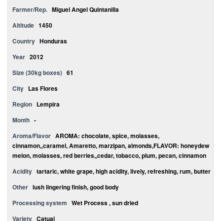
Farmer/Rep.
Miguel Angel Quintanilla
Altitude
1450
Country
Honduras
Year
2012
Size (30kg boxes)
61
City
Las Flores
Region
Lempira
Month
-
Aroma/Flavor
AROMA: chocolate, spice, molasses,
cinnamon,,caramel, Amaretto, marzipan, almonds,FLAVOR: honeydew
melon, molasses, red berries,,cedar, tobacco, plum, pecan, cinnamon
Acidity
tartaric, white grape, high acidity, lively, refreshing, rum, butter
Other
lush lingering finish, good body
Processing system
Wet Process , sun dried
Variety
Catuai